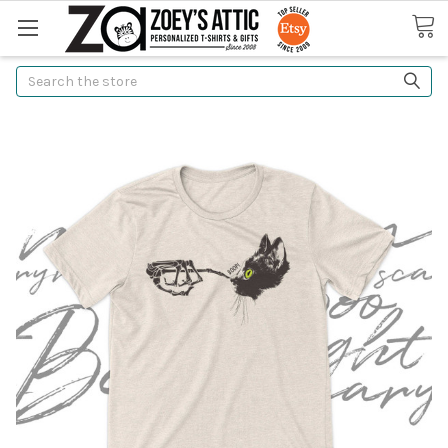
Search