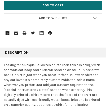
ADD TO WISH LIST
FREQUENTLY
BOUGHT
DESCRIPTION
TOGETHER:
Looking for a unique Halloween shirt? Then this fun design with
adorable cat boop and skeleton hand on an adult unisex crew
SELECT
neck t-shirt is just what you need! Perfect Halloween shirt for
ALL
any cat lover! It's completely customizable too: add a name,
whatever you prefer! J
ust add your custom requests to the
ADD
SELECTED
"Special Instructions / Notes" section when ordering. This
TO CART
digitally printed t-shirt means that the fibers of the shirt are
actually dyed with eco-friendly water-based inks and is printed
on a superior quality, super soft t-shirt for long lasting