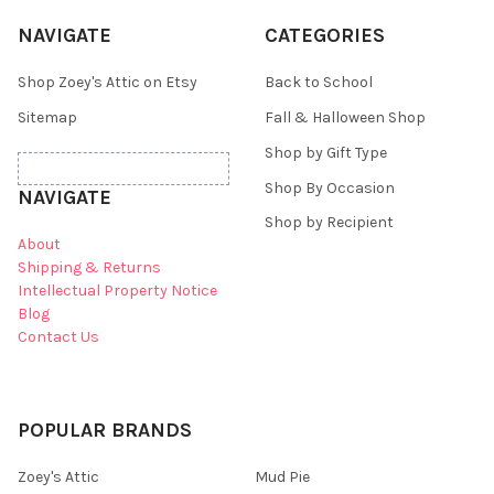
NAVIGATE
CATEGORIES
Shop Zoey's Attic on Etsy
Back to School
Sitemap
Fall & Halloween Shop
Shop by Gift Type
Shop By Occasion
NAVIGATE
Shop by Recipient
About
Shipping & Returns
Intellectual Property Notice
Blog
Contact Us
POPULAR BRANDS
Zoey's Attic
Mud Pie