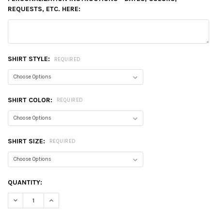
REQUESTS, ETC. HERE:
SHIRT STYLE:
REQUIRED
SHIRT COLOR:
REQUIRED
SHIRT SIZE:
REQUIRED
CURRENT
QUANTITY:
STOCK:
DECREASE QUANTITY:
INCREASE QUANTITY: