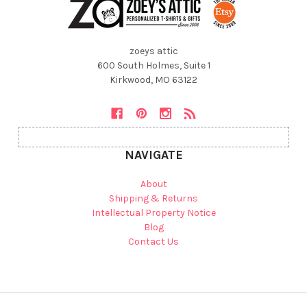
zoeys attic
600 South Holmes, Suite 1
Kirkwood, MO 63122
NAVIGATE
About
Shipping & Returns
Intellectual Property Notice
Blog
Contact Us