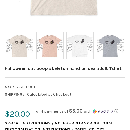
Halloween cat boop skeleton hand unisex adult Tshirt
SKU:
23FH-001
SHIPPING:
Calculated at Checkout
$5.00
or 4 payments of
with
ⓘ
$20.00
SPECIAL INSTRUCTIONS / NOTES - ADD ANY ADDITIONAL
PERSONALIZATION INSTRUCTIONS - DATES, COLORS,