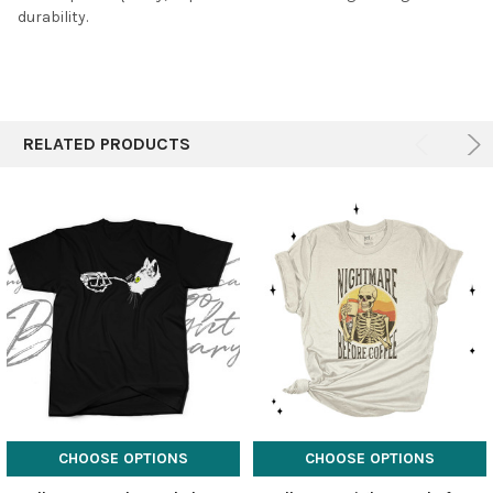
durability.
RELATED PRODUCTS
CHOOSE OPTIONS
CHOOSE OPTIONS