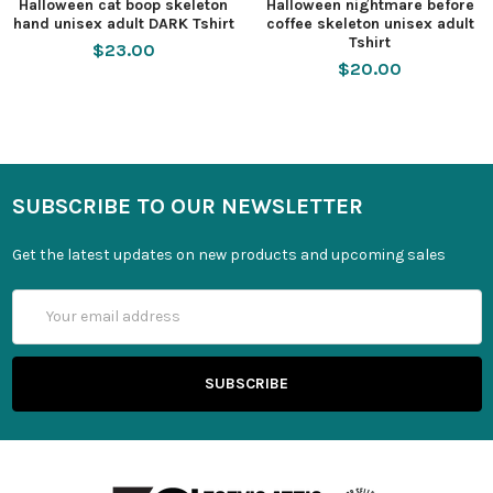
Halloween cat boop skeleton
Halloween nightmare before
hand unisex adult DARK Tshirt
coffee skeleton unisex adult
Tshirt
$23.00
$20.00
SUBSCRIBE TO OUR NEWSLETTER
Get the latest updates on new products and upcoming sales
Email
Address