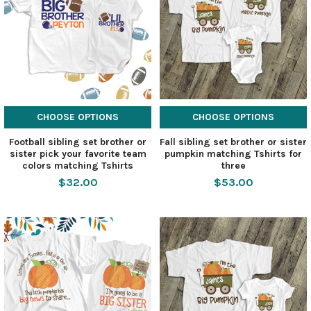
CHOOSE OPTIONS
CHOOSE OPTIONS
Football sibling set brother or
Fall sibling set brother or sister
sister pick your favorite team
pumpkin matching Tshirts for
colors matching Tshirts
three
$32.00
$53.00