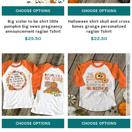
CHOOSE OPTIONS
CHOOSE OPTIONS
Big sister to be shirt little
Halloween shirt skull and cross
pumpkin big news pregnancy
bones grunge personalized
announcement raglan Tshirt
raglan Tshirt
$25.50
$22.50
CHOOSE OPTIONS
CHOOSE OPTIONS