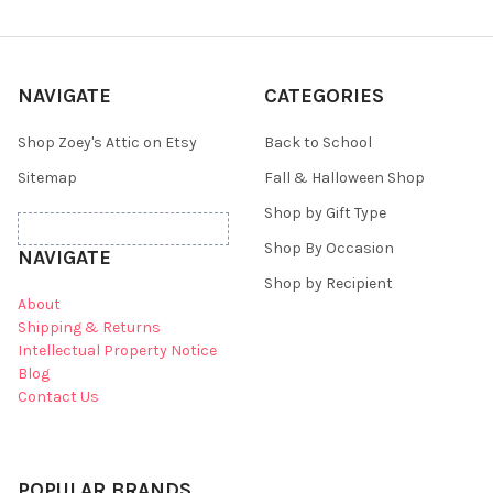
NAVIGATE
CATEGORIES
Shop Zoey's Attic on Etsy
Back to School
Sitemap
Fall & Halloween Shop
Shop by Gift Type
Shop By Occasion
NAVIGATE
Shop by Recipient
About
Shipping & Returns
Intellectual Property Notice
Blog
Contact Us
POPULAR BRANDS