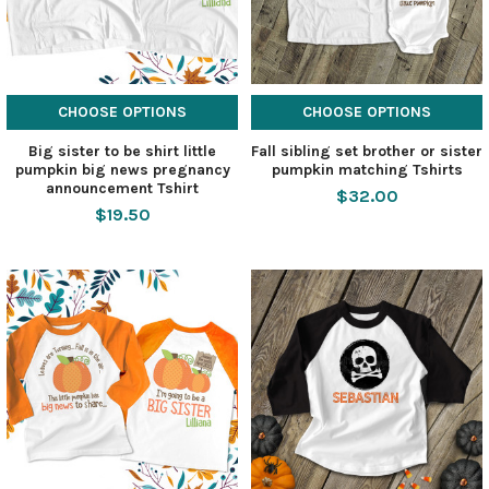
CHOOSE OPTIONS
CHOOSE OPTIONS
Big sister to be shirt little
Fall sibling set brother or sister
pumpkin big news pregnancy
pumpkin matching Tshirts
announcement Tshirt
$32.00
$19.50