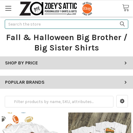
Search
Fall & Halloween Big Brother /
Big Sister Shirts
SHOP BY PRICE
POPULAR BRANDS