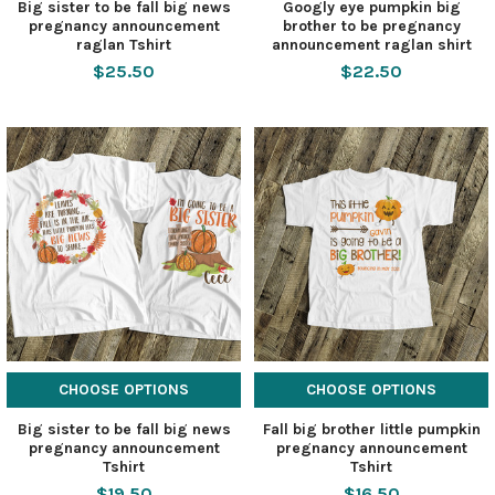
Big sister to be fall big news
Googly eye pumpkin big
pregnancy announcement
brother to be pregnancy
raglan Tshirt
announcement raglan shirt
$25.50
$22.50
CHOOSE OPTIONS
CHOOSE OPTIONS
Big sister to be fall big news
Fall big brother little pumpkin
pregnancy announcement
pregnancy announcement
Tshirt
Tshirt
$19.50
$16.50