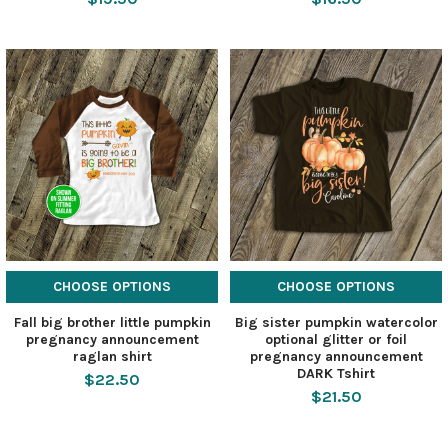
CHOOSE OPTIONS
CHOOSE OPTIONS
Fall big brother little pumpkin
Big sister pumpkin watercolor
pregnancy announcement
optional glitter or foil
raglan shirt
pregnancy announcement
DARK Tshirt
$22.50
$21.50