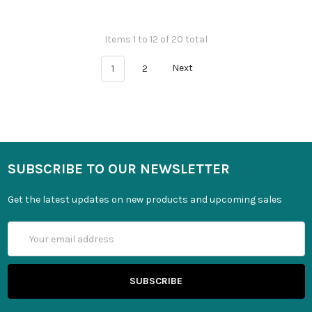
Items 1 to 12 of 20 total
1
2
Next
SUBSCRIBE TO OUR NEWSLETTER
Get the latest updates on new products and upcoming sales
Email
Address