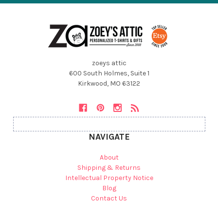
zoeys attic
600 South Holmes, Suite 1
Kirkwood, MO 63122
NAVIGATE
About
Shipping & Returns
Intellectual Property Notice
Blog
Contact Us