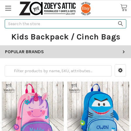
Search
Kids Backpack / Cinch Bags
POPULAR BRANDS