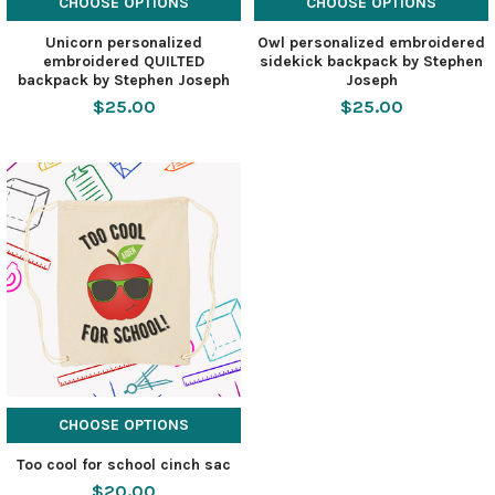
CHOOSE OPTIONS
CHOOSE OPTIONS
Unicorn personalized
Owl personalized embroidered
embroidered QUILTED
sidekick backpack by Stephen
backpack by Stephen Joseph
Joseph
$25.00
$25.00
CHOOSE OPTIONS
Too cool for school cinch sac
$20.00