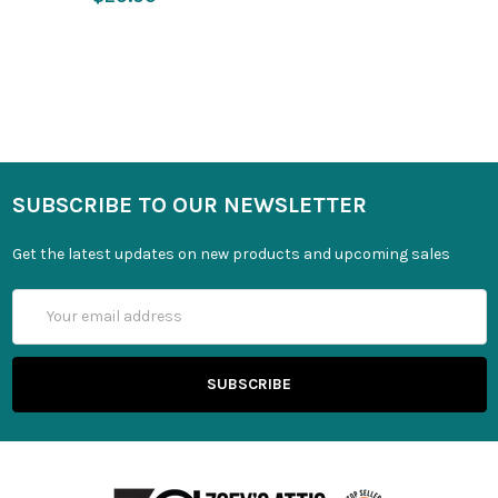
SUBSCRIBE TO OUR NEWSLETTER
Get the latest updates on new products and upcoming sales
Email
Address