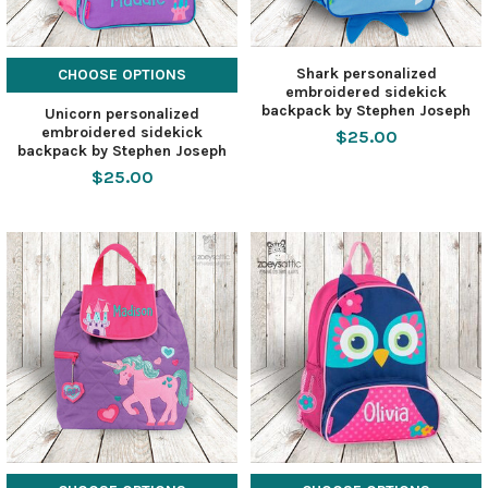
Shark personalized
CHOOSE OPTIONS
embroidered sidekick
backpack by Stephen Joseph
Unicorn personalized
embroidered sidekick
$25.00
backpack by Stephen Joseph
$25.00