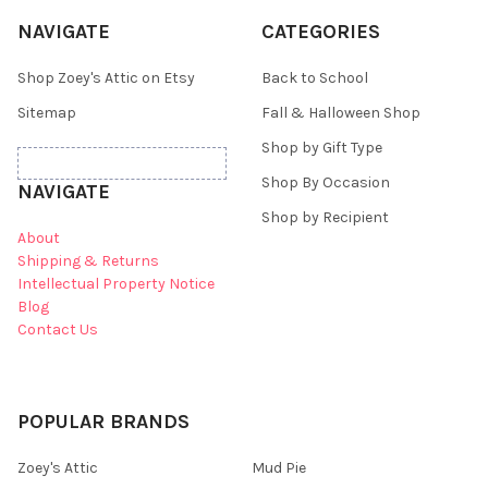
NAVIGATE
CATEGORIES
Shop Zoey's Attic on Etsy
Back to School
Sitemap
Fall & Halloween Shop
Shop by Gift Type
Shop By Occasion
NAVIGATE
Shop by Recipient
About
Shipping & Returns
Intellectual Property Notice
Blog
Contact Us
POPULAR BRANDS
Zoey's Attic
Mud Pie