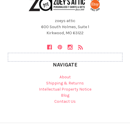
zoeys attic
600 South Holmes, Suite 1
Kirkwood, MO 63122
NAVIGATE
About
Shipping & Returns
Intellectual Property Notice
Blog
Contact Us