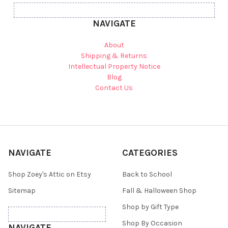
NAVIGATE
About
Shipping & Returns
Intellectual Property Notice
Blog
Contact Us
NAVIGATE
CATEGORIES
Shop Zoey's Attic on Etsy
Back to School
Sitemap
Fall & Halloween Shop
Shop by Gift Type
Shop By Occasion
NAVIGATE