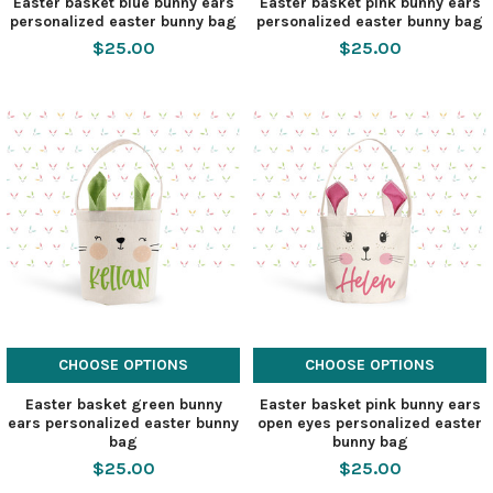
Easter basket blue bunny ears
Easter basket pink bunny ears
personalized easter bunny bag
personalized easter bunny bag
$25.00
$25.00
CHOOSE OPTIONS
CHOOSE OPTIONS
Easter basket green bunny
Easter basket pink bunny ears
ears personalized easter bunny
open eyes personalized easter
bag
bunny bag
$25.00
$25.00