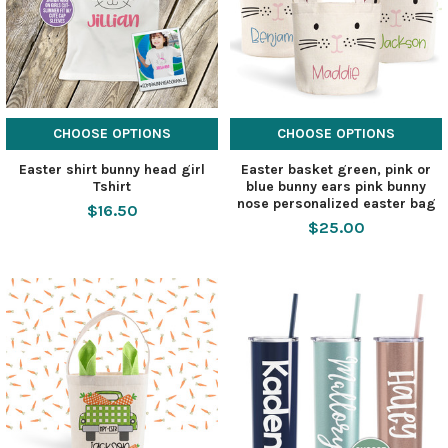
CHOOSE OPTIONS
CHOOSE OPTIONS
Easter shirt bunny head girl
Easter basket green, pink or
Tshirt
blue bunny ears pink bunny
nose personalized easter bag
$16.50
$25.00