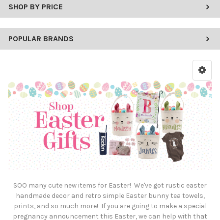
SHOP BY PRICE
POPULAR BRANDS
SOO many cute new items for Easter! We've got rustic easter
handmade decor and retro simple Easter bunny tea towels,
prints, and so much more! If you are going to make a special
pregnancy announcement this Easter, we can help with that