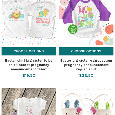
CHOOSE OPTIONS
CHOOSE OPTIONS
Easter shirt big sister to be
Easter big sister eggspecting
chick secret pregnancy
pregnancy announcement
announcement Tshirt
raglan shirt
$19.50
$22.50