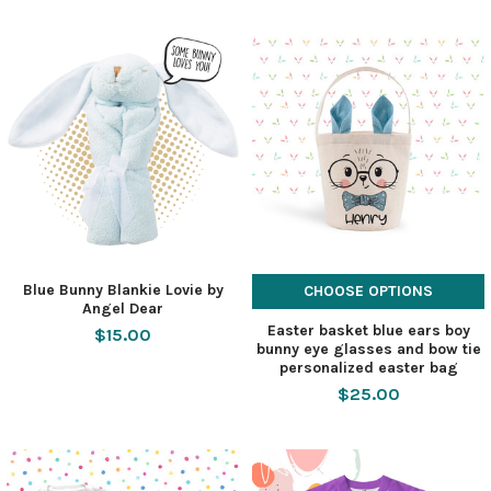
Blue Bunny Blankie Lovie by
CHOOSE OPTIONS
Angel Dear
Easter basket blue ears boy
$15.00
bunny eye glasses and bow tie
personalized easter bag
$25.00