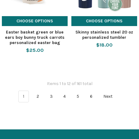
CHOOSE OPTIONS
CHOOSE OPTIONS
Easter basket green or blue
Skinny stainless steel 20 oz
ears boy bunny truck carrots
personalized tumbler
personalized easter bag
$18.00
$25.00
Items 1 to 12 of 161 total
1
2
3
4
5
6
Next