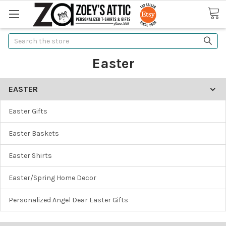
Search
Easter
EASTER
Easter Gifts
Easter Baskets
Easter Shirts
Easter/Spring Home Decor
Personalized Angel Dear Easter Gifts