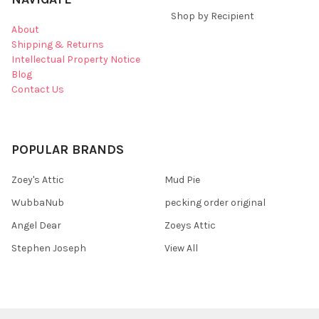
Shop by Recipient
About
Shipping & Returns
Intellectual Property Notice
Blog
Contact Us
POPULAR BRANDS
Zoey's Attic
Mud Pie
WubbaNub
pecking order original
Angel Dear
Zoeys Attic
Stephen Joseph
View All