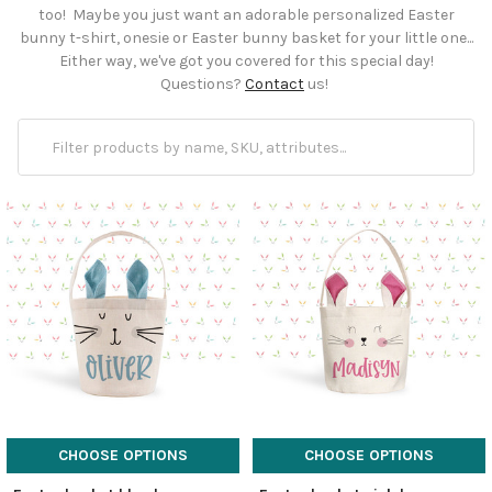
too! Maybe you just want an adorable personalized Easter
bunny t-shirt, onesie or Easter bunny basket for your little one...
Either way, we've got you covered for this special day!
Questions?
Contact
us!
CHOOSE OPTIONS
CHOOSE OPTIONS