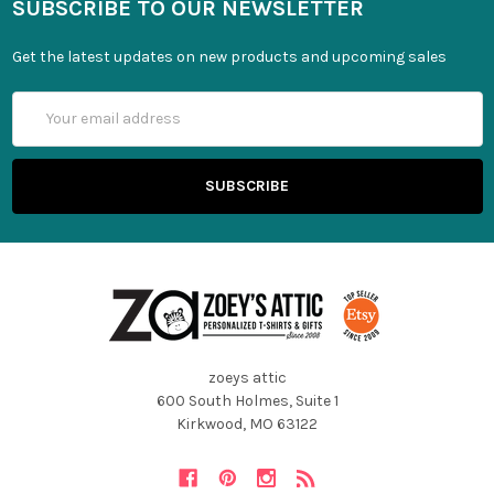
SUBSCRIBE TO OUR NEWSLETTER
Get the latest updates on new products and upcoming sales
Email
Address
zoeys attic
600 South Holmes, Suite 1
Kirkwood, MO 63122