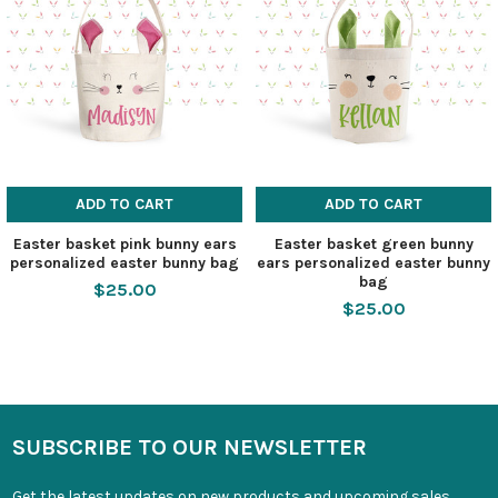
ADD TO CART
ADD TO CART
Easter basket pink bunny ears
Easter basket green bunny
personalized easter bunny bag
ears personalized easter bunny
bag
$25.00
$25.00
SUBSCRIBE TO OUR NEWSLETTER
Get the latest updates on new products and upcoming sales