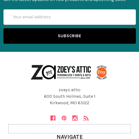
Email
Address
zoeys attic
600 South Holmes, Suite 1
Kirkwood, MO 63122
NAVIGATE