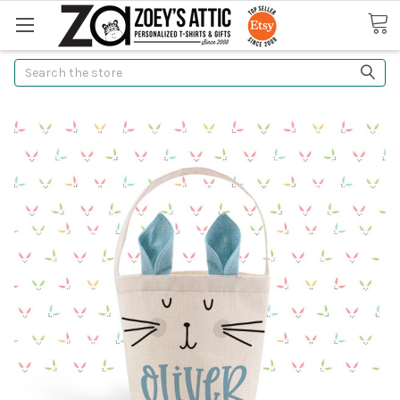
Search