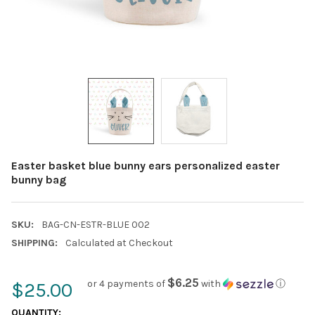
Easter basket blue bunny ears personalized easter
bunny bag
SKU:
BAG-CN-ESTR-BLUE 002
SHIPPING:
Calculated at Checkout
$6.25
or 4 payments of
with
ⓘ
$25.00
CURRENT
QUANTITY: