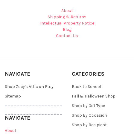
About
Shipping & Returns
Intellectual Property Notice
Blog
Contact Us
NAVIGATE
CATEGORIES
Shop Zoey's Attic on Etsy
Back to School
Sitemap
Fall & Halloween Shop
Shop by Gift Type
Shop By Occasion
NAVIGATE
Shop by Recipient
About