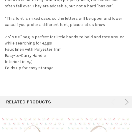
TO CART
often fall over. They are adorable, but not a hard "basket".
*This font is mixed case, so the letters will be upper and lower
case. If you prefer a different font, please let us know
7.5" x 9.5" bag is perfect for little hands to hold and tote around
while searching for eggs!
Faux linen with Polyester Trim
Easy-to-Carry Handle
Interior Lining
Folds up for easy storage
RELATED PRODUCTS