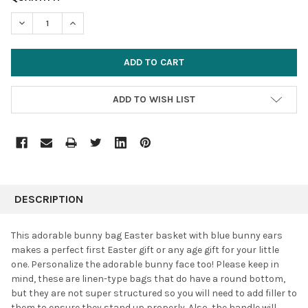
STOCK:
DECREASE QUANTITY:
INCREASE QUANTITY:
ADD TO WISH LIST
FREQUENTLY
BOUGHT
DESCRIPTION
TOGETHER:
This adorable bunny bag Easter basket with blue bunny ears
makes a perfect first Easter gift or any age gift for your little
SELECT
one. Personalize the adorable bunny face too! Please keep in
ALL
mind, these are linen-type bags that do have a round bottom,
but they are not super structured so you will need to add filler to
ADD
SELECTED
them to ensure they stand up properly. Also, the handle will