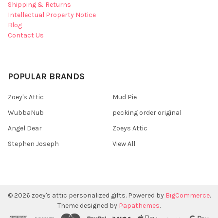
Shipping & Returns
Intellectual Property Notice
Blog
Contact Us
POPULAR BRANDS
Zoey's Attic
Mud Pie
WubbaNub
pecking order original
Angel Dear
Zoeys Attic
Stephen Joseph
View All
©
2026
zoey's attic personalized gifts.
Powered by
BigCommerce
.
Theme designed by
Papathemes
.