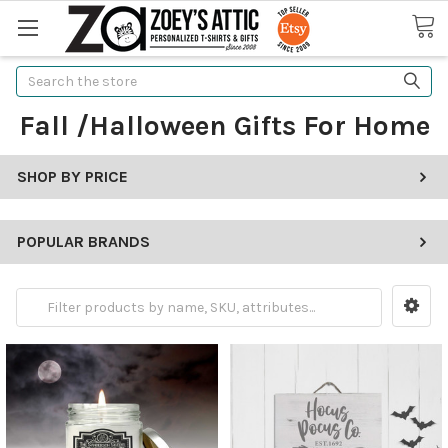
Search
Fall /Halloween Gifts For Home
SHOP BY PRICE
POPULAR BRANDS