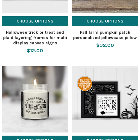
CHOOSE OPTIONS
CHOOSE OPTIONS
Halloween trick or treat and
Fall farm pumpkin patch
plaid layering frames for multi
personalized pillowcase pillow
display canvas signs
$32.00
$12.00