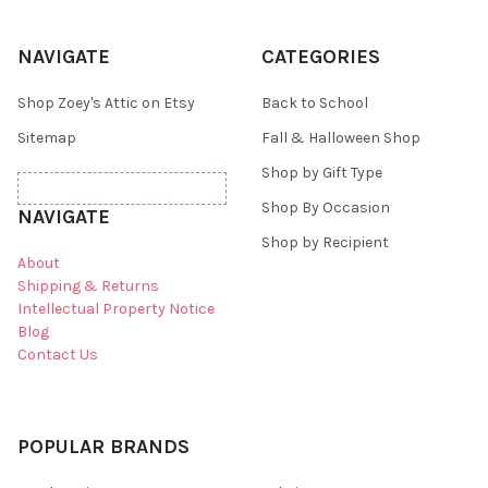
NAVIGATE
CATEGORIES
Shop Zoey's Attic on Etsy
Back to School
Sitemap
Fall & Halloween Shop
Shop by Gift Type
Shop By Occasion
NAVIGATE
Shop by Recipient
About
Shipping & Returns
Intellectual Property Notice
Blog
Contact Us
POPULAR BRANDS