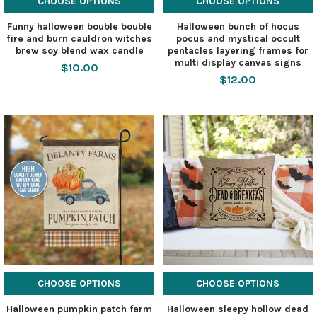
CHOOSE OPTIONS
CHOOSE OPTIONS
Funny halloween bouble bouble
Halloween bunch of hocus
fire and burn cauldron witches
pocus and mystical occult
brew soy blend wax candle
pentacles layering frames for
multi display canvas signs
$10.00
$12.00
CHOOSE OPTIONS
CHOOSE OPTIONS
Halloween pumpkin patch farm
Halloween sleepy hollow dead