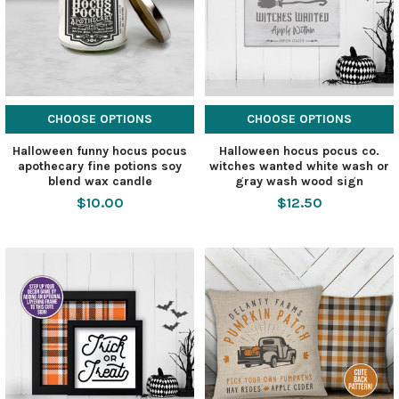
CHOOSE OPTIONS
CHOOSE OPTIONS
Halloween funny hocus pocus
Halloween hocus pocus co.
apothecary fine potions soy
witches wanted white wash or
blend wax candle
gray wash wood sign
$10.00
$12.50