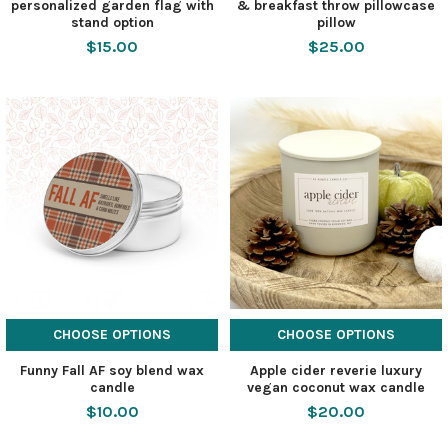
personalized garden flag with
& breakfast throw pillowcase
stand option
pillow
$15.00
$25.00
CHOOSE OPTIONS
CHOOSE OPTIONS
Funny Fall AF soy blend wax
Apple cider reverie luxury
candle
vegan coconut wax candle
$10.00
$20.00