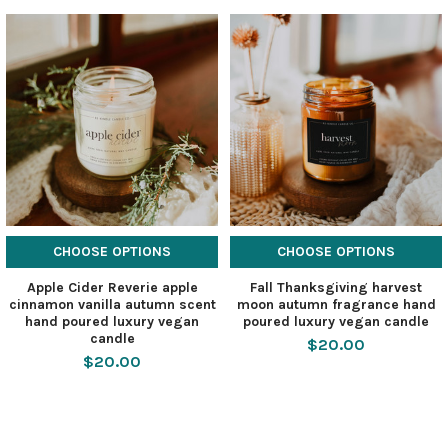
CHOOSE OPTIONS
CHOOSE OPTIONS
Apple Cider Reverie apple
Fall Thanksgiving harvest
cinnamon vanilla autumn scent
moon autumn fragrance hand
hand poured luxury vegan
poured luxury vegan candle
candle
$20.00
$20.00