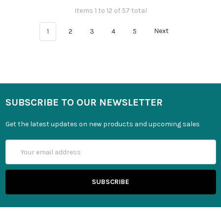
Items 1 to 12 of 57 total
1
2
3
4
5
Next
SUBSCRIBE TO OUR NEWSLETTER
Get the latest updates on new products and upcoming sales
Email
Address