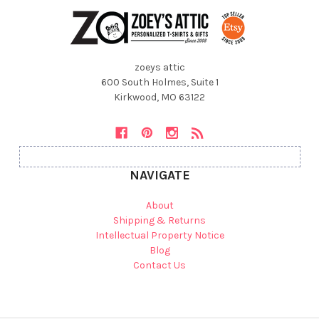
zoeys attic
600 South Holmes, Suite 1
Kirkwood, MO 63122
NAVIGATE
About
Shipping & Returns
Intellectual Property Notice
Blog
Contact Us