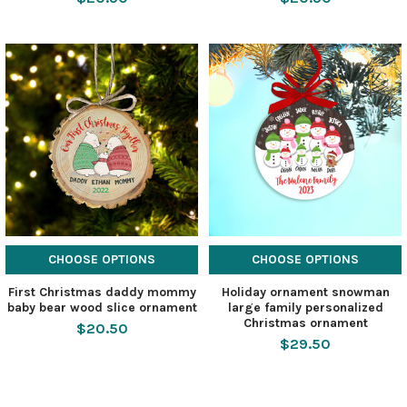
CHOOSE OPTIONS
CHOOSE OPTIONS
First Christmas daddy mommy
Holiday ornament snowman
baby bear wood slice ornament
large family personalized
Christmas ornament
$20.50
$29.50