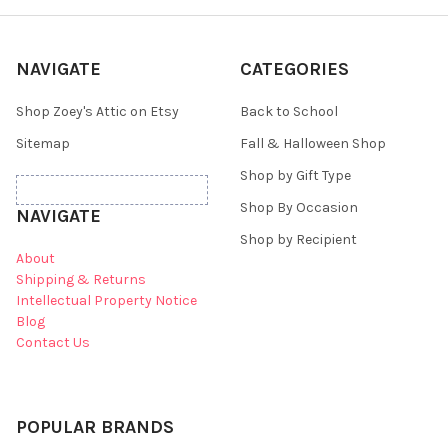
NAVIGATE
CATEGORIES
Shop Zoey's Attic on Etsy
Back to School
Sitemap
Fall & Halloween Shop
Shop by Gift Type
Shop By Occasion
NAVIGATE
Shop by Recipient
About
Shipping & Returns
Intellectual Property Notice
Blog
Contact Us
POPULAR BRANDS