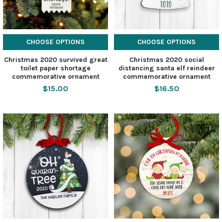
CHOOSE OPTIONS
CHOOSE OPTIONS
Christmas 2020 survived great
Christmas 2020 social
toilet paper shortage
distancing santa elf reindeer
commemorative ornament
commemorative ornament
$15.00
$16.50