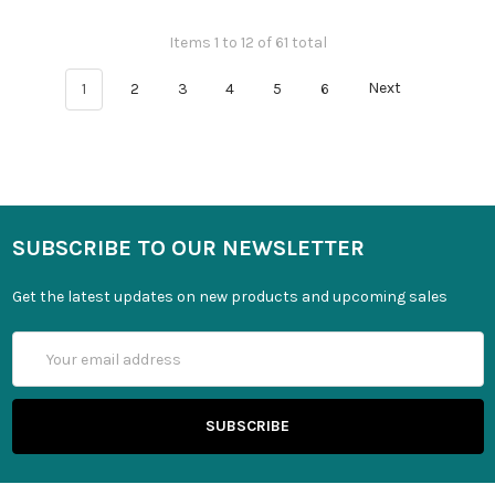
Items 1 to 12 of 61 total
1
2
3
4
5
6
Next
SUBSCRIBE TO OUR NEWSLETTER
Get the latest updates on new products and upcoming sales
Email
Address