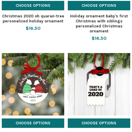
CHOOSE OPTIONS
CHOOSE OPTIONS
Christmas 2020 oh quaran-tree
Holiday ornament baby's first
personalized holiday ornament
Christmas with siblings
personalized Christmas
$16.50
ornament
$16.50
CHOOSE OPTIONS
CHOOSE OPTIONS