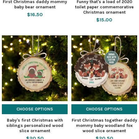
First Christmas daddy mommy
Funny that's a load of 2020
baby bear ornament
toilet paper commemorative
Christmas ornament
$16.50
$15.00
CHOOSE OPTIONS
CHOOSE OPTIONS
Baby's first Christmas with
First Christmas together daddy
siblings personalized wood
mommy baby woodland fox
slice ornament
wood slice ornament
$20.50
$20.50