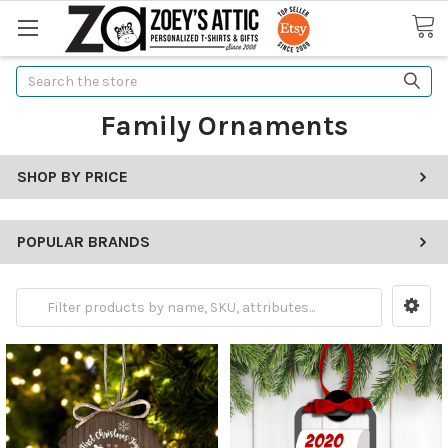
Search
Family Ornaments
SHOP BY PRICE
POPULAR BRANDS