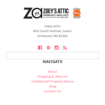
zoeys attic
600 South Holmes, Suite 1
Kirkwood, MO 63122
NAVIGATE
About
Shipping & Returns
Intellectual Property Notice
Blog
Contact Us