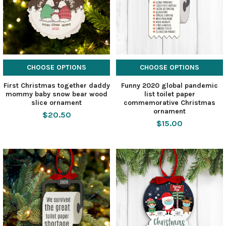
CHOOSE OPTIONS
CHOOSE OPTIONS
First Christmas together daddy
Funny 2020 global pandemic
mommy baby snow bear wood
list toilet paper
slice ornament
commemorative Christmas
ornament
$20.50
$15.00