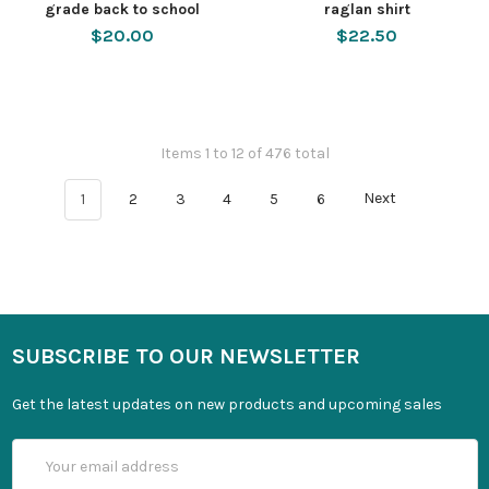
grade back to school
raglan shirt
$20.00
$22.50
Items 1 to 12 of 476 total
1
2
3
4
5
6
Next
SUBSCRIBE TO OUR NEWSLETTER
Get the latest updates on new products and upcoming sales
Email
Address