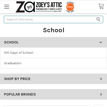
Search
School
SCHOOL
100 Days of School
Graduation
SHOP BY PRICE
POPULAR BRANDS