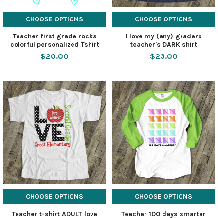
CHOOSE OPTIONS
CHOOSE OPTIONS
Teacher first grade rocks
I love my (any) graders
colorful personalized Tshirt
teacher's DARK shirt
$20.00
$23.00
CHOOSE OPTIONS
CHOOSE OPTIONS
Teacher t-shirt ADULT love
Teacher 100 days smarter