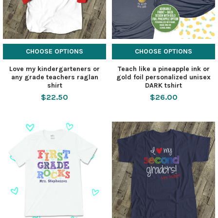
CHOOSE OPTIONS
CHOOSE OPTIONS
Love my kindergarteners or
Teach like a pineapple ink or
any grade teachers raglan
gold foil personalized unisex
shirt
DARK tshirt
$22.50
$26.00