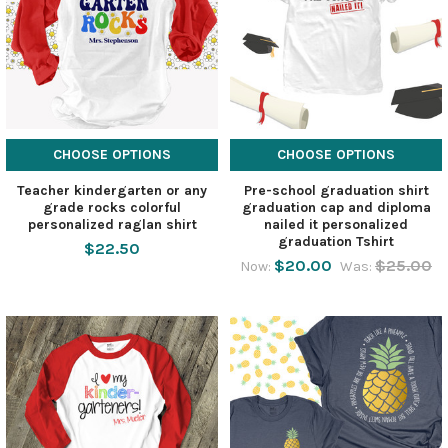
CHOOSE OPTIONS
CHOOSE OPTIONS
Teacher kindergarten or any
Pre-school graduation shirt
grade rocks colorful
graduation cap and diploma
personalized raglan shirt
nailed it personalized
graduation Tshirt
$22.50
$20.00
$25.00
Now:
Was: