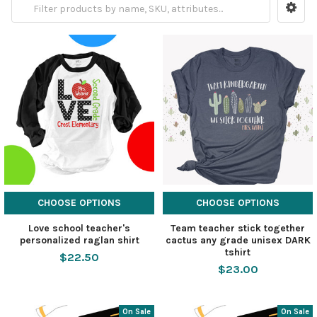
CHOOSE OPTIONS
CHOOSE OPTIONS
Love school teacher's
Team teacher stick together
personalized raglan shirt
cactus any grade unisex DARK
tshirt
$22.50
$23.00
On Sale
On Sale