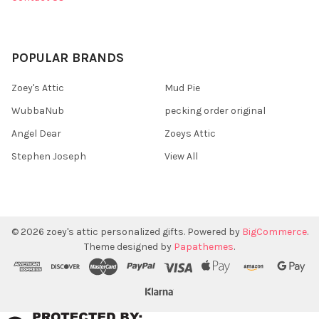
POPULAR BRANDS
Zoey's Attic
Mud Pie
WubbaNub
pecking order original
Angel Dear
Zoeys Attic
Stephen Joseph
View All
©
2026
zoey's attic personalized gifts.
Powered by
BigCommerce
.
Theme designed by
Papathemes
.