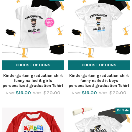
CHOOSE OPTIONS
CHOOSE OPTIONS
Kindergarten graduation shirt
Kindergarten graduation shirt
funny nailed it girls
funny nailed it boys
personalized graduation Tshirt
personalized graduation Tshirt
$16.00
$20.00
$16.00
$20.00
Now:
Was:
Now:
Was:
On Sale