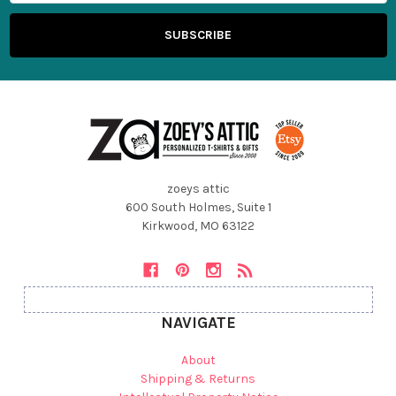
zoeys attic
600 South Holmes, Suite 1
Kirkwood, MO 63122
NAVIGATE
About
Shipping & Returns