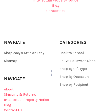
Intellectual Property Notice
Blog
Contact Us
NAVIGATE
CATEGORIES
Shop Zoey's Attic on Etsy
Back to School
Sitemap
Fall & Halloween Shop
Shop by Gift Type
Shop By Occasion
NAVIGATE
Shop by Recipient
About
Shipping & Returns
Intellectual Property Notice
Blog
Contact Us