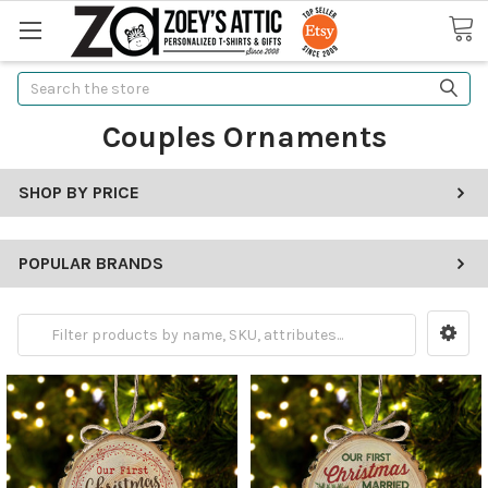
Search
Couples Ornaments
SHOP BY PRICE
POPULAR BRANDS