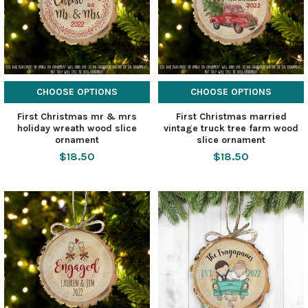
CHOOSE OPTIONS
CHOOSE OPTIONS
First Christmas mr & mrs
First Christmas married
holiday wreath wood slice
vintage truck tree farm wood
ornament
slice ornament
$18.50
$18.50