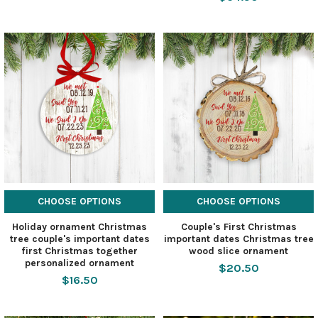
CHOOSE OPTIONS
CHOOSE OPTIONS
Holiday ornament Christmas
Couple's First Christmas
tree couple's important dates
important dates Christmas tree
first Christmas together
wood slice ornament
personalized ornament
$20.50
$16.50