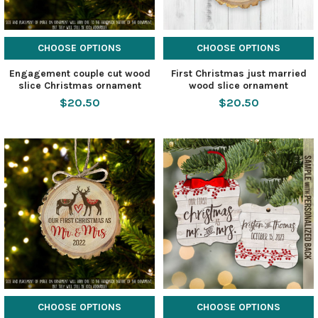
CHOOSE OPTIONS
CHOOSE OPTIONS
Engagement couple cut wood
First Christmas just married
slice Christmas ornament
wood slice ornament
$20.50
$20.50
CHOOSE OPTIONS
CHOOSE OPTIONS