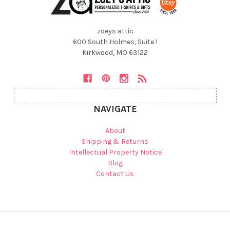
zoeys attic
600 South Holmes, Suite 1
Kirkwood, MO 63122
NAVIGATE
About
Shipping & Returns
Intellectual Property Notice
Blog
Contact Us