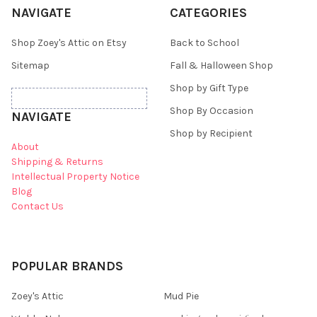
NAVIGATE
CATEGORIES
Shop Zoey's Attic on Etsy
Back to School
Sitemap
Fall & Halloween Shop
Shop by Gift Type
Shop By Occasion
NAVIGATE
Shop by Recipient
About
Shipping & Returns
Intellectual Property Notice
Blog
Contact Us
POPULAR BRANDS
Zoey's Attic
Mud Pie