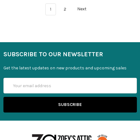
1
2
Next
SUBSCRIBE TO OUR NEWSLETTER
Get the latest updates on new products and upcoming sales
Email
Address