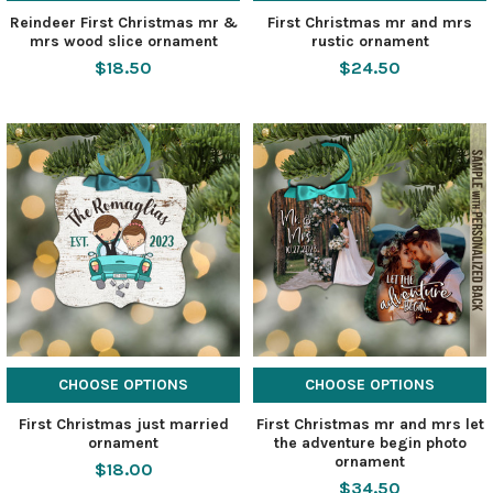
Reindeer First Christmas mr &
First Christmas mr and mrs
mrs wood slice ornament
rustic ornament
$18.50
$24.50
CHOOSE OPTIONS
CHOOSE OPTIONS
First Christmas just married
First Christmas mr and mrs let
ornament
the adventure begin photo
ornament
$18.00
$34.50