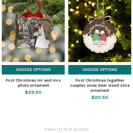
CHOOSE OPTIONS
CHOOSE OPTIONS
First Christmas mr and mrs
First Christmas together
photo ornament
couples snow bear wood slice
ornament
$29.50
$20.50
Items 1 to 12 of 23 total