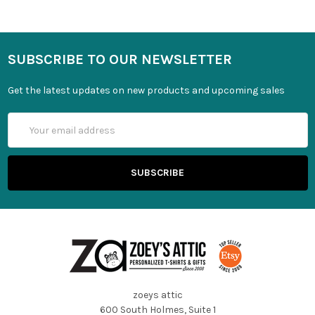
SUBSCRIBE TO OUR NEWSLETTER
Get the latest updates on new products and upcoming sales
Email
Address
zoeys attic
600 South Holmes, Suite 1