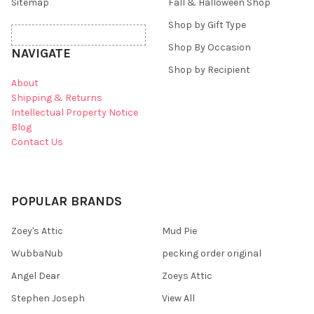
Sitemap
Fall & Halloween Shop
Shop by Gift Type
Shop By Occasion
NAVIGATE
Shop by Recipient
About
Shipping & Returns
Intellectual Property Notice
Blog
Contact Us
POPULAR BRANDS
Zoey's Attic
Mud Pie
WubbaNub
pecking order original
Angel Dear
Zoeys Attic
Stephen Joseph
View All