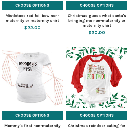
CHOOSE OPTIONS
CHOOSE OPTIONS
Mistletoes red foil bow non-
Christmas guess what santa's
maternity or maternity shirt
bringing me non-maternity or
maternity shirt
$22.00
$20.00
CHOOSE OPTIONS
CHOOSE OPTIONS
Mommy's first non-maternity
Christmas reindeer eating for