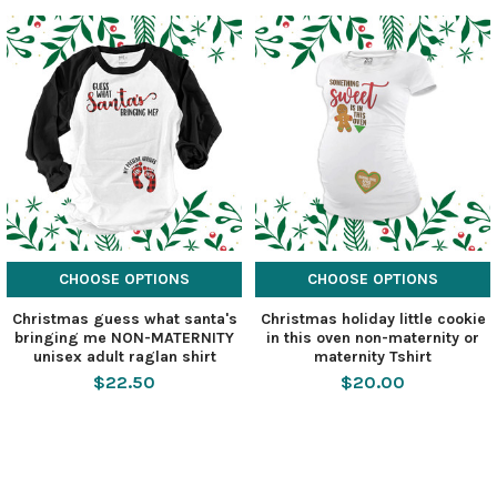
CHOOSE OPTIONS
CHOOSE OPTIONS
Christmas guess what santa's
Christmas holiday little cookie
bringing me NON-MATERNITY
in this oven non-maternity or
unisex adult raglan shirt
maternity Tshirt
$22.50
$20.00