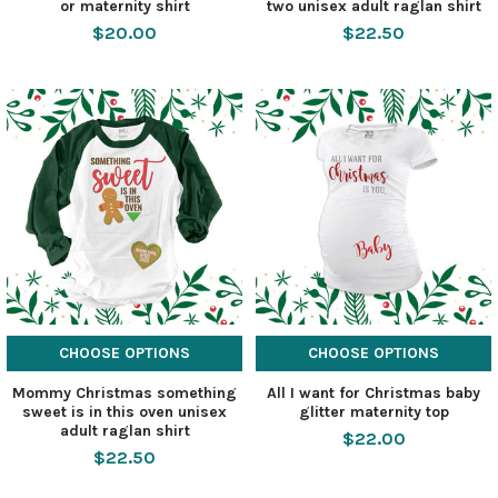
or maternity shirt
two unisex adult raglan shirt
$20.00
$22.50
CHOOSE OPTIONS
CHOOSE OPTIONS
Mommy Christmas something
All I want for Christmas baby
sweet is in this oven unisex
glitter maternity top
adult raglan shirt
$22.00
$22.50