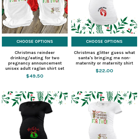
CHOOSE OPTIONS
CHOOSE OPTIONS
Christmas reindeer
Christmas glitter guess what
drinking/eating for two
santa's bringing me non-
pregnancy announcement
maternity or maternity shirt
unisex adult raglan shirt set
$22.00
$49.50