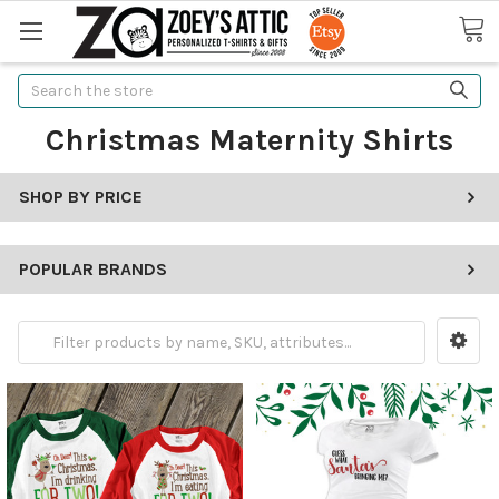
Search
Christmas Maternity Shirts
SHOP BY PRICE
POPULAR BRANDS