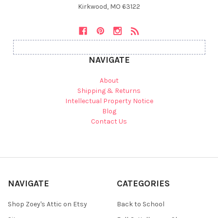
Kirkwood, MO 63122
NAVIGATE
About
Shipping & Returns
Intellectual Property Notice
Blog
Contact Us
NAVIGATE
CATEGORIES
Shop Zoey's Attic on Etsy
Back to School