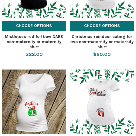
CHOOSE OPTIONS
CHOOSE OPTIONS
Mistletoes red foil bow DARK
Christmas reindeer eating for
non-maternity or maternity
two non-maternity or maternity
shirt
shirt
$22.00
$20.00