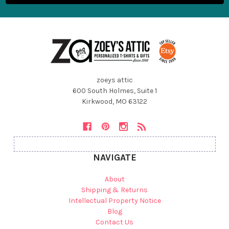
zoeys attic
600 South Holmes, Suite 1
Kirkwood, MO 63122
NAVIGATE
About
Shipping & Returns
Intellectual Property Notice
Blog
Contact Us