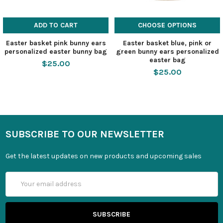
ADD TO CART
CHOOSE OPTIONS
Easter basket pink bunny ears
Easter basket blue, pink or
personalized easter bunny bag
green bunny ears personalized
easter bag
$25.00
$25.00
SUBSCRIBE TO OUR NEWSLETTER
Get the latest updates on new products and upcoming sales
Email
Address