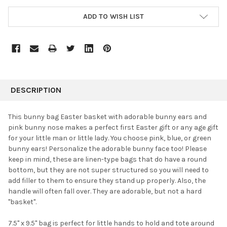
ADD TO WISH LIST
FREQUENTLY
BOUGHT
DESCRIPTION
TOGETHER:
This bunny bag Easter basket with adorable bunny ears and
pink bunny nose makes a perfect first Easter gift or any age gift
SELECT
for your little man or little lady. You choose pink, blue, or green
ALL
bunny ears! Personalize the adorable bunny face too! Please
keep in mind, these are linen-type bags that do have a round
ADD
SELECTED
bottom, but they are not super structured so you will need to
TO CART
add filler to them to ensure they stand up properly. Also, the
handle will often fall over. They are adorable, but not a hard
"basket".
7.5" x 9.5" bag is perfect for little hands to hold and tote around