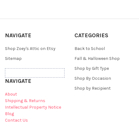
NAVIGATE
CATEGORIES
Shop Zoey's Attic on Etsy
Back to School
Sitemap
Fall & Halloween Shop
Shop by Gift Type
Shop By Occasion
NAVIGATE
Shop by Recipient
About
Shipping & Returns
Intellectual Property Notice
Blog
Contact Us