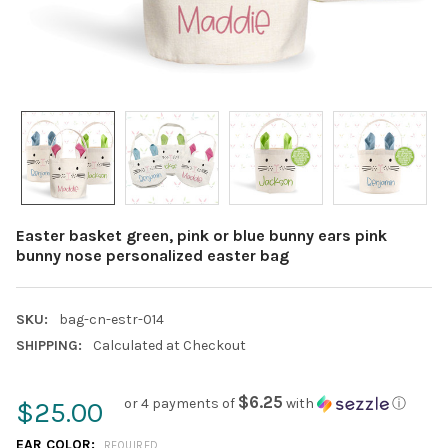
Easter basket green, pink or blue bunny ears pink
bunny nose personalized easter bag
SKU:
bag-cn-estr-014
SHIPPING:
Calculated at Checkout
$6.25
or 4 payments of
with
ⓘ
$25.00
EAR COLOR:
REQUIRED