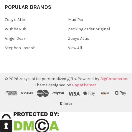
POPULAR BRANDS
Zoey's Attic
Mud Pie
WubbaNub
pecking order original
Angel Dear
Zoeys Attic
Stephen Joseph
View All
©
2026
zoey's attic personalized gifts.
Powered by
BigCommerce
.
Theme designed by
Papathemes
.