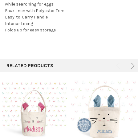
while searching for eggs!
Faux linen with Polyester Trim
Easy-to-Carry Handle
Interior Lining
Folds up for easy storage
RELATED PRODUCTS