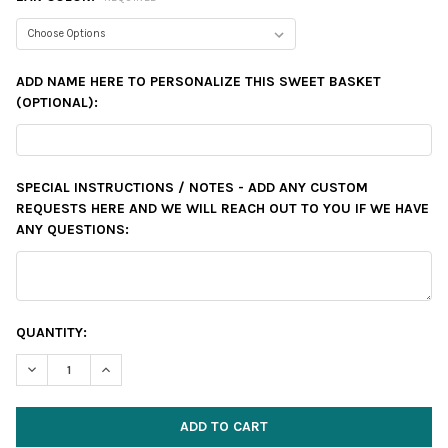
ADD NAME HERE TO PERSONALIZE THIS SWEET BASKET
(OPTIONAL):
SPECIAL INSTRUCTIONS / NOTES - ADD ANY CUSTOM
REQUESTS HERE AND WE WILL REACH OUT TO YOU IF WE HAVE
ANY QUESTIONS:
CURRENT
QUANTITY:
STOCK:
DECREASE QUANTITY:
INCREASE QUANTITY: