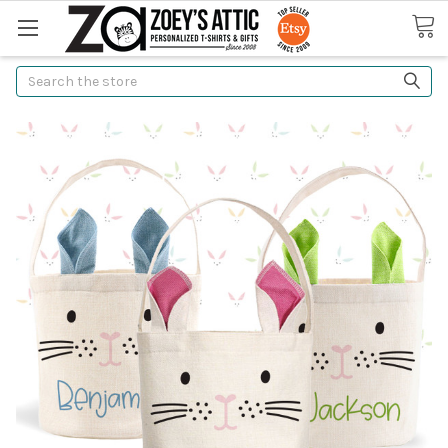
Search