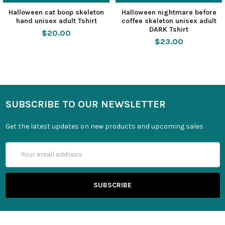
Halloween cat boop skeleton
Halloween nightmare before
hand unisex adult Tshirt
coffee skeleton unisex adult
DARK Tshirt
$20.00
$23.00
SUBSCRIBE TO OUR NEWSLETTER
Get the latest updates on new products and upcoming sales
Email
Address