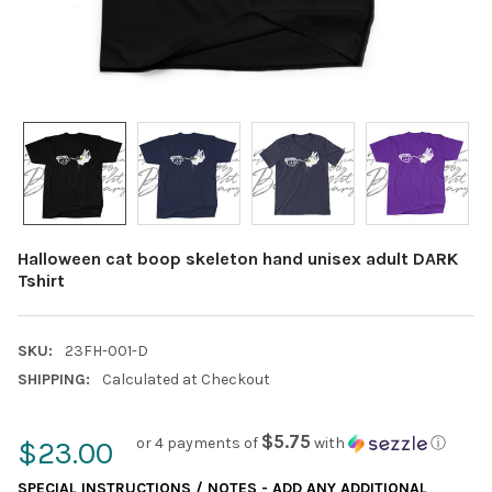
Halloween cat boop skeleton hand unisex adult DARK
Tshirt
SKU:
23FH-001-D
SHIPPING:
Calculated at Checkout
$5.75
or 4 payments of
with
ⓘ
$23.00
SPECIAL INSTRUCTIONS / NOTES - ADD ANY ADDITIONAL