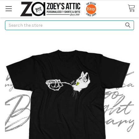
Search