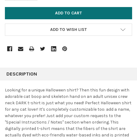
ADD TO WISH LIST
FREQUENTLY
BOUGHT
DESCRIPTION
TOGETHER:
Looking for a unique Halloween shirt? Then this fun design with
adorable cat boop and skeleton hand on an adult unisex crew
SELECT
neck DARK t-shirt is just what you need! Perfect Halloween shirt
ALL
for any cat lover! It's completely customizable too: add a name,
whatever you prefer! J
ust add your custom requests to the
ADD
SELECTED
"Special Instructions / Notes" section when ordering. This
TO CART
digitally printed t-shirt means that the fibers of the shirt are
actually dyed with eco-friendly water-based inks and is printed