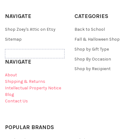
NAVIGATE
CATEGORIES
Shop Zoey's Attic on Etsy
Back to School
Sitemap
Fall & Halloween Shop
Shop by Gift Type
Shop By Occasion
NAVIGATE
Shop by Recipient
About
Shipping & Returns
Intellectual Property Notice
Blog
Contact Us
POPULAR BRANDS