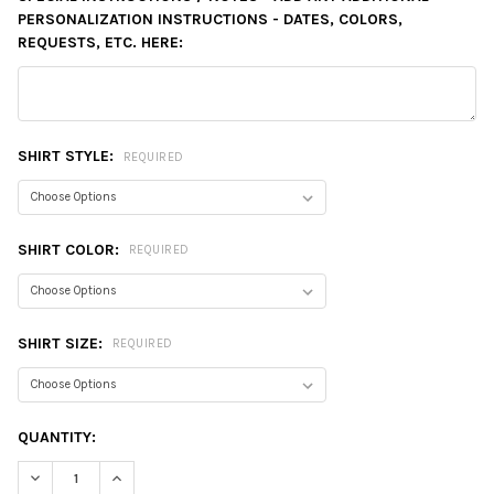
PERSONALIZATION INSTRUCTIONS - DATES, COLORS,
REQUESTS, ETC. HERE:
SHIRT STYLE:
REQUIRED
SHIRT COLOR:
REQUIRED
SHIRT SIZE:
REQUIRED
CURRENT
QUANTITY:
STOCK:
DECREASE QUANTITY:
INCREASE QUANTITY: