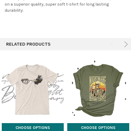
on a superior quality, super soft t-shirt for long lasting
durability.
RELATED PRODUCTS
CHOOSE OPTIONS
CHOOSE OPTIONS