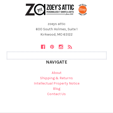
zoeys attic
600 South Holmes, Suite 1
Kirkwood, MO 63122
NAVIGATE
About
Shipping & Returns
Intellectual Property Notice
Blog
Contact Us