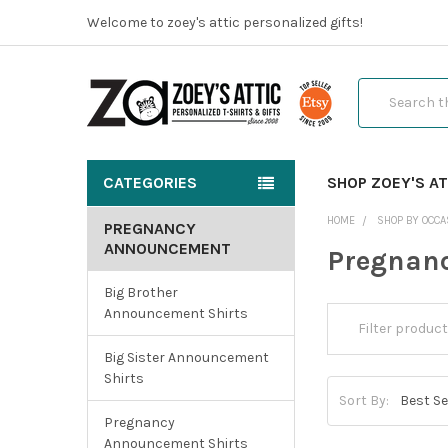
Welcome to zoey's attic personalized gifts!
Search
CATEGORIES
SHOP ZOEY'S AT
HOME
SHOP BY OCCA
PREGNANCY
ANNOUNCEMENT
Pregnan
Big Brother
Announcement Shirts
Big Sister Announcement
Shirts
Sort By:
Pregnancy
Announcement Shirts