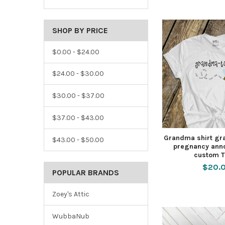
SHOP BY PRICE
$0.00 - $24.00
$24.00 - $30.00
$30.00 - $37.00
$37.00 - $43.00
Grandma shirt gr
$43.00 - $50.00
pregnancy ann
custom T
$20.
POPULAR BRANDS
Zoey's Attic
WubbaNub