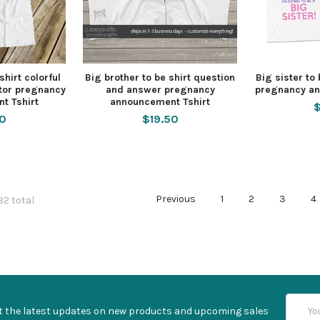
shirt colorful
Big brother to be shirt question
Big sister to
actor pregnancy
and answer pregnancy
pregnancy an
t Tshirt
announcement Tshirt
$
50
$19.50
Previous
1
2
3
4
82 total
Email
t the latest updates on new products and upcoming sales
Addres