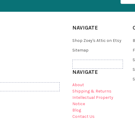
NAVIGATE
Shop Zoey's Attic on Etsy
B
Sitemap
F
S
S
NAVIGATE
S
About
Shipping & Returns
Intellectual Property
Notice
Blog
Contact Us