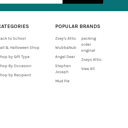
CATEGORIES
POPULAR BRANDS
ack to School
Zoey's Attic
pecking
order
all & Halloween Shop
WubbaNub
original
hop by Gift Type
Angel Dear
Zoeys Attic
hop By Occasion
Stephen
View All
Joseph
hop by Recipient
Mud Pie