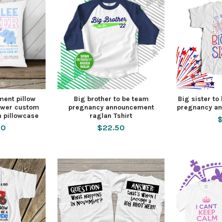
ment pillow
Big brother to be team
Big sister to 
lower custom
pregnancy announcement
pregnancy an
h pillowcase
raglan Tshirt
$
00
$22.50