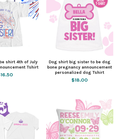
be shirt 4th of July
Dog shirt big sister to be dog
nouncement Tshirt
bone pregnancy announcement
personalized dog Tshirt
16.50
$18.00