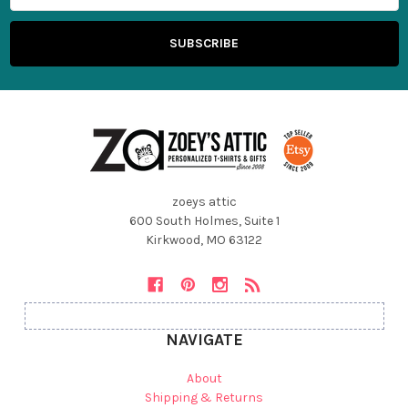
zoeys attic
600 South Holmes, Suite 1
Kirkwood, MO 63122
NAVIGATE
About
Shipping & Returns