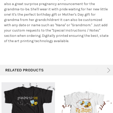
also a great surprise pregnancy announcement for the
ADD
SELECTED
grandma-to-be. She'll wear it with pride waiting for her new little
TO CART
one! It's the perfect birthday gift or Mother's Day gift for
grandma from her grandchildren! It can also be customized
with any date or name such as "Nana" or "Grandmom." Just add
your custom requests to the "Special Instructions / Notes"
section when ordering. Digitally printed ensuring the best, state
of the art printing technology available.
RELATED PRODUCTS