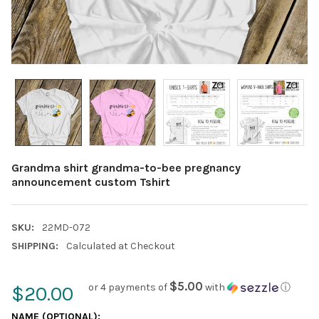
Grandma shirt grandma-to-bee pregnancy
announcement custom Tshirt
SKU:
22MD-072
SHIPPING:
Calculated at Checkout
$5.00
or 4 payments of
with
ⓘ
$20.00
NAME (OPTIONAL):