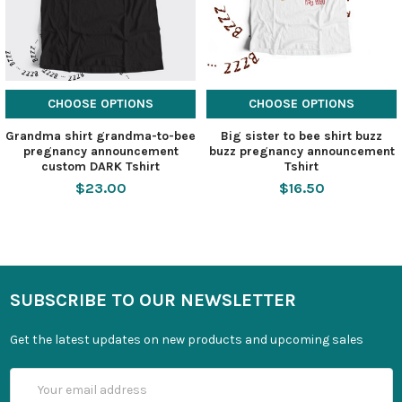
CHOOSE OPTIONS
CHOOSE OPTIONS
Grandma shirt grandma-to-bee
Big sister to bee shirt buzz
pregnancy announcement
buzz pregnancy announcement
custom DARK Tshirt
Tshirt
$23.00
$16.50
SUBSCRIBE TO OUR NEWSLETTER
Get the latest updates on new products and upcoming sales
Email
Address