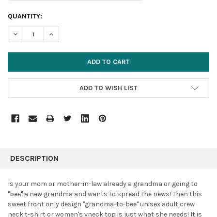
CURRENT
QUANTITY:
STOCK:
DECREASE QUANTITY:
INCREASE QUANTITY:
ADD TO WISH LIST
FREQUENTLY
BOUGHT
DESCRIPTION
TOGETHER:
Is your mom or mother-in-law already a grandma or going to
"bee" a new grandma and wants to spread the news! Then this
SELECT
sweet front only design "grandma-to-bee" unisex adult crew
ALL
neck t-shirt or women's vneck top is just what she needs! It is