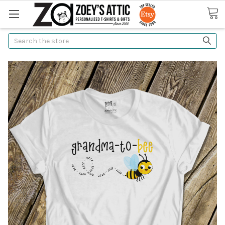
Search