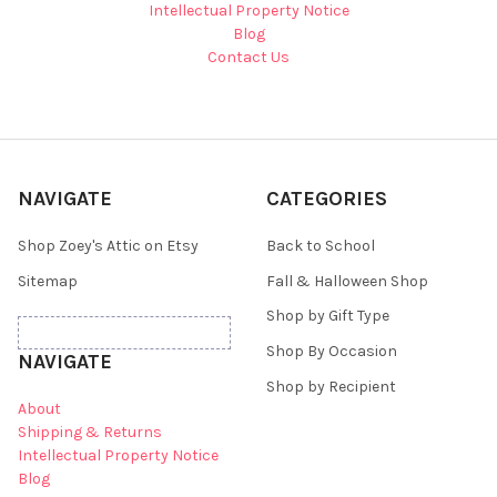
Intellectual Property Notice
Blog
Contact Us
NAVIGATE
CATEGORIES
Shop Zoey's Attic on Etsy
Back to School
Sitemap
Fall & Halloween Shop
Shop by Gift Type
Shop By Occasion
NAVIGATE
Shop by Recipient
About
Shipping & Returns
Intellectual Property Notice
Blog