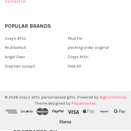
Contact Us
POPULAR BRANDS
Zoey's Attic
Mud Pie
WubbaNub
pecking order original
Angel Dear
Zoeys Attic
Stephen Joseph
View All
©
2026
zoey's attic personalized gifts.
Powered by
BigCommerce
.
Theme designed by
Papathemes
.