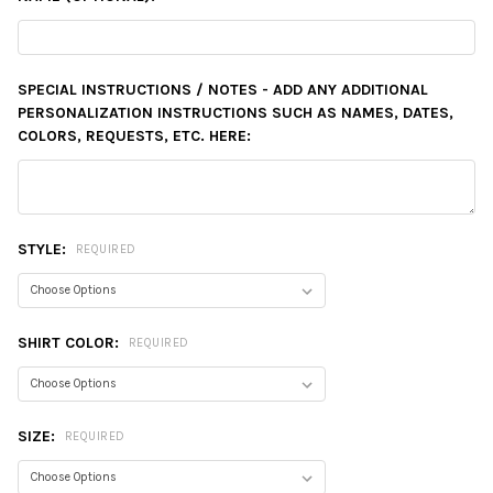
SPECIAL INSTRUCTIONS / NOTES - ADD ANY ADDITIONAL
PERSONALIZATION INSTRUCTIONS SUCH AS NAMES, DATES,
COLORS, REQUESTS, ETC. HERE:
STYLE:
REQUIRED
SHIRT COLOR:
REQUIRED
SIZE:
REQUIRED