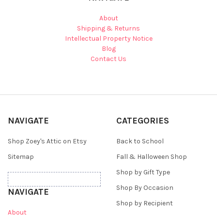
About
Shipping & Returns
Intellectual Property Notice
Blog
Contact Us
NAVIGATE
CATEGORIES
Shop Zoey's Attic on Etsy
Back to School
Sitemap
Fall & Halloween Shop
Shop by Gift Type
Shop By Occasion
NAVIGATE
Shop by Recipient
About