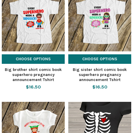
CHOOSE OPTIONS
CHOOSE OPTIONS
Big brother shirt comic book
Big sister shirt comic book
superhero pregnancy
superhero pregnancy
announcement Tshirt
announcement Tshirt
$16.50
$16.50