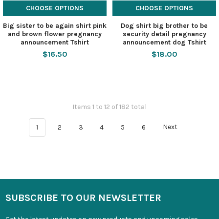
CHOOSE OPTIONS
CHOOSE OPTIONS
Big sister to be again shirt pink
Dog shirt big brother to be
and brown flower pregnancy
security detail pregnancy
announcement Tshirt
announcement dog Tshirt
$16.50
$18.00
Items 1 to 12 of 182 total
1
2
3
4
5
6
Next
SUBSCRIBE TO OUR NEWSLETTER