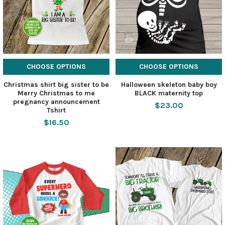
CHOOSE OPTIONS
CHOOSE OPTIONS
Christmas shirt big sister to be
Halloween skeleton baby boy
Merry Christmas to me
BLACK maternity top
pregnancy announcement
$23.00
Tshirt
$16.50