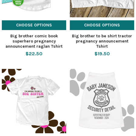
CHOOSE OPTIONS
CHOOSE OPTIONS
Big brother comic book
Big brother to be shirt tractor
superhero pregnancy
pregnancy announcement
announcement raglan Tshirt
Tshirt
$22.50
$19.50