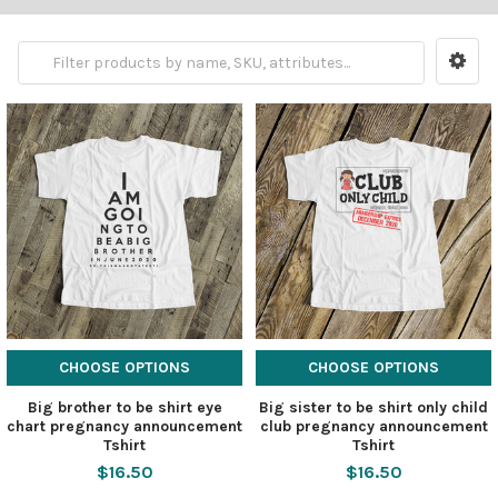
CHOOSE OPTIONS
CHOOSE OPTIONS
Big brother to be shirt eye
Big sister to be shirt only child
chart pregnancy announcement
club pregnancy announcement
Tshirt
Tshirt
$16.50
$16.50