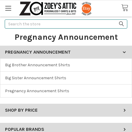
Search
Pregnancy Announcement
PREGNANCY ANNOUNCEMENT
Big Brother Announcement Shirts
Big Sister Announcement Shirts
Pregnancy Announcement Shirts
SHOP BY PRICE
POPULAR BRANDS