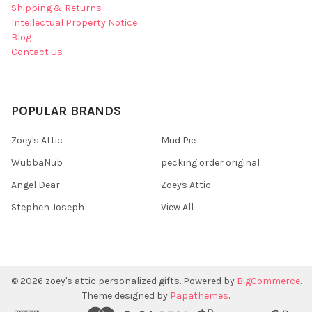
Shipping & Returns
Intellectual Property Notice
Blog
Contact Us
POPULAR BRANDS
Zoey's Attic
Mud Pie
WubbaNub
pecking order original
Angel Dear
Zoeys Attic
Stephen Joseph
View All
©
2026
zoey's attic personalized gifts.
Powered by
BigCommerce
.
Theme designed by
Papathemes
.