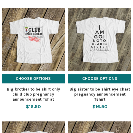
CHOOSE OPTIONS
CHOOSE OPTIONS
Big brother to be shirt only
Big sister to be shirt eye chart
child club pregnancy
pregnancy announcement
announcement Tshirt
Tshirt
$16.50
$16.50