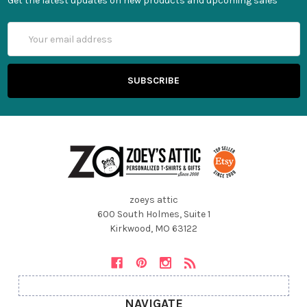
Get the latest updates on new products and upcoming sales
Email
Address
zoeys attic
600 South Holmes, Suite 1
Kirkwood, MO 63122
NAVIGATE