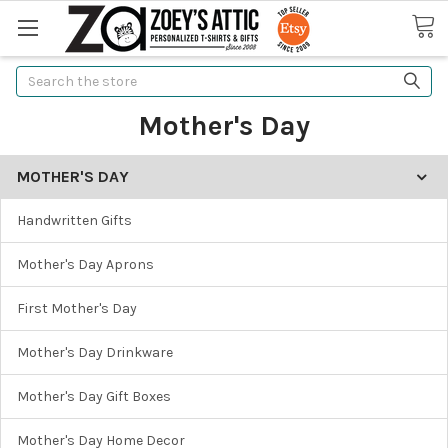
Search
Mother's Day
MOTHER'S DAY
Handwritten Gifts
Mother's Day Aprons
First Mother's Day
Mother's Day Drinkware
Mother's Day Gift Boxes
Mother's Day Home Decor