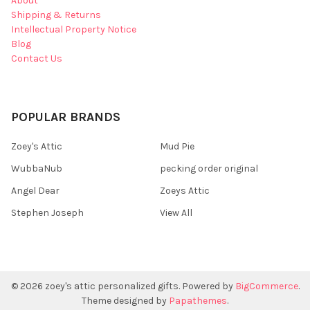
About
Shipping & Returns
Intellectual Property Notice
Blog
Contact Us
POPULAR BRANDS
Zoey's Attic
Mud Pie
WubbaNub
pecking order original
Angel Dear
Zoeys Attic
Stephen Joseph
View All
©
2026
zoey's attic personalized gifts.
Powered by
BigCommerce
.
Theme designed by
Papathemes
.