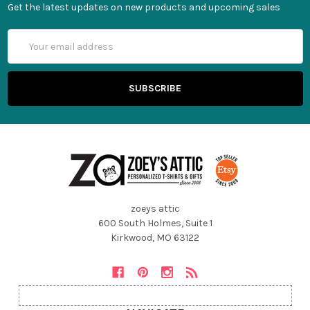
Get the latest updates on new products and upcoming sales
Email
Address
zoeys attic
600 South Holmes, Suite 1
Kirkwood, MO 63122