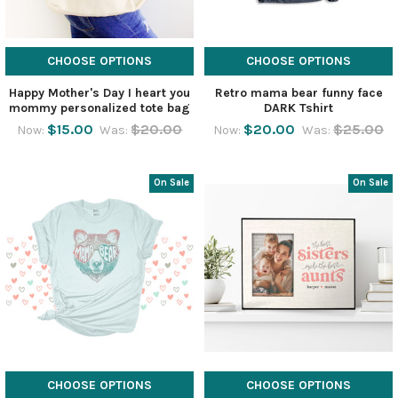
CHOOSE OPTIONS
CHOOSE OPTIONS
Happy Mother's Day I heart you
Retro mama bear funny face
mommy personalized tote bag
DARK Tshirt
$15.00
$20.00
$20.00
$25.00
Now:
Was:
Now:
Was:
On Sale
On Sale
CHOOSE OPTIONS
CHOOSE OPTIONS