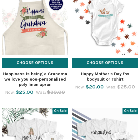
CHOOSE OPTIONS
CHOOSE OPTIONS
Happiness is being a Grandma
Happy Mother's Day fox
we love you non-personalized
bodysuit or Tshirt
poly linen apron
$20.00
$25.00
Now:
Was:
$25.00
$30.00
Now:
Was:
On Sale
On Sale