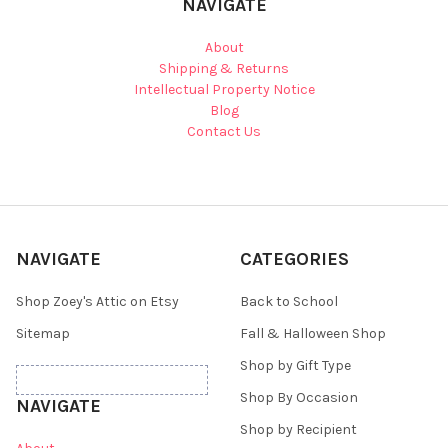
NAVIGATE
About
Shipping & Returns
Intellectual Property Notice
Blog
Contact Us
NAVIGATE
CATEGORIES
Shop Zoey's Attic on Etsy
Back to School
Sitemap
Fall & Halloween Shop
Shop by Gift Type
Shop By Occasion
NAVIGATE
Shop by Recipient