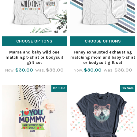
CHOOSE OPTIONS
CHOOSE OPTIONS
Mama and baby wild one
Funny exhausted exhausting
matching t-shirt or bodysuit
matching mom and baby t-shirt
gift set
or bodysuit gift set
$30.00
$38.00
$30.00
$38.00
Now:
Was:
Now:
Was:
On Sale
On Sale