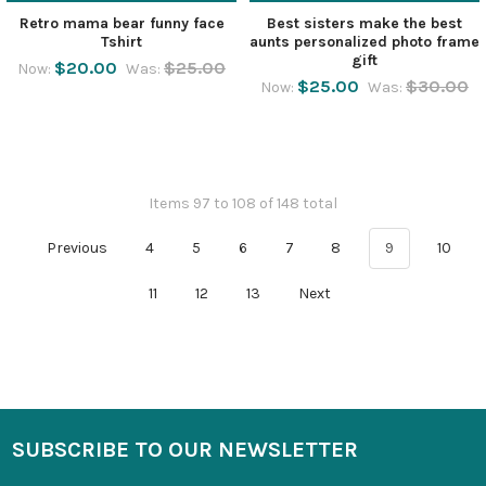
Retro mama bear funny face
Best sisters make the best
Tshirt
aunts personalized photo frame
gift
$20.00
$25.00
Now:
Was:
$25.00
$30.00
Now:
Was:
Items 97 to 108 of 148 total
Previous
4
5
6
7
8
9
10
11
12
13
Next
SUBSCRIBE TO OUR NEWSLETTER