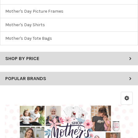
Mother's Day Picture Frames
Mother's Day Shirts
Mother's Day Tote Bags
SHOP BY PRICE
POPULAR BRANDS