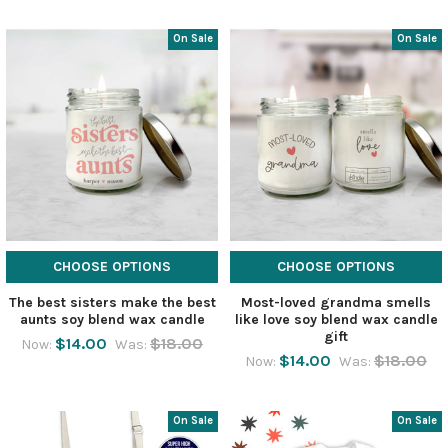
On Sale
On Sale
CHOOSE OPTIONS
CHOOSE OPTIONS
The best sisters make the best
Most-loved grandma smells
aunts soy blend wax candle
like love soy blend wax candle
gift
$14.00
$18.00
Now:
Was:
$14.00
$18.00
Now:
Was:
On Sale
On Sale