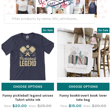
On Sale
On Sale
CHOOSE OPTIONS
CHOOSE OPTIONS
Funny pickleball legend unisex
Funny booktrovert book lover
Tshirt white ink
tote bag
$20.00
$25.00
$15.00
$20.00
Now:
Was:
Now:
Was: