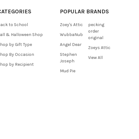
CATEGORIES
POPULAR BRANDS
ack to School
Zoey's Attic
pecking
order
all & Halloween Shop
WubbaNub
original
hop by Gift Type
Angel Dear
Zoeys Attic
hop By Occasion
Stephen
View All
Joseph
hop by Recipient
Mud Pie