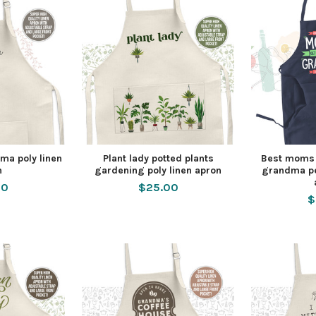
ma poly linen
Plant lady potted plants
Best moms 
n
gardening poly linen apron
grandma pe
00
$25.00
$