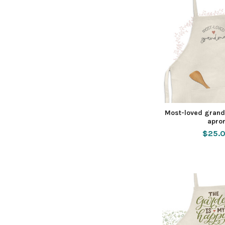
Most-loved grand
apro
$25.