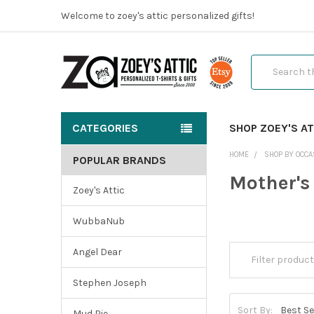
Welcome to zoey's attic personalized gifts!
Search
CATEGORIES
SHOP ZOEY'S AT
HOME
SHOP BY OCCA
POPULAR BRANDS
Mother's
Zoey's Attic
WubbaNub
Angel Dear
Stephen Joseph
Sort By:
Mud Pie