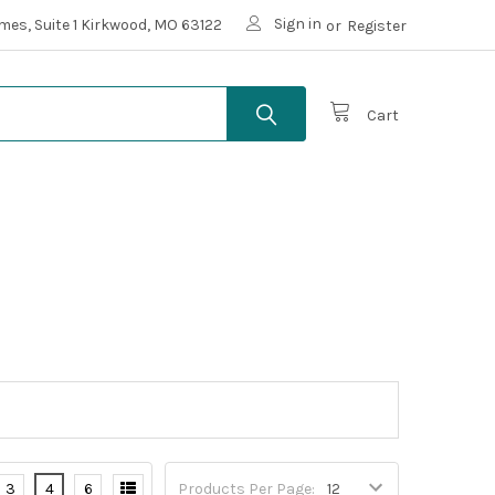
Sign in
mes, Suite 1 Kirkwood, MO 63122
or
Register
Cart
3
4
6
Products Per Page: