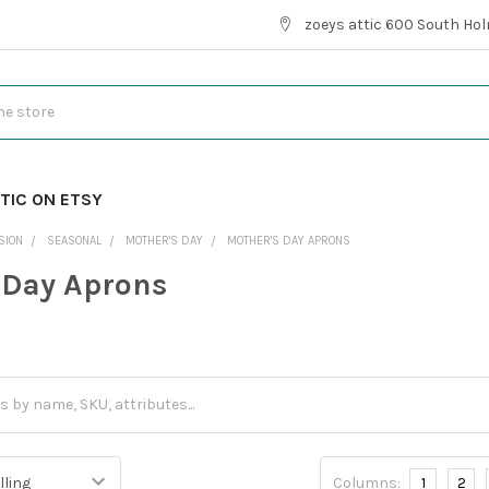
zoeys attic 600 South Hol
TIC ON ETSY
SION
SEASONAL
MOTHER'S DAY
MOTHER'S DAY APRONS
 Day Aprons
Columns:
1
2