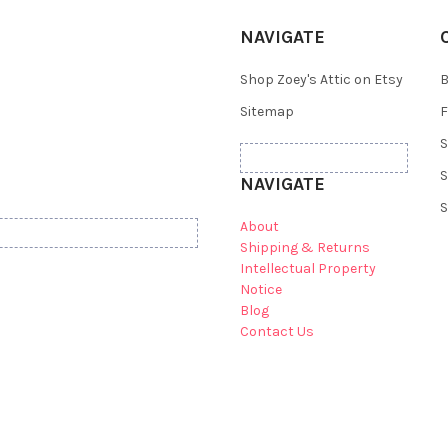
NAVIGATE
Shop Zoey's Attic on Etsy
B
Sitemap
F
S
S
NAVIGATE
S
About
Shipping & Returns
Intellectual Property
Notice
Blog
Contact Us