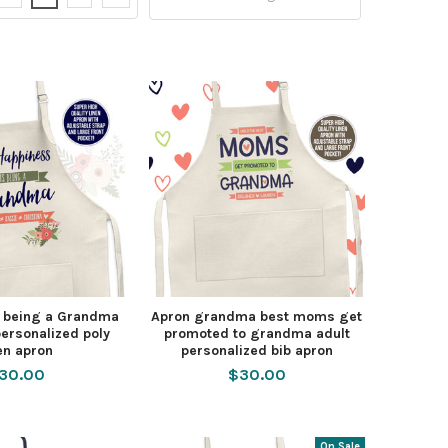
s being a Grandma
Apron grandma best moms get
ersonalized poly
promoted to grandma adult
en apron
personalized bib apron
30.00
$30.00
On Sale