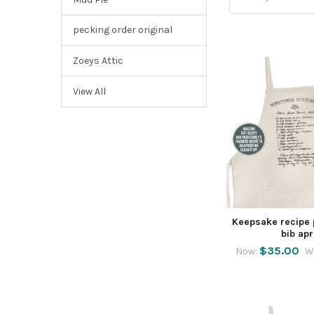
pecking order original
Zoeys Attic
View All
Keepsake recipe 
bib ap
$35.00
Now:
W