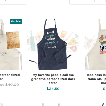
On Sale
personalized
My favorite people call me
Happiness i
ron
grandma personalized dark
Nana GiGi p
apron
lin
$40.00
as:
$24.50
$