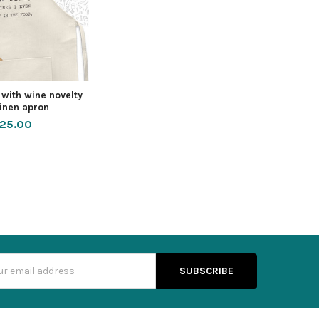
 with wine novelty
linen apron
25.00
s