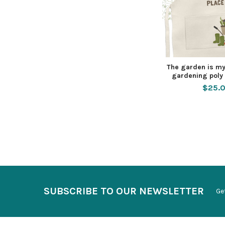
The garden is my
gardening poly 
$25.
SUBSCRIBE TO OUR NEWSLETTER
Ge