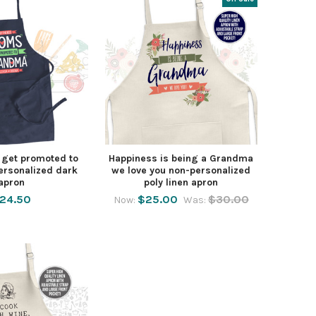
get promoted to
Happiness is being a Grandma
rsonalized dark
we love you non-personalized
apron
poly linen apron
24.50
$25.00
$30.00
Now:
Was: