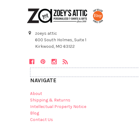
zoeys attic
600 South Holmes, Suite 1
Kirkwood, MO 63122
NAVIGATE
About
Shipping & Returns
Intellectual Property Notice
Blog
Contact Us