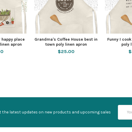
 happy place
Grandma's Coffee House best in
Funny I cook
linen apron
town poly linen apron
poly 
00
$25.00
$
Email
t the latest updates on new products and upcoming sales
Addres