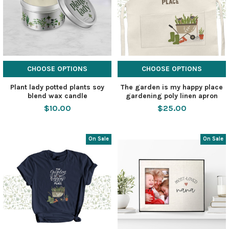
CHOOSE OPTIONS
CHOOSE OPTIONS
Plant lady potted plants soy
The garden is my happy place
blend wax candle
gardening poly linen apron
$10.00
$25.00
On Sale
On Sale