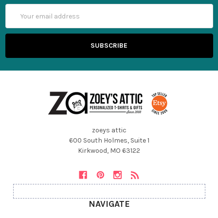
Email
Address
zoeys attic
600 South Holmes, Suite 1
Kirkwood, MO 63122
NAVIGATE