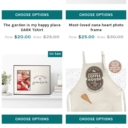
CHOOSE OPTIONS
CHOOSE OPTIONS
The garden is my happy place
Most-loved nana heart photo
DARK Tshirt
frame
$20.00
$25.00
$25.00
$30.00
Now:
Was:
Now:
Was:
On Sale
CHOOSE OPTIONS
CHOOSE OPTIONS