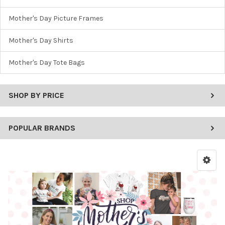
Mother's Day Picture Frames
Mother's Day Shirts
Mother's Day Tote Bags
SHOP BY PRICE
POPULAR BRANDS