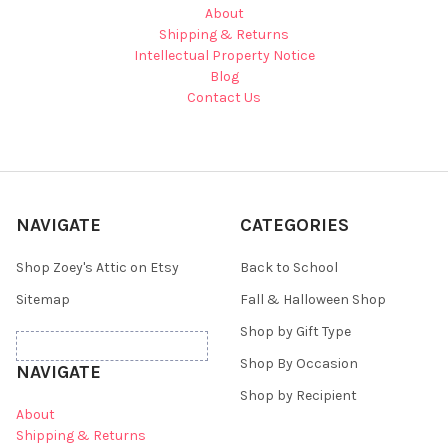
About
Shipping & Returns
Intellectual Property Notice
Blog
Contact Us
NAVIGATE
CATEGORIES
Shop Zoey's Attic on Etsy
Back to School
Sitemap
Fall & Halloween Shop
Shop by Gift Type
Shop By Occasion
NAVIGATE
Shop by Recipient
About
Shipping & Returns