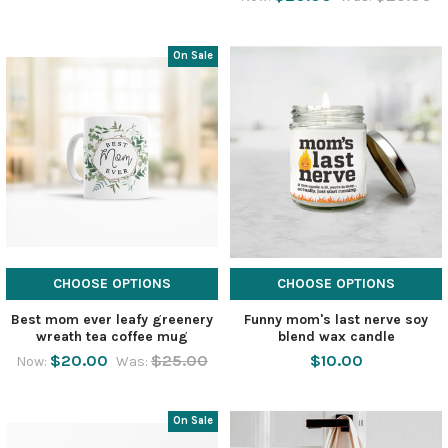
On Sale
CHOOSE OPTIONS
CHOOSE OPTIONS
Best mom ever leafy greenery
Funny mom's last nerve soy
wreath tea coffee mug
blend wax candle
$20.00
$25.00
$10.00
Now:
Was:
On Sale