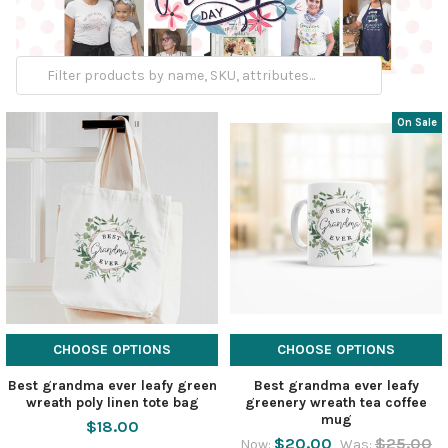
On Sale
CHOOSE OPTIONS
CHOOSE OPTIONS
Best grandma ever leafy green
Best grandma ever leafy
wreath poly linen tote bag
greenery wreath tea coffee
mug
$18.00
$20.00
$25.00
Now:
Was: