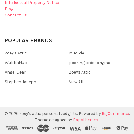
Intellectual Property Notice
Blog
Contact Us
POPULAR BRANDS
Zoey's Attic
Mud Pie
WubbaNub
pecking order original
Angel Dear
Zoeys Attic
Stephen Joseph
View All
©
2026
zoey's attic personalized gifts.
Powered by
BigCommerce
.
Theme designed by
Papathemes
.