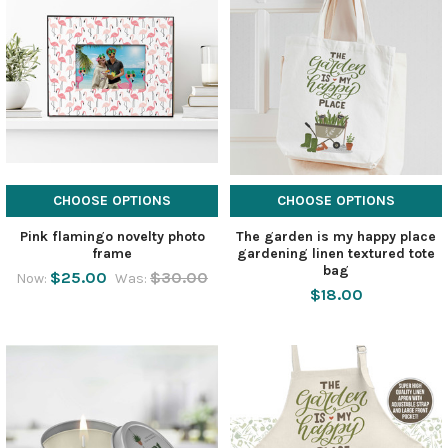
CHOOSE OPTIONS
CHOOSE OPTIONS
Pink flamingo novelty photo
The garden is my happy place
frame
gardening linen textured tote
bag
$25.00
$30.00
Now:
Was:
$18.00