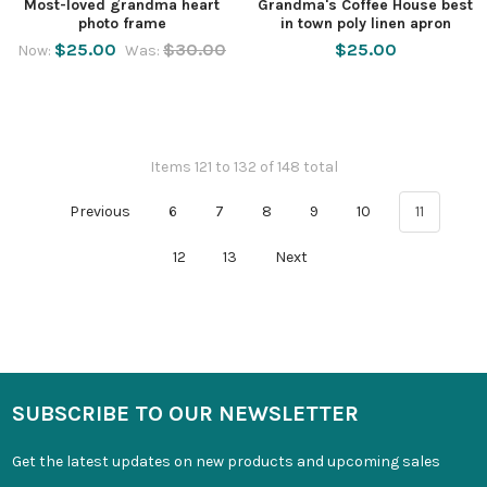
Most-loved grandma heart
Grandma's Coffee House best
photo frame
in town poly linen apron
$25.00
$30.00
$25.00
Now:
Was:
Items 121 to 132 of 148 total
Previous
6
7
8
9
10
11
12
13
Next
SUBSCRIBE TO OUR NEWSLETTER
Get the latest updates on new products and upcoming sales