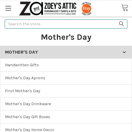
Search
Mother's Day
MOTHER'S DAY
Handwritten Gifts
Mother's Day Aprons
First Mother's Day
Mother's Day Drinkware
Mother's Day Gift Boxes
Mother's Day Home Decor