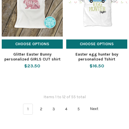
CHOOSE OPTIONS
CHOOSE OPTIONS
Glitter Easter Bunny
Easter egg hunter boy
personalized GIRLS CUT shirt
personalized Tshirt
$23.50
$16.50
Items 1 to 12 of 55 total
1
2
3
4
5
Next