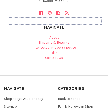
Kirkwood, MO 63122
NAVIGATE
About
Shipping & Returns
Intellectual Property Notice
Blog
Contact Us
NAVIGATE
CATEGORIES
Shop Zoey's Attic on Etsy
Back to School
Sitemap
Fall & Halloween Shop