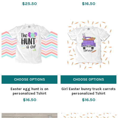
$25.50
$16.50
CHOOSE OPTIONS
CHOOSE OPTIONS
Easter egg hunt is on
Girl Easter bunny truck carrots
personalized Tshirt
personalized Tshirt
$16.50
$16.50