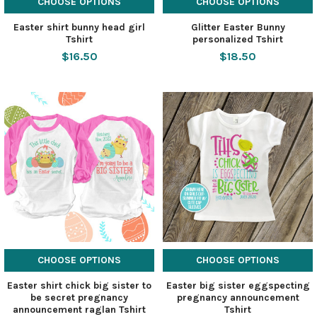
CHOOSE OPTIONS
CHOOSE OPTIONS
Easter shirt bunny head girl
Glitter Easter Bunny
Tshirt
personalized Tshirt
$16.50
$18.50
CHOOSE OPTIONS
CHOOSE OPTIONS
Easter shirt chick big sister to
Easter big sister eggspecting
be secret pregnancy
pregnancy announcement
announcement raglan Tshirt
Tshirt