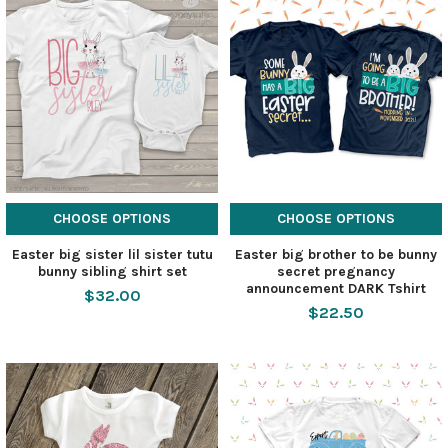
CHOOSE OPTIONS
CHOOSE OPTIONS
Easter big sister lil sister tutu
Easter big brother to be bunny
bunny sibling shirt set
secret pregnancy
announcement DARK Tshirt
$32.00
$22.50