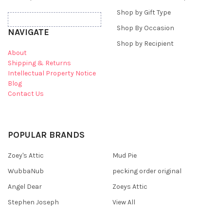
Shop by Gift Type
Shop By Occasion
NAVIGATE
Shop by Recipient
About
Shipping & Returns
Intellectual Property Notice
Blog
Contact Us
POPULAR BRANDS
Zoey's Attic
Mud Pie
WubbaNub
pecking order original
Angel Dear
Zoeys Attic
Stephen Joseph
View All