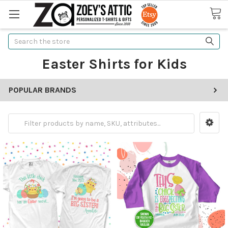
Search
Easter Shirts for Kids
POPULAR BRANDS