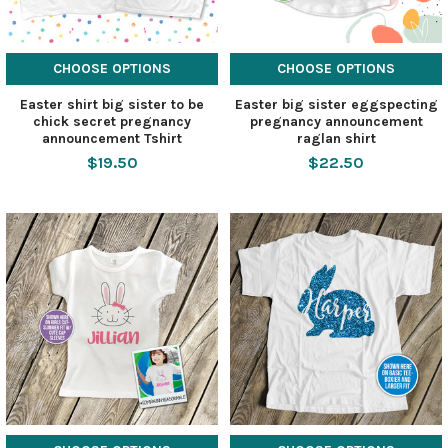
CHOOSE OPTIONS
CHOOSE OPTIONS
Easter shirt big sister to be
Easter big sister eggspecting
chick secret pregnancy
pregnancy announcement
announcement Tshirt
raglan shirt
$19.50
$22.50