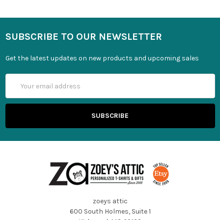
SUBSCRIBE TO OUR NEWSLETTER
Get the latest updates on new products and upcoming sales
Email
Address
zoeys attic
600 South Holmes, Suite 1