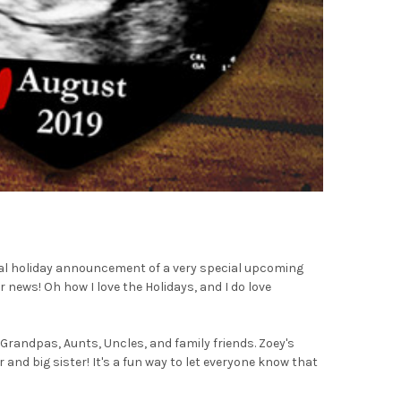
cial holiday announcement of a very special upcoming
news! Oh how I love the Holidays, and I do love
Grandpas, Aunts, Uncles, and family friends. Zoey's
 and big sister! It's a fun way to let everyone know that