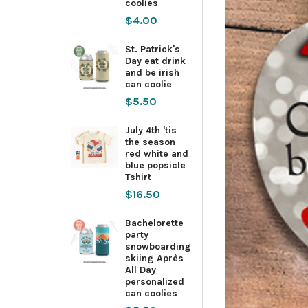
coolies
$4.00
St. Patrick's
Day eat drink
and be irish
can coolie
$5.50
July 4th 'tis
the season
red white and
blue popsicle
Tshirt
$16.50
Bachelorette
party
snowboarding
skiing Après
All Day
personalized
can coolies