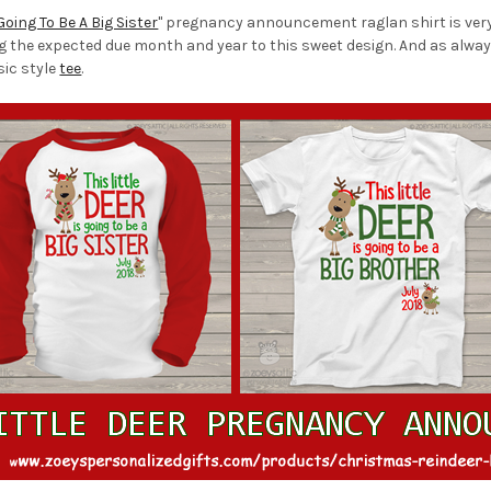
 Going To Be A Big Sister
" pregnancy announcement raglan shirt is very 
ng the expected due month and year to this sweet design. And as alway
sic style
tee
.