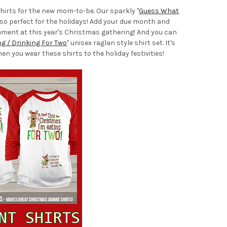
hirts for the new mom-to-be. Our sparkly "
Guess What
h so perfect for the holidays! Add your due month and
cement at this year's Christmas gathering! And you can
ng / Drinking For Two
" unisex raglan style shirt set. It's
 you wear these shirts to the holiday festivities!