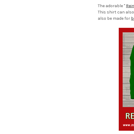
The adorable "
Rei
This shirt can also
also be made for
b