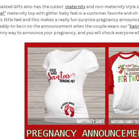
nalized Gifts also has the cutest
maternity
and non-maternity style s
Me?
" maternity top with glitter baby feet is a customer favorite and o
us little feet and this makes a really fun surprise pregnancy announ
daddy-to-be in on the announcement when the couple wears our "
Eati
nny way to announce your pregnancy, and you will shock everyone when