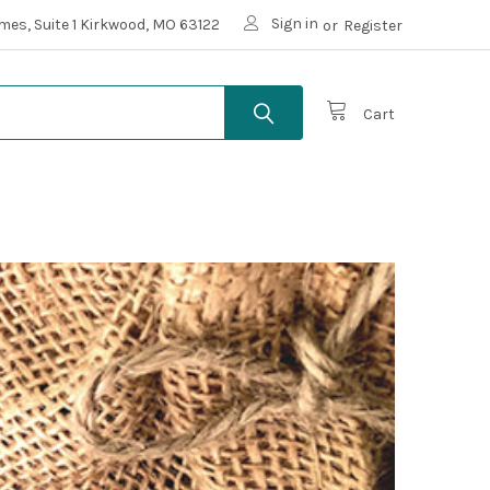
Sign in
mes, Suite 1 Kirkwood, MO 63122
or
Register
Cart