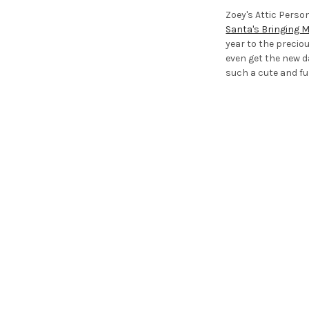
Zoey's Attic Perso
Santa's Bringing 
year to the precio
even get the new 
such a cute and fu