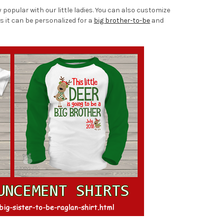
popular with our little ladies. You can also customize
s it can be personalized for a
big brother-to-be
and