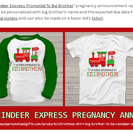
ndeer Express Promoted To Big Brother
" pregnancy announcement raglan
 be personalized with big brother's name and the expected due date for
ig sisters
and can also be made on a basic kid's
tshirt
.