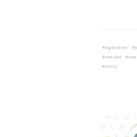
#big brother
#b
#new dad
#new
#shirts