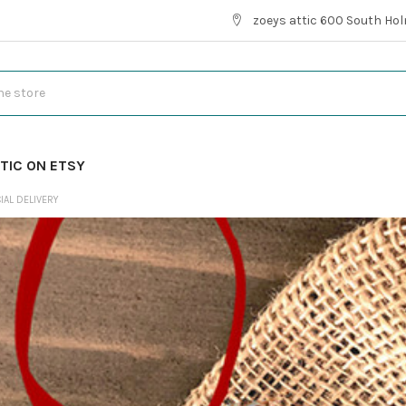
zoeys attic 600 South Hol
TIC ON ETSY
IAL DELIVERY