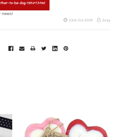
y news!
23rd Oct 2019
Zoey