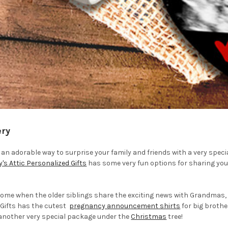
ery
r an adorable way to surprise your family and friends with a very spe
y's Attic Personalized Gifts
has some very fun options for sharing your 
esome when the older siblings share the exciting news with Grandmas, 
 Gifts has the cutest
pregnancy announcement shirts
for big brother
 another very special package under the
Christmas
tree!