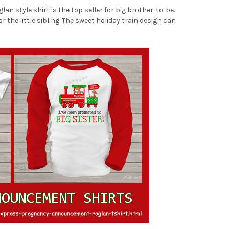
 style shirt is the top seller for big brother-to-be.
 the little sibling. The sweet holiday train design can