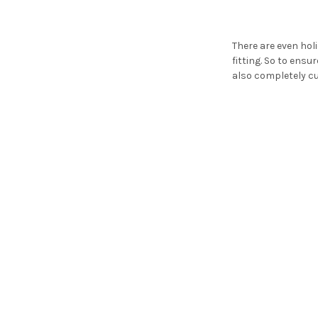
There are even ho
fitting. So to ensu
also completely cu