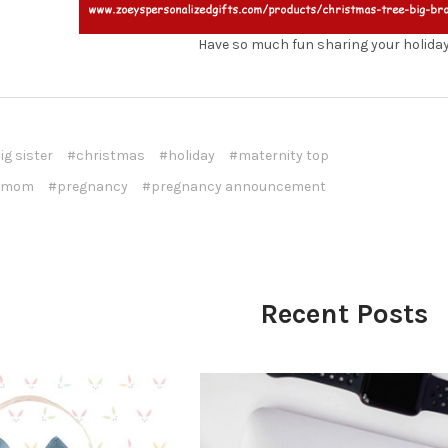
Have so much fun sharing your holida
ig sister
#christmas
#holiday
#maternity top
 mom
#pregnancy
#pregnancy announcement
Recent Posts