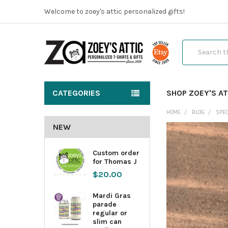
Welcome to zoey's attic personalized gifts!
Search
CATEGORIES
SHOP ZOEY'S AT
HOME
BLOG
SPEC
NEW
Custom order
for Thomas J
$20.00
Mardi Gras
parade
regular or
slim can