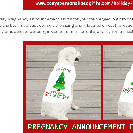
liday pregnancy announcement shirts for your four legged
big bro
or
re the best fit, please consult the sizing chart located on each produc
stomizable for wording, ink color, name, due date, whatever you need