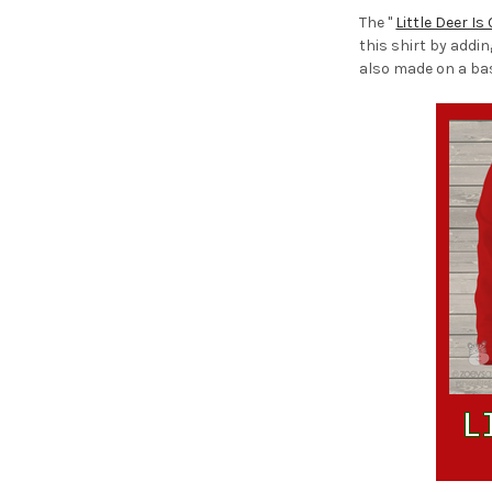
The "
Little Deer Is
this shirt by addi
also made on a ba