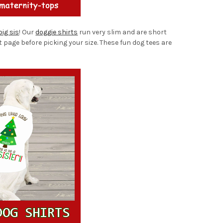
big sis
! Our
doggie shirts
run very slim and are short
t page before picking your size. These fun dog tees are
!