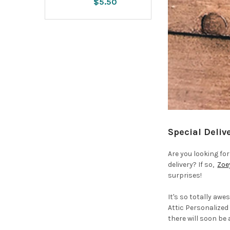
$5.50
Special Deliv
Are you looking fo
delivery? If so,
Zoe
surprises!
It's so totally aw
Attic Personalized
there will soon be