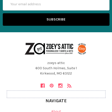
Email
Address
zoeys attic
600 South Holmes, Suite 1
Kirkwood, MO 63122
NAVIGATE
About