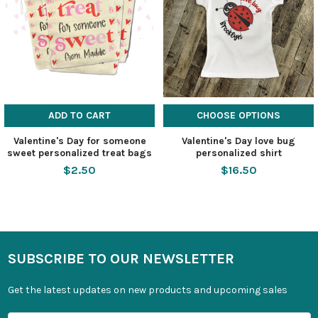
ADD TO CART
CHOOSE OPTIONS
Valentine's Day for someone
Valentine's Day love bug
sweet personalized treat bags
personalized shirt
$2.50
$16.50
SUBSCRIBE TO OUR NEWSLETTER
Get the latest updates on new products and upcoming sales