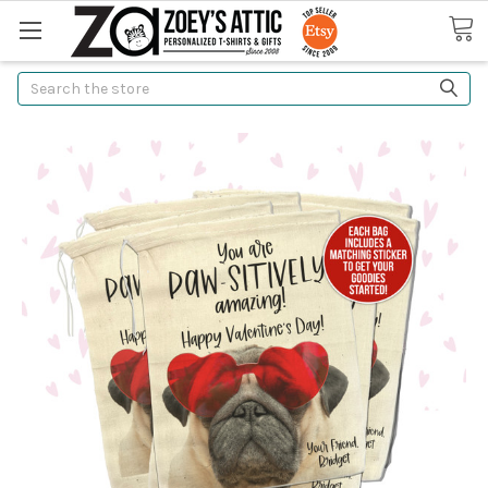
Search