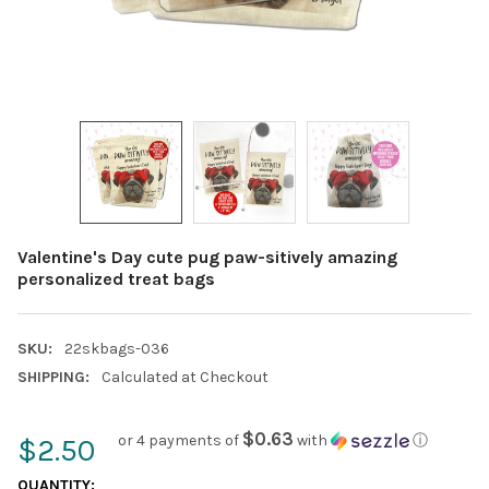
Valentine's Day cute pug paw-sitively amazing
personalized treat bags
SKU:
22skbags-036
SHIPPING:
Calculated at Checkout
$0.63
or 4 payments of
with
ⓘ
$2.50
CURRENT
QUANTITY: