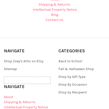
Shipping & Returns
Intellectual Property Notice
Blog
Contact Us
NAVIGATE
CATEGORIES
Shop Zoey's Attic on Etsy
Back to School
Sitemap
Fall & Halloween Shop
Shop by Gift Type
Shop By Occasion
NAVIGATE
Shop by Recipient
About
Shipping & Returns
Intellectual Property Notice