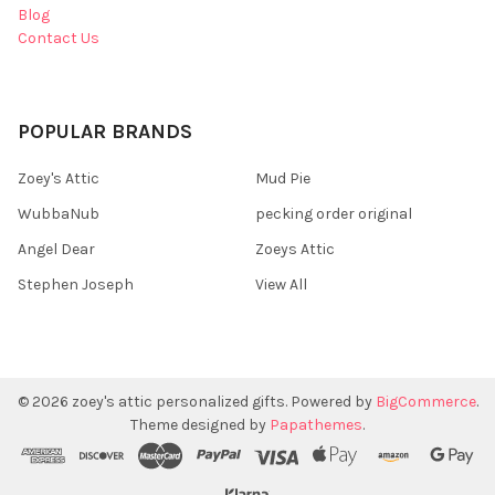
Blog
Contact Us
POPULAR BRANDS
Zoey's Attic
Mud Pie
WubbaNub
pecking order original
Angel Dear
Zoeys Attic
Stephen Joseph
View All
©
2026
zoey's attic personalized gifts.
Powered by
BigCommerce
.
Theme designed by
Papathemes
.