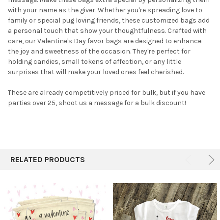
TO CART
with your name as the giver. Whether you're spreading love to
family or special pug loving friends, these customized bags add
a personal touch that show your thoughtfulness.
Crafted with
care, our Valentine's Day favor bags are designed to enhance
the joy and sweetness of the occasion. They're perfect for
holding candies, small tokens of affection, or any little
surprises that will make your loved ones feel cherished.
These are already competitively priced for bulk, but if you have
parties over 25, shoot us a message for a bulk discount!
RELATED PRODUCTS