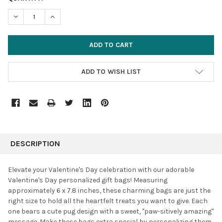
STOCK:
DECREASE QUANTITY:
INCREASE QUANTITY:
ADD TO WISH LIST
FREQUENTLY
BOUGHT
DESCRIPTION
TOGETHER:
Elevate your Valentine's Day celebration with our adorable
Valentine's Day personalized gift bags!
Measuring
SELECT
approximately 6 x 7.8 inches, these charming bags are just the
ALL
right size to hold all the heartfelt treats you want to give. Each
one bears a cute pug design with a sweet, "paw-sitively amazing"
ADD
SELECTED
message.
Make these bags extra special by personalizing them