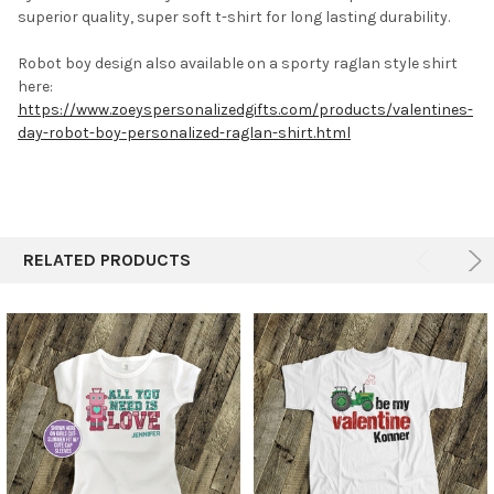
superior quality, super soft t-shirt for long lasting durability.
Robot boy design also available on a sporty raglan style shirt
here:
https://www.zoeyspersonalizedgifts.com/products/valentines-
day-robot-boy-personalized-raglan-shirt.html
RELATED PRODUCTS