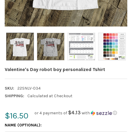
Valentine's Day robot boy personalized Tshirt
SKU:
22SNLV-034
SHIPPING:
Calculated at Checkout
$4.13
or 4 payments of
with
ⓘ
$16.50
NAME (OPTIONAL):