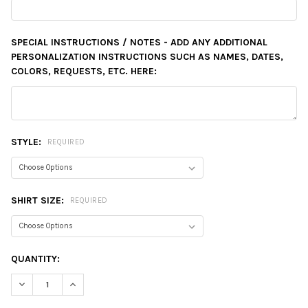
SPECIAL INSTRUCTIONS / NOTES - ADD ANY ADDITIONAL
PERSONALIZATION INSTRUCTIONS SUCH AS NAMES, DATES,
COLORS, REQUESTS, ETC. HERE:
STYLE:
REQUIRED
SHIRT SIZE:
REQUIRED
CURRENT
QUANTITY:
STOCK:
DECREASE QUANTITY:
INCREASE QUANTITY: