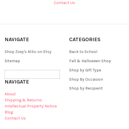
Contact Us
NAVIGATE
CATEGORIES
Shop Zoey's Attic on Etsy
Back to School
Sitemap
Fall & Halloween Shop
Shop by Gift Type
Shop By Occasion
NAVIGATE
Shop by Recipient
About
Shipping & Returns
Intellectual Property Notice
Blog
Contact Us