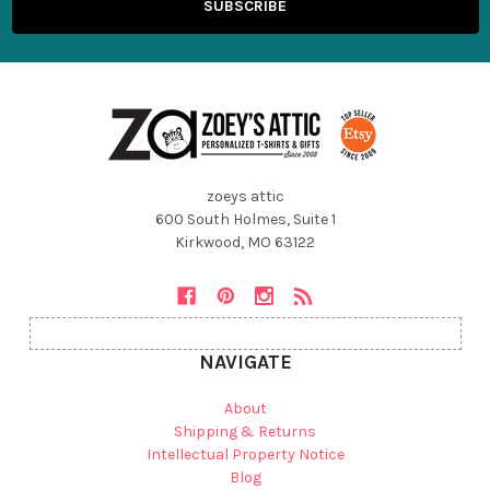
zoeys attic
600 South Holmes, Suite 1
Kirkwood, MO 63122
NAVIGATE
About
Shipping & Returns
Intellectual Property Notice
Blog