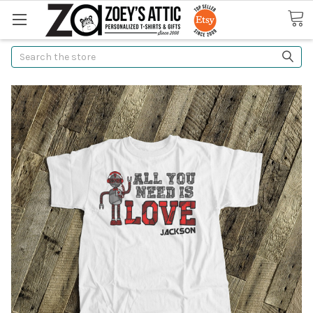
Search