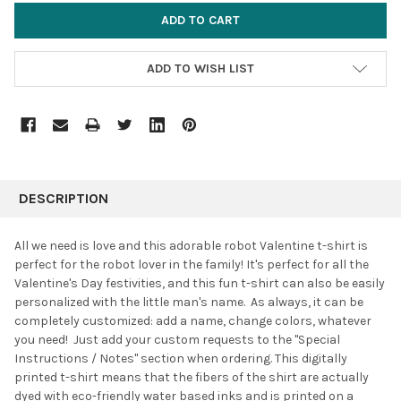
ADD TO WISH LIST
FREQUENTLY
BOUGHT
DESCRIPTION
TOGETHER:
All we need is love and this adorable robot Valentine t-shirt is
perfect for the robot lover in the family! It's perfect for all the
SELECT
Valentine's Day festivities, and this fun t-shirt can also be easily
ALL
personalized with the little man's name. As always, it can be
completely customized: add a name, change colors, whatever
ADD
SELECTED
you need! Just add your custom requests to the "Special
TO CART
Instructions / Notes" section when ordering. This digitally
printed t-shirt means that the fibers of the shirt are actually
dyed with eco-friendly water based inks and is printed on a