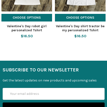
CHOOSE OPTIONS
CHOOSE OPTIONS
Valentine's Day robot girl
Valentine's Day shirt tractor be
personalized Tshirt
my personalized Tshirt
$16.50
$16.50
SUBSCRIBE TO OUR NEWSLETTER
Get the latest updates on new products and upcoming sales
Email
Address