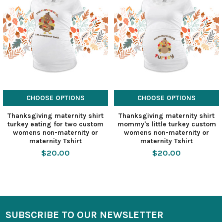
CHOOSE OPTIONS
CHOOSE OPTIONS
Thanksgiving maternity shirt
Thanksgiving maternity shirt
turkey eating for two custom
mommy's little turkey custom
womens non-maternity or
womens non-maternity or
maternity Tshirt
maternity Tshirt
$20.00
$20.00
SUBSCRIBE TO OUR NEWSLETTER