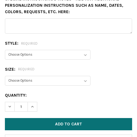
PERSONALIZATION INSTRUCTIONS SUCH AS NAME, DATES,
COLORS, REQUESTS, ETC. HERE:
STYLE:
REQUIRED
SIZE:
REQUIRED
CURRENT
QUANTITY:
STOCK:
DECREASE QUANTITY:
INCREASE QUANTITY: