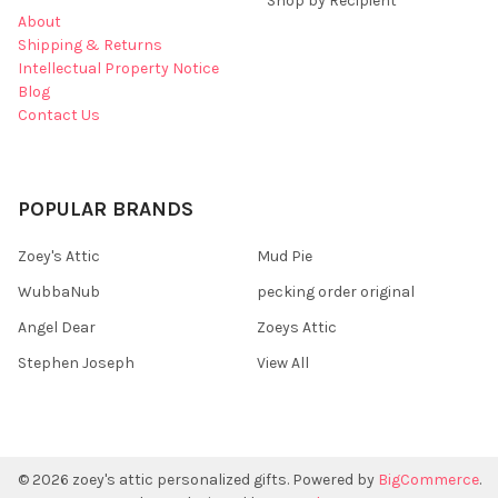
Shop by Recipient
About
Shipping & Returns
Intellectual Property Notice
Blog
Contact Us
POPULAR BRANDS
Zoey's Attic
Mud Pie
WubbaNub
pecking order original
Angel Dear
Zoeys Attic
Stephen Joseph
View All
©
2026
zoey's attic personalized gifts.
Powered by
BigCommerce
.