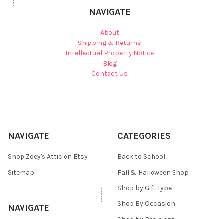
NAVIGATE
About
Shipping & Returns
Intellectual Property Notice
Blog
Contact Us
NAVIGATE
CATEGORIES
Shop Zoey's Attic on Etsy
Back to School
Sitemap
Fall & Halloween Shop
Shop by Gift Type
Shop By Occasion
NAVIGATE