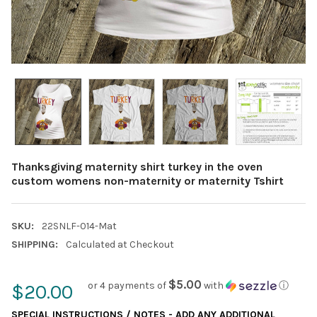
Thanksgiving maternity shirt turkey in the oven
custom womens non-maternity or maternity Tshirt
SKU:
22SNLF-014-Mat
SHIPPING:
Calculated at Checkout
$5.00
or 4 payments of
with
ⓘ
$20.00
SPECIAL INSTRUCTIONS / NOTES - ADD ANY ADDITIONAL