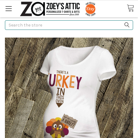
Search