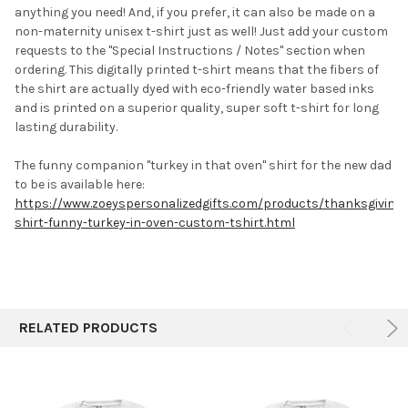
anything you need! And, if you prefer, it can also be made on a
non-maternity unisex t-shirt just as well! Just add your custom
requests to the "Special Instructions / Notes" section when
ordering. This digitally printed t-shirt means that the fibers of
the shirt are actually dyed with eco-friendly water based inks
and is printed on a superior quality, super soft t-shirt for long
lasting durability.
The funny companion "turkey in that oven" shirt for the new dad
to be is available here:
https://www.zoeyspersonalizedgifts.com/products/thanksgiving-
shirt-funny-turkey-in-oven-custom-tshirt.html
RELATED PRODUCTS