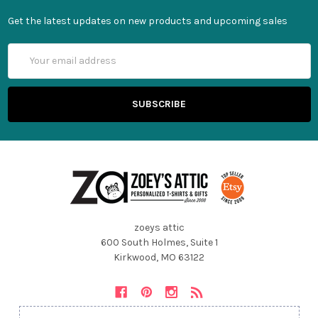
Get the latest updates on new products and upcoming sales
Email
Address
zoeys attic
600 South Holmes, Suite 1
Kirkwood, MO 63122