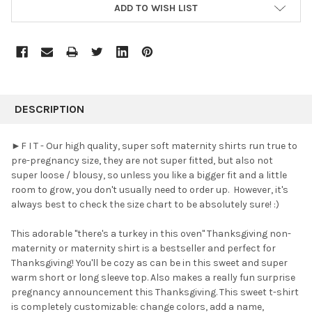
ADD TO WISH LIST
FREQUENTLY
BOUGHT
DESCRIPTION
TOGETHER:
►F I T - Our high quality, super soft maternity shirts run true to
pre-pregnancy size, they are not super fitted, but also not
SELECT
super loose / blousy, so unless you like a bigger fit and a little
ALL
room to grow, you don't usually need to order up. However, it's
always best to check the size chart to be absolutely sure! :)
ADD
SELECTED
TO CART
This adorable "there's a turkey in this oven" Thanksgiving non-
maternity or maternity shirt is a bestseller and perfect for
Thanksgiving! You'll be cozy as can be in this sweet and super
warm short or long sleeve top. Also makes a really fun surprise
pregnancy announcement this Thanksgiving. This sweet t-shirt
is completely customizable: change colors, add a name,