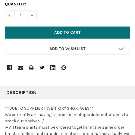
CURRENT
QUANTITY:
STOCK:
DECREASE QUANTITY:
INCREASE QUANTITY:
ADD TO WISH LIST
FREQUENTLY
BOUGHT
DESCRIPTION
TOGETHER:
**DUE TO SUPPLIER INVENTORY SHORTAGES**
We currently are having to order in multiple different brands to
SELECT
stock our shelves. :/
ALL
►All team shirts must be ordered together in the same order
for shirt colors and brands to match. If ordering individually, we
ADD