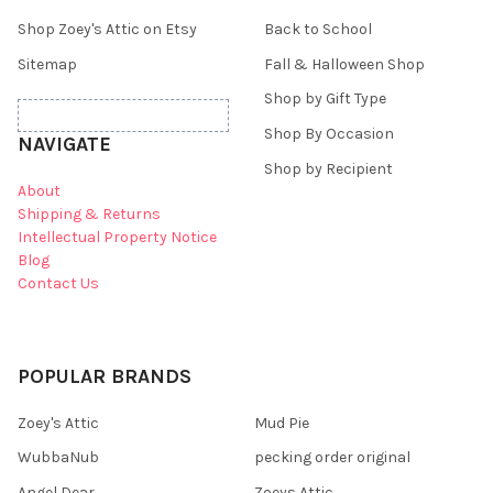
Shop Zoey's Attic on Etsy
Back to School
Sitemap
Fall & Halloween Shop
Shop by Gift Type
Shop By Occasion
NAVIGATE
Shop by Recipient
About
Shipping & Returns
Intellectual Property Notice
Blog
Contact Us
POPULAR BRANDS
Zoey's Attic
Mud Pie
WubbaNub
pecking order original
Angel Dear
Zoeys Attic