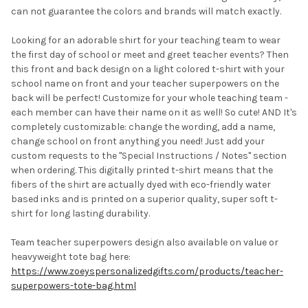
SELECTED
can not guarantee the colors and brands will match exactly.
TO CART
Looking for an adorable shirt for your teaching team to wear
the first day of school or meet and greet teacher events? Then
this front and back design on a light colored t-shirt with your
school name on front and your teacher superpowers on the
back will be perfect! Customize for your whole teaching team -
each member can have their name on it as well! So cute! AND It's
completely customizable: change the wording, add a name,
change school on front anything you need! Just add your
custom requests to the "Special Instructions / Notes" section
when ordering. This digitally printed t-shirt means that the
fibers of the shirt are actually dyed with eco-friendly water
based inks and is printed on a superior quality, super soft t-
shirt for long lasting durability.
Team teacher superpowers design also available on value or
heavyweight tote bag here:
https://www.zoeyspersonalizedgifts.com/products/teacher-
superpowers-tote-bag.html