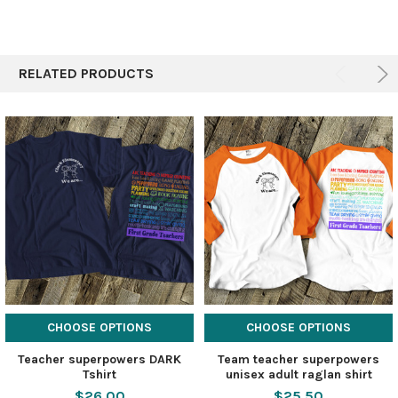
RELATED PRODUCTS
CHOOSE OPTIONS
CHOOSE OPTIONS
Teacher superpowers DARK
Team teacher superpowers
Tshirt
unisex adult raglan shirt
$26.00
$25.50