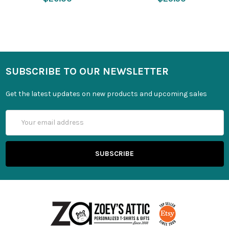
SUBSCRIBE TO OUR NEWSLETTER
Get the latest updates on new products and upcoming sales
Email
Address