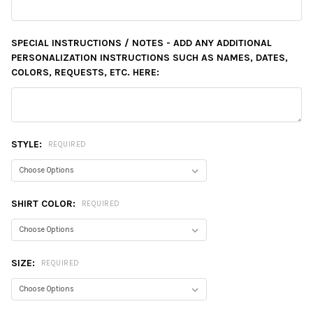
SPECIAL INSTRUCTIONS / NOTES - ADD ANY ADDITIONAL
PERSONALIZATION INSTRUCTIONS SUCH AS NAMES, DATES,
COLORS, REQUESTS, ETC. HERE:
STYLE:
REQUIRED
SHIRT COLOR:
REQUIRED
SIZE:
REQUIRED