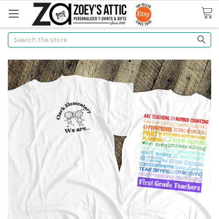
Search