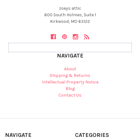
zoeys attic
600 South Holmes, Suite 1
Kirkwood, MO 63122
NAVIGATE
About
Shipping & Returns
Intellectual Property Notice
Blog
Contact Us
NAVIGATE
CATEGORIES