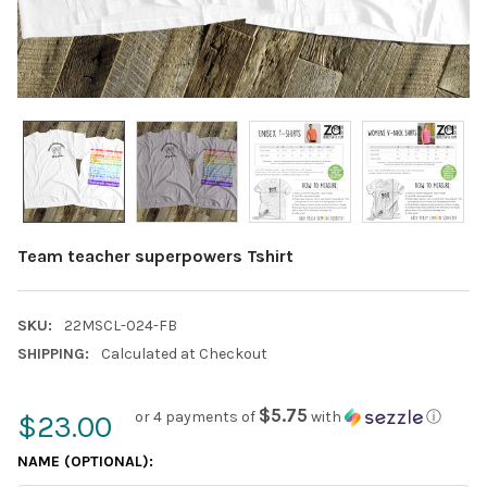
Team teacher superpowers Tshirt
SKU:
22MSCL-024-FB
SHIPPING:
Calculated at Checkout
$5.75
or 4 payments of
with
ⓘ
$23.00
NAME (OPTIONAL):