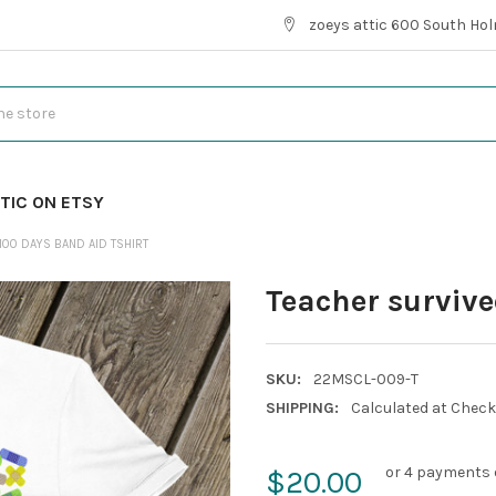
zoeys attic 600 South Hol
TIC ON ETSY
100 DAYS BAND AID TSHIRT
Teacher survive
SKU:
22MSCL-009-T
SHIPPING:
Calculated at Chec
or 4 payments 
$20.00