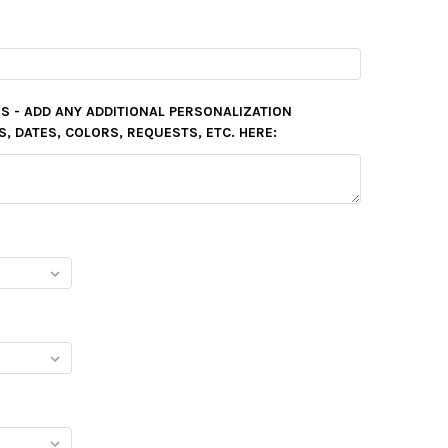
S - ADD ANY ADDITIONAL PERSONALIZATION
 DATES, COLORS, REQUESTS, ETC. HERE: