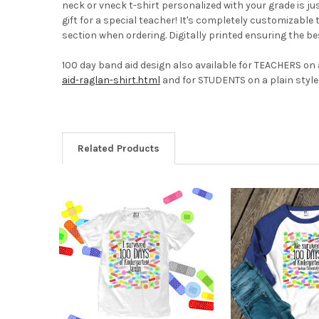
neck or vneck t-shirt personalized with your grade is ju
gift for a special teacher! It's completely customizable 
section when ordering. Digitally printed ensuring the bes
100 day band aid design also available for TEACHERS on a
aid-raglan-shirt.html
and for STUDENTS on a plain style 
Related Products