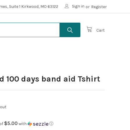
Sign in
mes, Suite 1 Kirkwood, MO 63122
or
Register
Cart
d 100 days band aid Tshirt
kout
$5.00
of
with
ⓘ