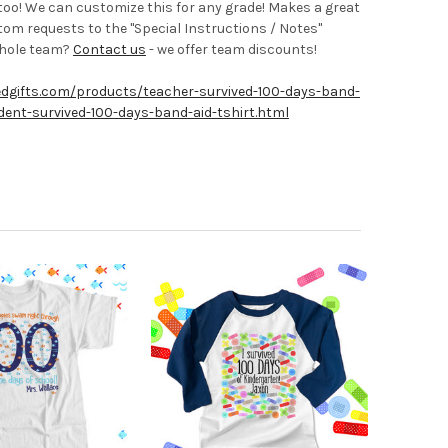
r too! We can customize this for any grade! Makes a great
tom requests to the "Special Instructions / Notes"
whole team?
Contact us
- we offer team discounts!
edgifts.com/products/teacher-survived-100-days-band-
ent-survived-100-days-band-aid-tshirt.html