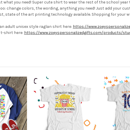
st what you need! Super cute shirt to wear the rest of the school yea
too:
change colors, the wording, anything you need! Just add your cus
t, state of the art printing technology available.
Shopping for your 
n adult unisex style raglan shirt here:
https://www.zoeyspersonaliz
t-shirt here:
https://www.zoeyspersonalizedgifts.com/products/stud