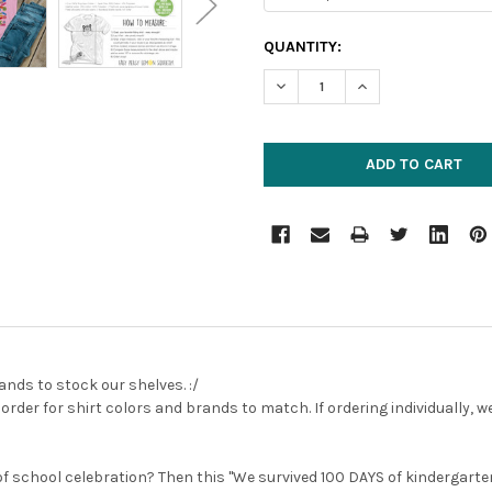
CURRENT
QUANTITY:
STOCK:
DECREASE QUANTITY:
INCREASE QUANTIT
ands to stock our shelves. :/
rder for shirt colors and brands to match. If ordering individually,
of school celebration? Then this "We survived 100 DAYS of kindergarten