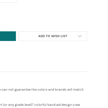
Y:
ADD TO WISH LIST
 we can not guarantee the colors and brands will match
! (or any grade level)" colorful band aid design crew