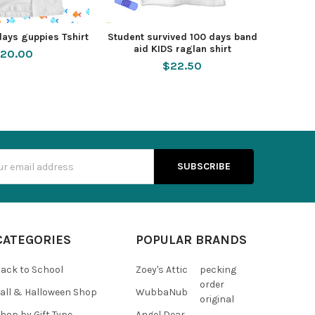
days guppies Tshirt
Student survived 100 days band
aid KIDS raglan shirt
20.00
$22.50
s
CATEGORIES
POPULAR BRANDS
ack to School
Zoey's Attic
pecking
order
all & Halloween Shop
WubbaNub
original
hop by Gift Type
Angel Dear