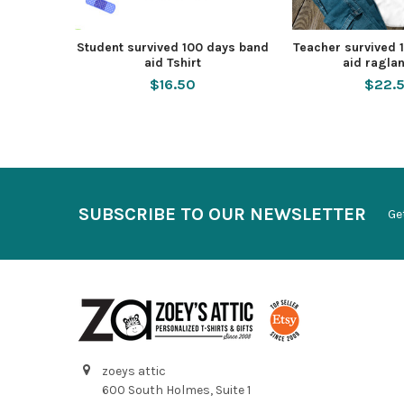
Student survived 100 days band
Teacher survived 
aid Tshirt
aid raglan
$16.50
$22.
SUBSCRIBE TO OUR NEWSLETTER
Ge
zoeys attic
600 South Holmes, Suite 1