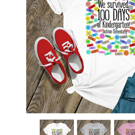
TO CART