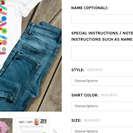
NAME (OPTIONAL):
SPECIAL INSTRUCTIONS / NOTE
INSTRUCTIONS SUCH AS NAMES,
STYLE:
REQUIRED
SHIRT COLOR:
REQUIRED
SIZE:
REQUIRED