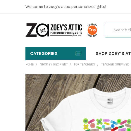
Welcome to zoey's attic personalized gifts!
Search
CATEGORIES
SHOP ZOEY'S AT
HOME
SHOP BY RECIPIENT
FOR TEACHERS
TEACHER SURVIVED 
FREQUENTLY
BOUGHT
TOGETHER:
SELECT
ALL
ADD
SELECTED