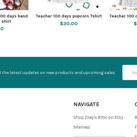
100 days band
Teacher 100 days popcorn Tshirt
Teacher 100 
 shirt
$20.00
$
50
Email
t the latest updates on new products and upcoming sales
Addres
NAVIGATE
Shop Zoey's Attic on Etsy
B
Sitemap
F
S