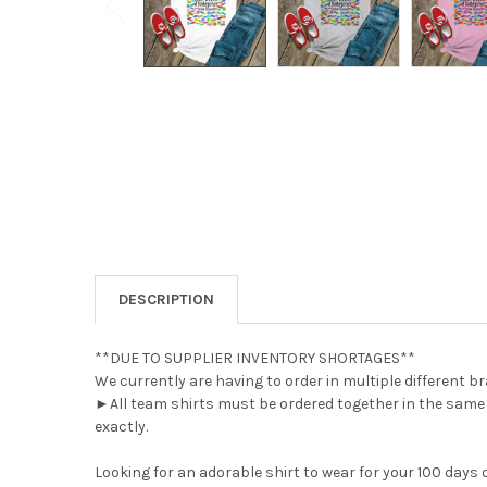
DESCRIPTION
**DUE TO SUPPLIER INVENTORY SHORTAGES**
We currently are having to order in multiple different br
►All team shirts must be ordered together in the same o
exactly.
Looking for an adorable shirt to wear for your 100 days 