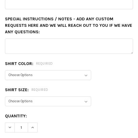
SPECIAL INSTRUCTIONS / NOTES - ADD ANY CUSTOM
REQUESTS HERE AND WE WILL REACH OUT TO YOU IF WE HAVE
ANY QUESTIONS:
SHIRT COLOR:
REQUIRED
SHIRT SIZE:
REQUIRED
CURRENT
QUANTITY:
STOCK:
DECREASE QUANTITY:
INCREASE QUANTITY: