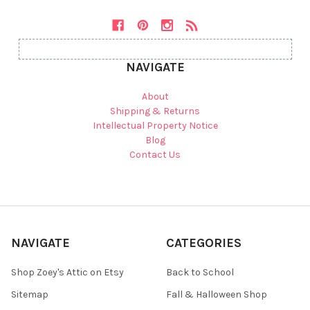
NAVIGATE
About
Shipping & Returns
Intellectual Property Notice
Blog
Contact Us
NAVIGATE
CATEGORIES
Shop Zoey's Attic on Etsy
Back to School
Sitemap
Fall & Halloween Shop