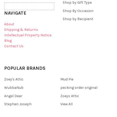
Shop by Gift Type
Shop By Occasion
NAVIGATE
Shop by Recipient
About
Shipping & Returns
Intellectual Property Notice
Blog
Contact Us
POPULAR BRANDS
Zoey's Attic
Mud Pie
WubbaNub
pecking order original
Angel Dear
Zoeys Attic
Stephen Joseph
View All