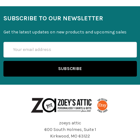
SUBSCRIBE TO OUR NEWSLETTER
Get the latest updates on new products and upcoming sales
Email
Address
zoeys attic
600 South Holmes, Suite 1
Kirkwood, MO 63122