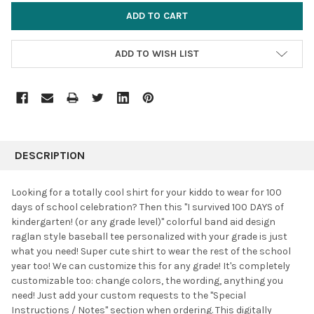
ADD TO WISH LIST
FREQUENTLY
BOUGHT
DESCRIPTION
TOGETHER:
Looking for a totally cool shirt for your kiddo to wear for 100
days of school celebration? Then this "I survived 100 DAYS of
SELECT
kindergarten! (or any grade level)" colorful band aid design
ALL
raglan style baseball tee personalized with your grade is just
what you need! Super cute shirt to wear the rest of the school
ADD
SELECTED
year too! We can customize this for any grade! It's completely
TO CART
customizable too: change colors, the wording, anything you
need! Just add your custom requests to the "Special
Instructions / Notes" section when ordering. This digitally