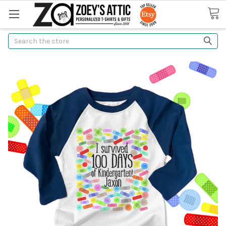
Search