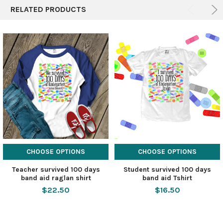
RELATED PRODUCTS
CHOOSE OPTIONS
CHOOSE OPTIONS
Teacher survived 100 days
Student survived 100 days
band aid raglan shirt
band aid Tshirt
$22.50
$16.50