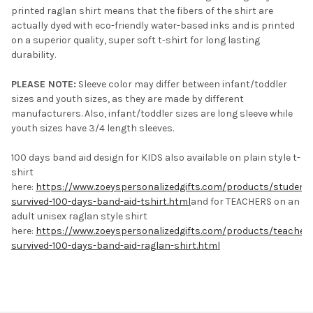
printed raglan shirt means that the fibers of the shirt are
actually dyed with eco-friendly water-based inks and is printed
on a superior quality, super soft t-shirt for long lasting
durability.
PLEASE NOTE:
Sleeve color may differ between infant/toddler
sizes and youth sizes, as they are made by different
manufacturers. Also, infant/toddler sizes are long sleeve while
youth sizes have 3/4 length sleeves.
100 days band aid design for KIDS also available on plain style t-
shirt
here:
https://www.zoeyspersonalizedgifts.com/products/student-
survived-100-days-band-aid-tshirt.html
and for TEACHERS on an
adult unisex raglan style shirt
here:
https://www.zoeyspersonalizedgifts.com/products/teacher-
survived-100-days-band-aid-raglan-shirt.html