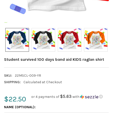
Student survived 100 days band aid KIDS raglan shirt
SKU:
22MSCL-009-YR
SHIPPING:
Calculated at Checkout
$5.63
or 4 payments of
with
ⓘ
$22.50
NAME (OPTIONAL):