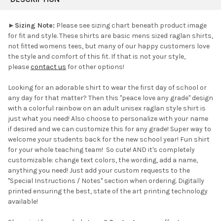
TOGETHER:
►
Sizing Note:
Please see sizing chart beneath product image
for fit and style. These shirts are basic mens sized raglan shirts,
SELECT
not fitted womens tees, but many of our happy customers love
ALL
the style and comfort of this fit. If that is not your style,
please
contact us
for other options!
ADD
SELECTED
TO CART
Looking for an adorable shirt to wear the first day of school or
any day for that matter?
Then this "peace love any grade" design
with a colorful rainbow on an adult unisex raglan style shirt is
just what you need! Also choose to personalize with your name
if desired and we can customize this for any grade! Super way to
welcome your students back for the new school year! Fun shirt
for your whole teaching team! So cute! AND it's completely
customizable: change text colors, the wording, add a name,
anything you need! Just add your custom requests to the
"Special Instructions / Notes" section when ordering.
Digitally
printed ensuring the best, state of the art printing technology
available!