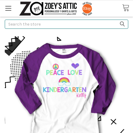
Search