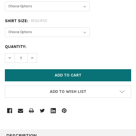
SHIRT SIZE:
REQUIRED
CURRENT
QUANTITY:
STOCK:
DECREASE QUANTITY:
INCREASE QUANTITY:
ADD TO WISH LIST
FREQUENTLY
BOUGHT
DESCRIPTION