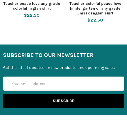
Teacher peace love any grade
Teacher colorful peace love
colorful raglan shirt
kindergarten or any grade
unisex raglan shirt
$22.50
$22.50
SUBSCRIBE TO OUR NEWSLETTER
Get the latest updates on new products and upcoming sales
Email
Address