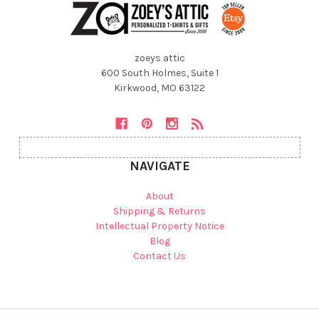
zoeys attic
600 South Holmes, Suite 1
Kirkwood, MO 63122
NAVIGATE
About
Shipping & Returns
Intellectual Property Notice
Blog
Contact Us