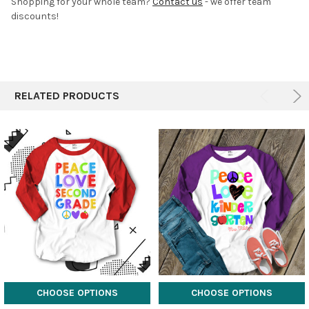
Shopping for your whole team?
Contact us
- we offer team
discounts!
RELATED PRODUCTS
CHOOSE OPTIONS
CHOOSE OPTIONS