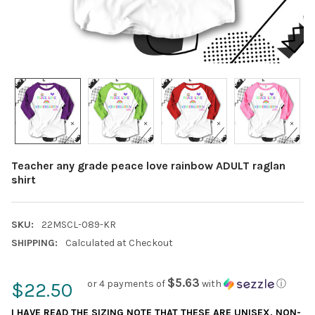
Teacher any grade peace love rainbow ADULT raglan
shirt
SKU:
22MSCL-089-KR
SHIPPING:
Calculated at Checkout
$5.63
or 4 payments of
with
ⓘ
$22.50
I HAVE READ THE SIZING NOTE THAT THESE ARE UNISEX, NON-