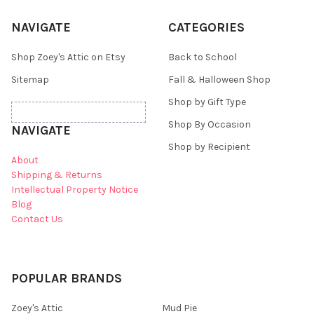
NAVIGATE
CATEGORIES
Shop Zoey's Attic on Etsy
Back to School
Sitemap
Fall & Halloween Shop
Shop by Gift Type
Shop By Occasion
NAVIGATE
Shop by Recipient
About
Shipping & Returns
Intellectual Property Notice
Blog
Contact Us
POPULAR BRANDS
Zoey's Attic
Mud Pie