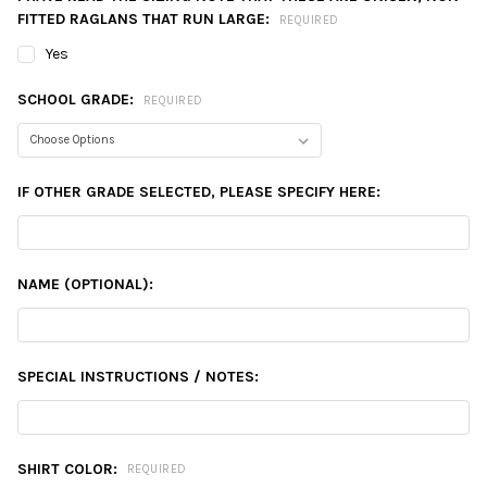
FITTED RAGLANS THAT RUN LARGE:
REQUIRED
Yes
SCHOOL GRADE:
REQUIRED
IF OTHER GRADE SELECTED, PLEASE SPECIFY HERE:
NAME (OPTIONAL):
SPECIAL INSTRUCTIONS / NOTES:
SHIRT COLOR:
REQUIRED