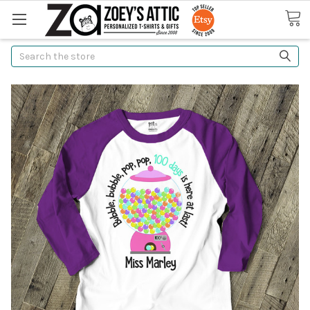
Search