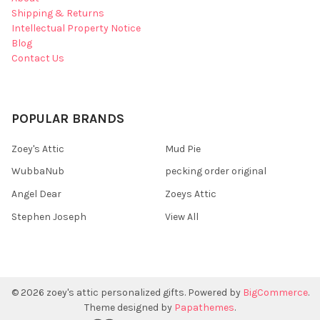
Shipping & Returns
Intellectual Property Notice
Blog
Contact Us
POPULAR BRANDS
Zoey's Attic
Mud Pie
WubbaNub
pecking order original
Angel Dear
Zoeys Attic
Stephen Joseph
View All
©
2026
zoey's attic personalized gifts.
Powered by
BigCommerce
.
Theme designed by
Papathemes
.