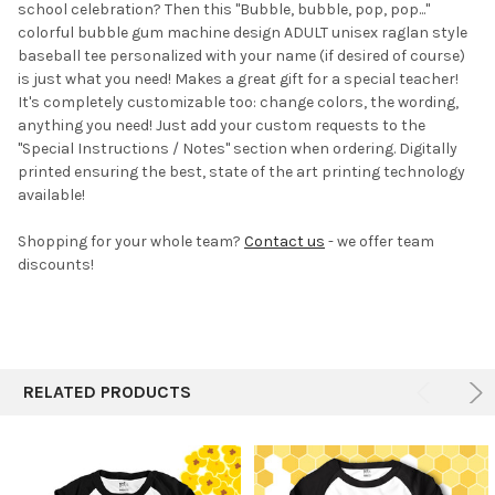
school celebration? Then this "Bubble, bubble, pop, pop..."
colorful bubble gum machine design ADULT unisex raglan style
baseball tee personalized with your name (if desired of course)
is just what you need! Makes a great gift for a special teacher!
It's completely customizable too:
change colors, the wording,
anything you need! Just add your custom requests to the
"Special Instructions / Notes" section when ordering. Digitally
printed ensuring the best, state of the art printing technology
available!
Shopping for your whole team?
Contact us
- we offer team
discounts!
RELATED PRODUCTS