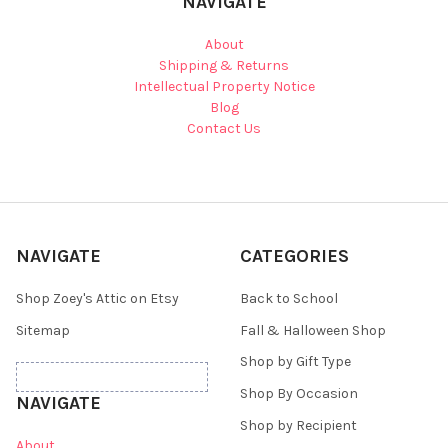
NAVIGATE
About
Shipping & Returns
Intellectual Property Notice
Blog
Contact Us
NAVIGATE
CATEGORIES
Shop Zoey's Attic on Etsy
Back to School
Sitemap
Fall & Halloween Shop
Shop by Gift Type
Shop By Occasion
NAVIGATE
Shop by Recipient
About