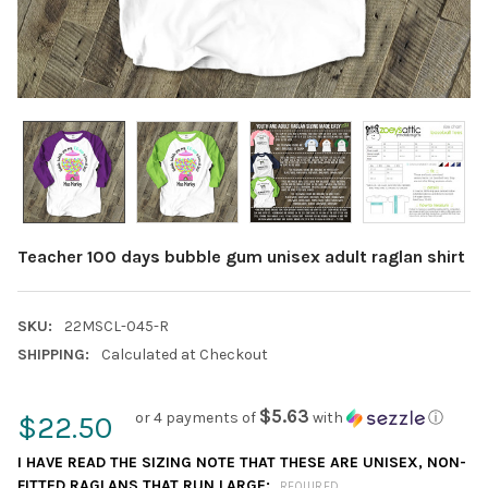
Teacher 100 days bubble gum unisex adult raglan shirt
SKU:
22MSCL-045-R
SHIPPING:
Calculated at Checkout
$5.63
or 4 payments of
with
ⓘ
$22.50
I HAVE READ THE SIZING NOTE THAT THESE ARE UNISEX, NON-
FITTED RAGLANS THAT RUN LARGE:
REQUIRED