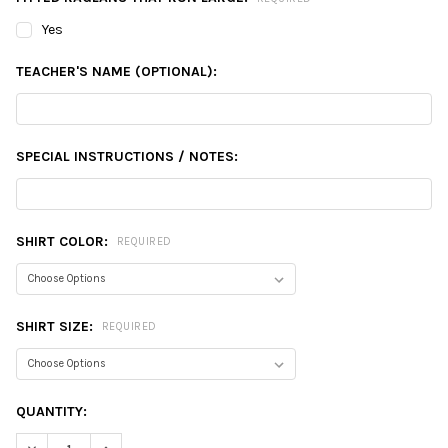
Yes
TEACHER'S NAME (OPTIONAL):
SPECIAL INSTRUCTIONS / NOTES:
SHIRT COLOR:
REQUIRED
SHIRT SIZE:
REQUIRED
CURRENT
QUANTITY:
STOCK:
DECREASE QUANTITY:
INCREASE QUANTITY: