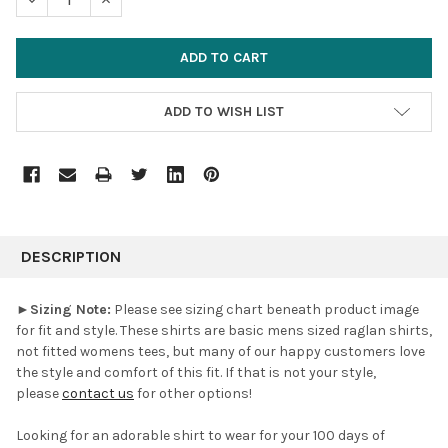
ADD TO WISH LIST
FREQUENTLY
BOUGHT
DESCRIPTION
TOGETHER:
►
Sizing Note:
Please see sizing chart beneath product image
for fit and style. These shirts are basic mens sized raglan shirts,
SELECT
not fitted womens tees, but many of our happy customers love
ALL
the style and comfort of this fit. If that is not your style,
please
contact us
for other options!
ADD
SELECTED
TO CART
Looking for an adorable shirt to wear for your 100 days of