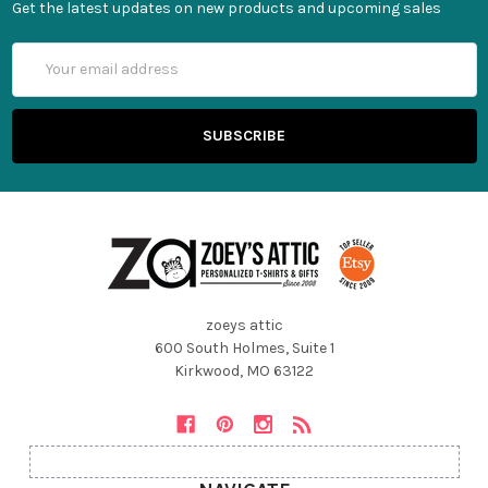
Get the latest updates on new products and upcoming sales
Email
Address
zoeys attic
600 South Holmes, Suite 1
Kirkwood, MO 63122