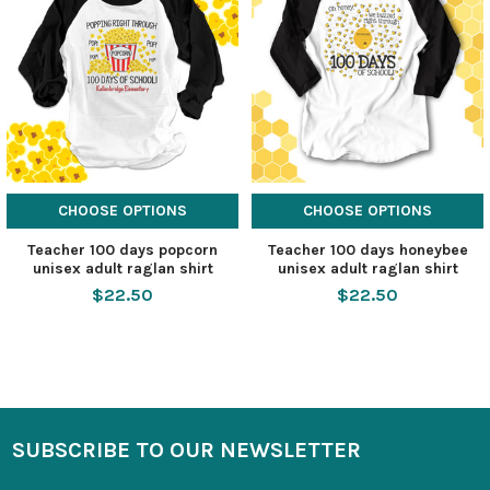
CHOOSE OPTIONS
CHOOSE OPTIONS
Teacher 100 days popcorn
Teacher 100 days honeybee
unisex adult raglan shirt
unisex adult raglan shirt
$22.50
$22.50
SUBSCRIBE TO OUR NEWSLETTER