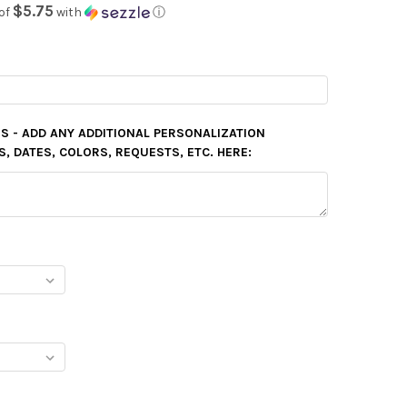
$5.75
of
with
ⓘ
S - ADD ANY ADDITIONAL PERSONALIZATION
 DATES, COLORS, REQUESTS, ETC. HERE: