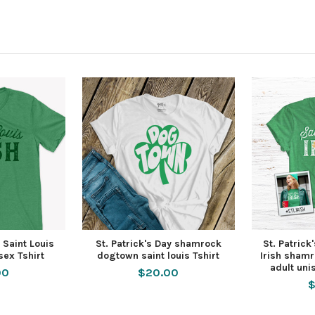
y Saint Louis
St. Patrick's Day shamrock
St. Patrick
isex Tshirt
dogtown saint louis Tshirt
Irish shamr
adult uni
00
$20.00
$