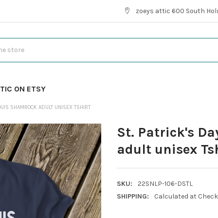
zoeys attic 600 South Hol
TIC ON ETSY
LOUIS SHAMROCK ADULT UNISEX TSHIRT
St. Patrick's D
adult unisex Ts
SKU:
22SNLP-106-DSTL
SHIPPING:
Calculated at Chec