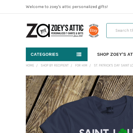
Welcome to zoey's attic personalized gifts!
Search
CATEGORIES
SHOP ZOEY'S AT
HOME
SHOP BY RECIPIENT
FOR HIM
ST. PATRICK'S DAY SAINT 
FREQUENTLY
BOUGHT
TOGETHER:
SELECT
ALL
ADD
SELECTED