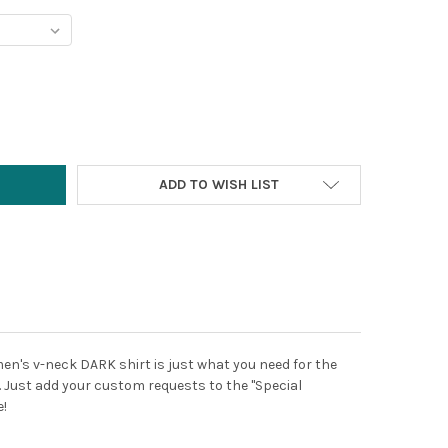
Y:
ADD TO WISH LIST
men's v-neck DARK shirt is just what you need for the
d. Just add your custom requests to the "Special
e!