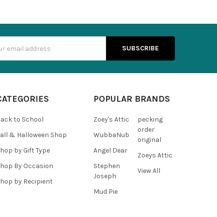
s
CATEGORIES
POPULAR BRANDS
ack to School
Zoey's Attic
pecking
order
all & Halloween Shop
WubbaNub
original
hop by Gift Type
Angel Dear
Zoeys Attic
hop By Occasion
Stephen
View All
Joseph
hop by Recipient
Mud Pie