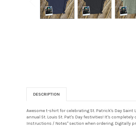
DESCRIPTION
Awesome t-shirt for celebrating St. Patrick's Day Saint 
annual St. Louis St. Pat's Day festivities! It's complet
Instructions / Notes" section when ordering. Digitally pr