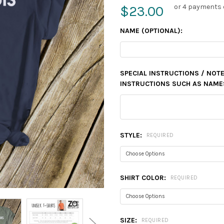
or 4 payments 
$23.00
NAME (OPTIONAL):
SPECIAL INSTRUCTIONS / NOTE
INSTRUCTIONS SUCH AS NAMES,
STYLE:
REQUIRED
SHIRT COLOR:
REQUIRED
SIZE:
REQUIRED