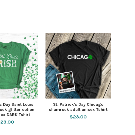
's Day Saint Louis
St. Patrick's Day Chicago
ock glitter option
shamrock adult unisex Tshirt
sex DARK Tshirt
$23.00
23.00