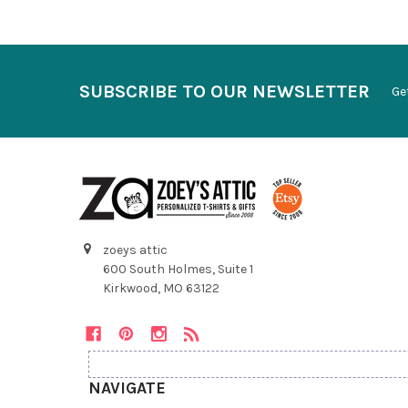
SUBSCRIBE TO OUR NEWSLETTER
Ge
zoeys attic
600 South Holmes, Suite 1
Kirkwood, MO 63122
NAVIGATE