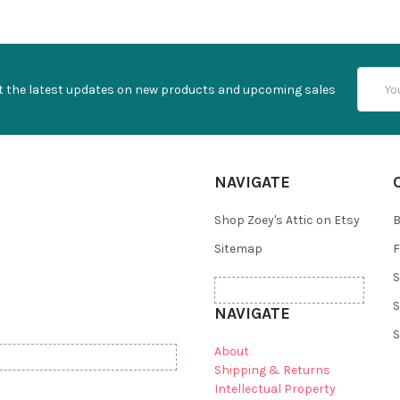
Email
t the latest updates on new products and upcoming sales
Addres
NAVIGATE
Shop Zoey's Attic on Etsy
B
Sitemap
F
S
S
NAVIGATE
S
About
Shipping & Returns
Intellectual Property