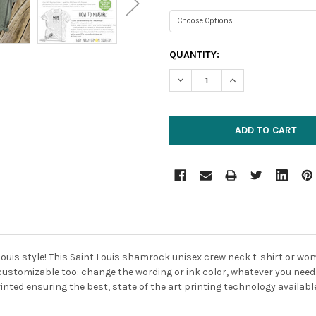
CURRENT
QUANTITY:
STOCK:
DECREASE QUANTITY:
INCREASE QUANTIT
Louis style! This Saint Louis shamrock unisex crew neck t-shirt or wo
ely customizable too: change the wording or ink color, whatever you nee
inted ensuring the best, state of the art printing technology availabl