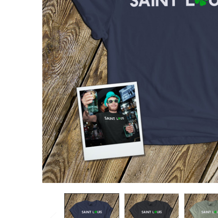
TO CART