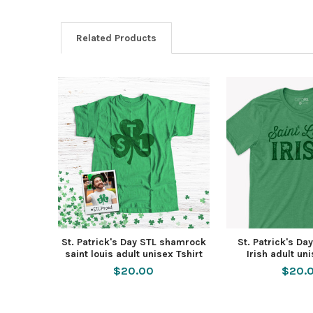
Related Products
St. Patrick's Day STL shamrock
St. Patrick's Da
saint louis adult unisex Tshirt
Irish adult un
$20.00
$20.