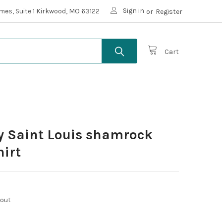
Sign in
mes, Suite 1 Kirkwood, MO 63122
or
Register
Cart
ay Saint Louis shamrock
hirt
kout