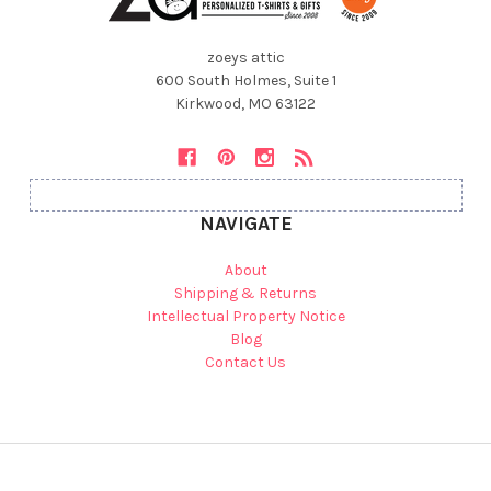
zoeys attic
600 South Holmes, Suite 1
Kirkwood, MO 63122
NAVIGATE
About
Shipping & Returns
Intellectual Property Notice
Blog
Contact Us