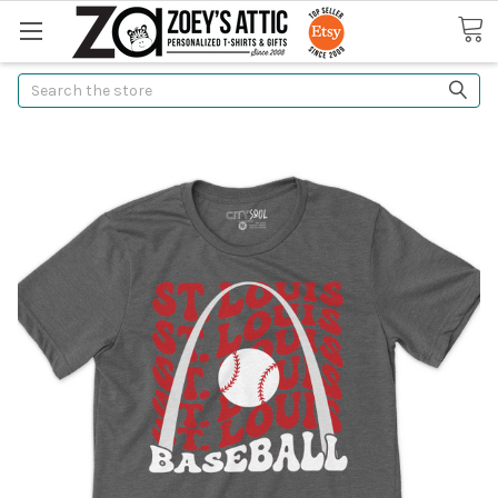
Search