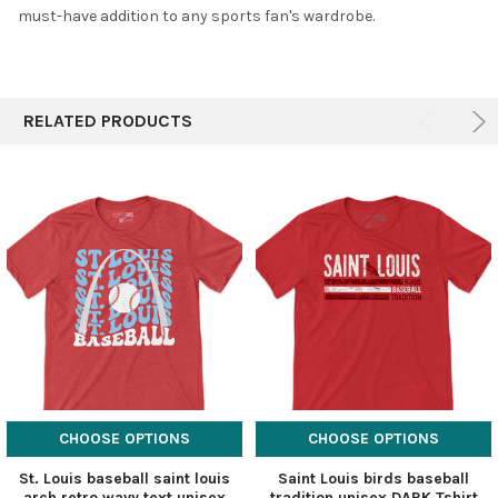
must-have addition to any sports fan's wardrobe.
RELATED PRODUCTS
CHOOSE OPTIONS
CHOOSE OPTIONS
St. Louis baseball saint louis
Saint Louis birds baseball
arch retro wavy text unisex
tradition unisex DARK Tshirt