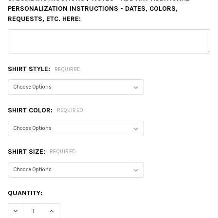
PERSONALIZATION INSTRUCTIONS - DATES, COLORS,
REQUESTS, ETC. HERE:
SHIRT STYLE:
REQUIRED
SHIRT COLOR:
REQUIRED
SHIRT SIZE:
REQUIRED
CURRENT
QUANTITY:
STOCK:
DECREASE QUANTITY:
INCREASE QUANTITY: