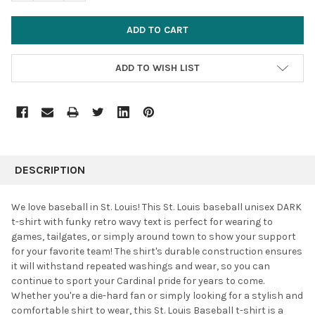
ADD TO WISH LIST
FREQUENTLY
BOUGHT
DESCRIPTION
TOGETHER:
We love baseball in St. Louis! This St. Louis baseball unisex DARK
t-shirt with funky retro wavy text is perfect for wearing to
SELECT
games, tailgates, or simply around town to show your support
ALL
for your favorite team! The shirt's durable construction ensures
it will withstand repeated washings and wear, so you can
ADD
SELECTED
continue to sport your Cardinal pride for years to come.
TO CART
Whether you're a die-hard fan or simply looking for a stylish and
comfortable shirt to wear, this St. Louis Baseball t-shirt is a