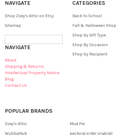
NAVIGATE
CATEGORIES
Shop Zoey's Attic on Etsy
Back to School
Sitemap
Fall & Halloween Shop
Shop by Gift Type
Shop By Occasion
NAVIGATE
Shop by Recipient
About
Shipping & Returns
Intellectual Property Notice
Blog
Contact Us
POPULAR BRANDS
Zoey's Attic
Mud Pie
WubbaNub
pecking order original