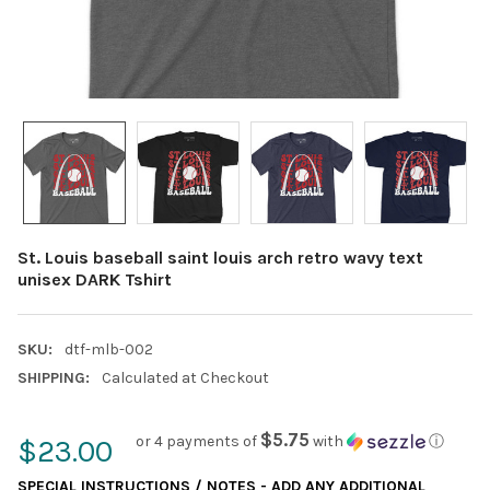
St. Louis baseball saint louis arch retro wavy text
unisex DARK Tshirt
SKU:
dtf-mlb-002
SHIPPING:
Calculated at Checkout
$5.75
or 4 payments of
with
ⓘ
$23.00
SPECIAL INSTRUCTIONS / NOTES - ADD ANY ADDITIONAL