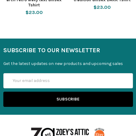
Tshirt
$23.00
$23.00
SUBSCRIBE TO OUR NEWSLETTER
Get the latest updates on new products and upcoming sales
Email
Address