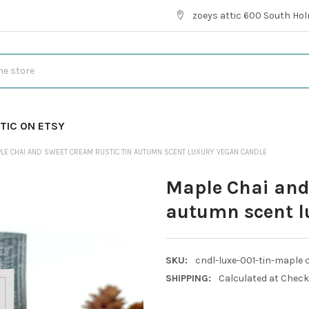
zoeys attic 600 South Hol
TIC ON ETSY
LE CHAI AND SWEET CREAM RUSTIC TIN AUTUMN SCENT LUXURY VEGAN CANDLE
Maple Chai and
autumn scent l
SKU:
cndl-luxe-001-tin-maple 
SHIPPING:
Calculated at Chec