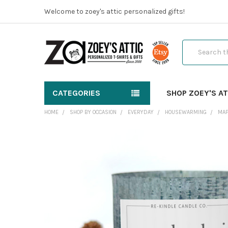
Welcome to zoey's attic personalized gifts!
Search
CATEGORIES
SHOP ZOEY'S AT
HOME
SHOP BY OCCASION
EVERYDAY
HOUSEWARMING
MAP
FREQUENTLY
BOUGHT
TOGETHER:
SELECT
ALL
ADD
SELECTED