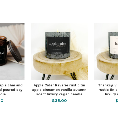
ple chai and
Apple Cider Reverie rustic tin
Thanksgivi
d poured soy
apple cinnamon vanilla autumn
rustic tin
dle
scent luxury vegan candle
luxury
00
$35.00
$