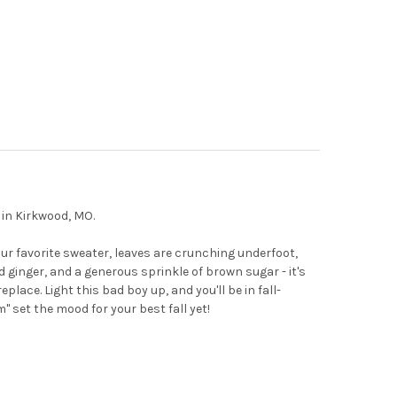
 in Kirkwood, MO.
your favorite sweater, leaves are crunching underfoot,
 ginger, and a generous sprinkle of brown sugar - it's
eplace. Light this bad boy up, and you'll be in fall-
 set the mood for your best fall yet!