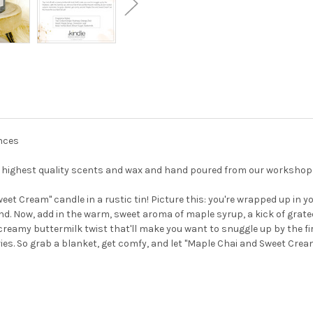
unces
he highest quality scents and wax and hand poured from our workshop
eet Cream" candle in a rustic tin! Picture this: you're wrapped up in 
nd. Now, add in the warm, sweet aroma of maple syrup, a kick of grated
 a creamy buttermilk twist that'll make you want to snuggle up by the fir
es. So grab a blanket, get comfy, and let "Maple Chai and Sweet Cream"