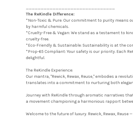
______________________________
The ReKindle Difference:
*Non-Toxic & Pure: Our commitment to purity means our
by harmful chemicals.
*Cruelty-Free & Vegan: We stand as a testament to kind
cruelty-free.
*Eco-Friendly & Sustainable: Sustainability is at the co
*Prop-65 Compliant: Your safety is our priority. Each Re
delightful.
The ReKindle Experience:
Our mantra, "Rewick, Rewax, Reuse," embodies a revoluti
translates into a commitment to nurturing both elega
Journey with ReKindle through aromatic narratives that 
a movement championing a harmonious rapport betwee
Welcome to the future of luxury. Rewick, Rewax, Reuse — 