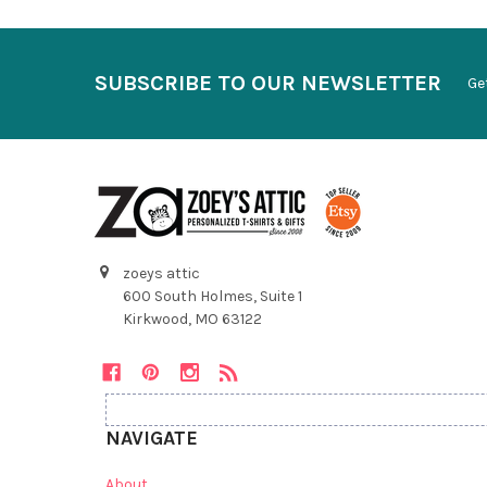
SUBSCRIBE TO OUR NEWSLETTER
Ge
zoeys attic
600 South Holmes, Suite 1
Kirkwood, MO 63122
NAVIGATE
About