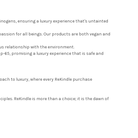
nogens, ensuring a luxury experience that's untainted
assion for all beings. Our products are both vegan and
ous relationship with the environment.
op-65, promising a luxury experience that is safe and
proach to luxury, where every ReKindle purchase
ples. ReKindle is more than a choice; it is the dawn of