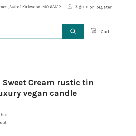
Sign in
mes, Suite 1 Kirkwood, MO 63122
or
Register
Cart
 Sweet Cream rustic tin
uxury vegan candle
chai
kout