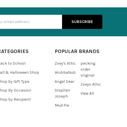
s
CATEGORIES
POPULAR BRANDS
ack to School
Zoey's Attic
pecking
order
all & Halloween Shop
WubbaNub
original
hop by Gift Type
Angel Dear
Zoeys Attic
hop By Occasion
Stephen
View All
Joseph
hop by Recipient
Mud Pie