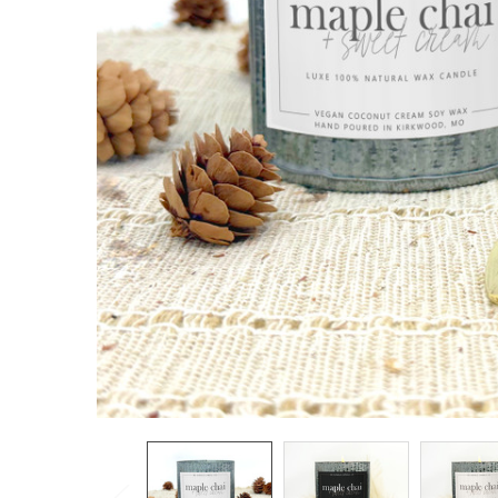
TO CART