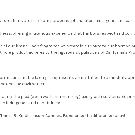
 creations are free from parabens, phthalates, mutagens, and carci
ness, offering a luxurious experience that harbors respect and comp
re of our brand. Each fragrance we create is a tribute to our harmoni
Kindle product adheres to the rigorous stipulations of California's Pr
on in sustainable luxury. It represents an invitation to a mindful ap
nce and the environment.
carry the pledge of a world harmonizing luxury with sustainable princi
n indulgence and mindfulness.
This is ReKindle Luxury Candles. Experience the difference today!