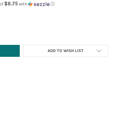
$8.75
of
with
ⓘ
Y:
ADD TO WISH LIST