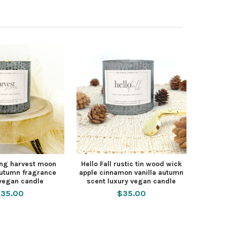
ng harvest moon
Hello Fall rustic tin wood wick
 autumn fragrance
apple cinnamon vanilla autumn
 vegan candle
scent luxury vegan candle
35.00
$35.00