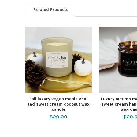
Related Products
Fall luxury vegan maple chai
Luxury autumn ma
and sweet cream coconut wax
sweet cream han
candle
wax can
$20.00
$20.