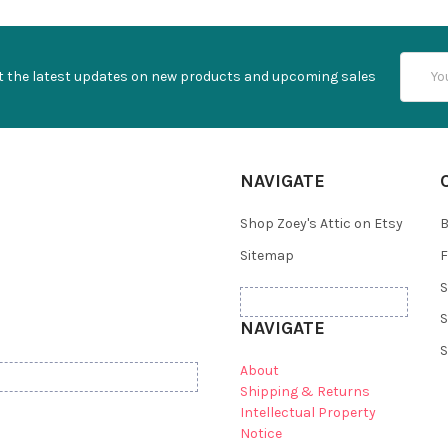
Email
t the latest updates on new products and upcoming sales
Addres
NAVIGATE
Shop Zoey's Attic on Etsy
B
Sitemap
F
S
S
NAVIGATE
S
About
Shipping & Returns
Intellectual Property
Notice