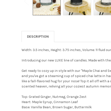
DESCRIPTION
Width: 3.5 inches, Height: 3.75 inches, Volume: 11 fluid o
Introducing our new LUXE line of candles. Made with t
Get ready to cozy up in style with our "Maple Chai and Sw
and you've got a steaming cup of spiced chai latte in ha
like a fall-flavored hug for your nose! Top it all off with
scented heaven, reliving all your coziest autumn memori
Top: Grated Ginger, Nutmeg, Orange Zest
Heart: Maple Syrup, Cinnamon Leaf
Base: Vanilla Bean, Brown Sugar, Buttermilk