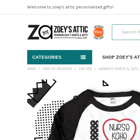
Welcome to zoey's attic personalized gifts!
Search
CATEGORIES
SHOP ZOEY'S AT
HOME
SHOP BY RECIPIENT
FOR HER
WOMEN'S SHIRTS & SETS
FREQUENTLY
BOUGHT
TOGETHER:
SELECT
ALL
ADD
SELECTED