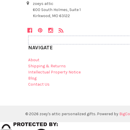
zoeys attic
600 South Holmes, Suite 1
Kirkwood, MO 63122
NAVIGATE
About
Shipping & Returns
Intellectual Property Notice
Blog
Contact Us
©
2026
zoey's attic personalized gifts.
Powered by
BigC