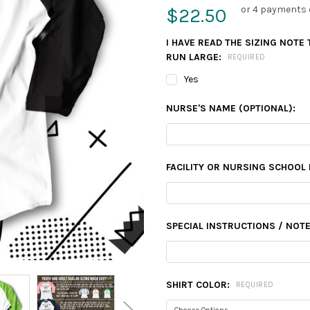
or 4 payments 
$22.50
I HAVE READ THE SIZING NOTE
RUN LARGE:
REQUIRED
Yes
NURSE'S NAME (OPTIONAL):
FACILITY OR NURSING SCHOOL 
SPECIAL INSTRUCTIONS / NOTE
SHIRT COLOR:
REQUIRED