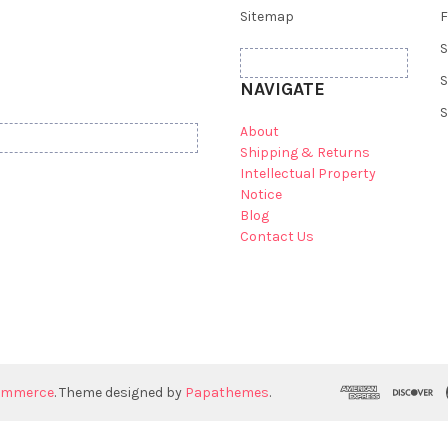
Sitemap
F
S
S
NAVIGATE
S
About
Shipping & Returns
Intellectual Property
Notice
Blog
Contact Us
ommerce
. Theme designed by
Papathemes
.