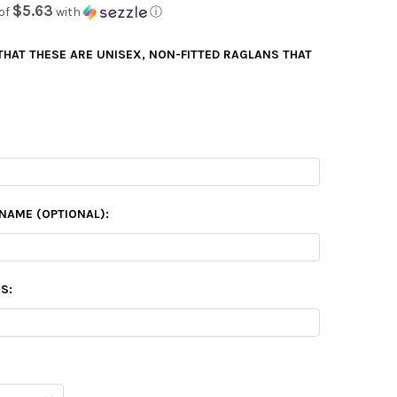
$5.63
of
with
ⓘ
 THAT THESE ARE UNISEX, NON-FITTED RAGLANS THAT
NAME (OPTIONAL):
S: