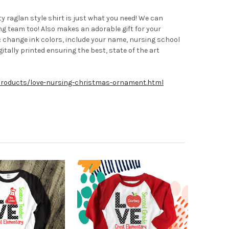
 raglan style shirt is just what you need! We can
ing team too! Also makes an adorable gift for your
e: change ink colors, include your name, nursing school
tally printed ensuring the best, state of the art
products/love-nursing-christmas-ornament.html