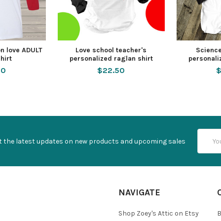
n love ADULT
Love school teacher's
Science
hirt
personalized raglan shirt
personali
50
$22.50
$
Email
t the latest updates on new products and upcoming sales
Addres
NAVIGATE
Shop Zoey's Attic on Etsy
B