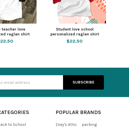
 teacher love
Student love school
zed raglan shirt
personalized raglan shirt
22.50
$22.50
s
CATEGORIES
POPULAR BRANDS
ack to School
Zoey's Attic
pecking