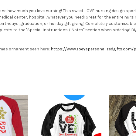
one how much you love nursing! This sweet LOVE nursing design sporty
medical center, hospital, whatever you need! Great for the entire nurs
 birthdays, graduation, or holiday gift giving! Completely customizabl
sts to the "Special Instructions / Notes" section when ordering! Digi
stmas ornament seen here:
https://www.zoeyspersonalizedgifts.com/