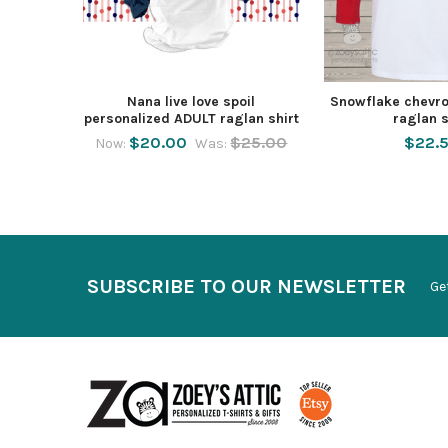
Nana live love spoil
Snowflake chevro
personalized ADULT raglan shirt
raglan s
$20.00
$25.00
$22.
Now:
Was:
SUBSCRIBE TO OUR NEWSLETTER
Ge