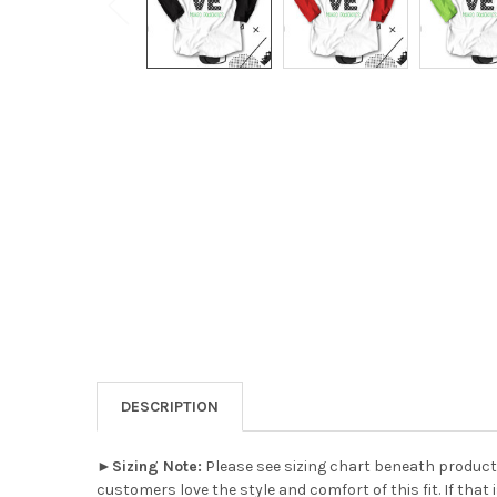
DESCRIPTION
►
Sizing Note:
Please see sizing chart beneath product 
customers love the style and comfort of this fit. If that 