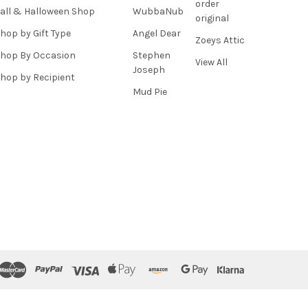
order
all & Halloween Shop
WubbaNub
original
hop by Gift Type
Angel Dear
Zoeys Attic
hop By Occasion
Stephen
View All
Joseph
hop by Recipient
Mud Pie