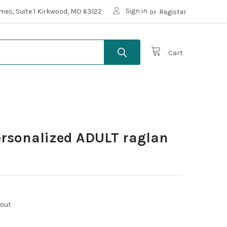
Sign in
mes, Suite 1 Kirkwood, MO 63122
or
Register
Cart
ersonalized ADULT raglan
kout