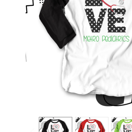
TO CART