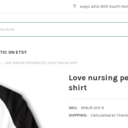
zoeys attic 600 South Hol
TIC ON ETSY
LOVE NURSING PERSONALIZED ADULT RAGLAN SHIRT
Love nursing p
shirt
SKU:
MNUR-001-R
SHIPPING:
Calculated at Chec