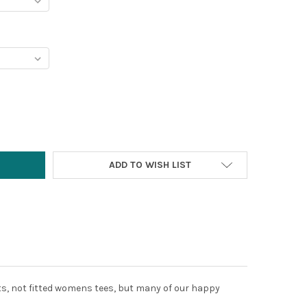
Y:
ADD TO WISH LIST
rts, not fitted womens tees, but many of our happy