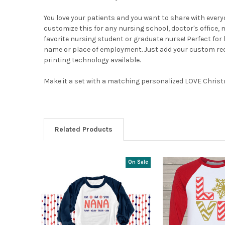
You love your patients and you want to share with every
customize this for any nursing school, doctor's office, 
favorite nursing student or graduate nurse! Perfect for
name or place of employment. Just add your custom reque
printing technology available.
Make it a set with a matching personalized LOVE Chri
Related Products
On Sale