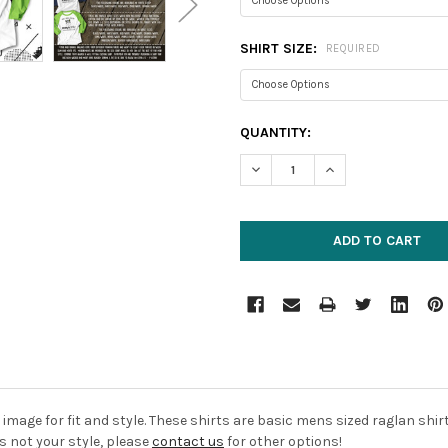
SHIRT SIZE:
REQUIRED
CURRENT
QUANTITY:
STOCK:
DECREASE QUANTITY:
INCREASE QUANTIT
image for fit and style. These shirts are basic mens sized raglan shi
is not your style, please
contact us
for other options!