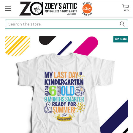
Search
On Sale