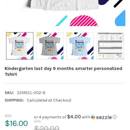
Kindergarten last day 9 months smarter personalized
Tshirt
SKU:
22MSCL-002-B
SHIPPING:
Calculated at Checkout
NOW:
$4.00
or 4 payments of
with
ⓘ
$16.00
WAS:
$20.00