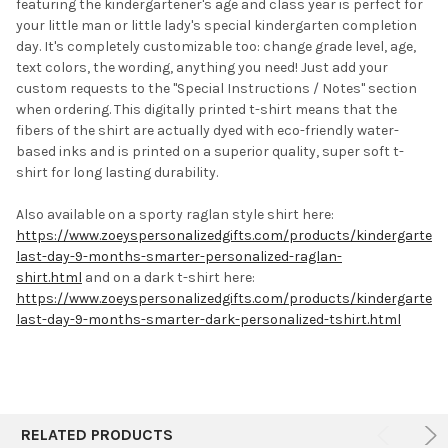
featuring the kindergartener's age and class year is perfect for
ALL
your little man or little lady's special kindergarten completion
day. It's completely customizable too: change grade level, age,
ADD
SELECTED
text colors, the wording, anything you need! J
ust add your
TO CART
custom requests to the "Special Instructions / Notes" section
when ordering.
This digitally printed t-shirt means that the
fibers of the shirt are actually dyed with eco-friendly water-
based inks and is printed on a superior quality, super soft t-
shirt for long lasting durability.
Also available on a sporty raglan style shirt here:
https://www.zoeyspersonalizedgifts.com/products/kindergarten-
last-day-9-months-smarter-personalized-raglan-
shirt.html
and
on a dark t-shirt here:
https://www.zoeyspersonalizedgifts.com/products/kindergarten-
last-day-9-months-smarter-dark-personalized-tshirt.html
RELATED PRODUCTS