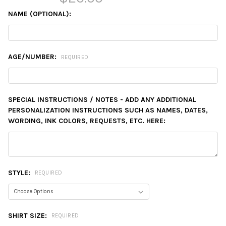
NAME (OPTIONAL):
AGE/NUMBER:
REQUIRED
SPECIAL INSTRUCTIONS / NOTES - ADD ANY ADDITIONAL
PERSONALIZATION INSTRUCTIONS SUCH AS NAMES, DATES,
WORDING, INK COLORS, REQUESTS, ETC. HERE:
STYLE:
REQUIRED
SHIRT SIZE:
REQUIRED