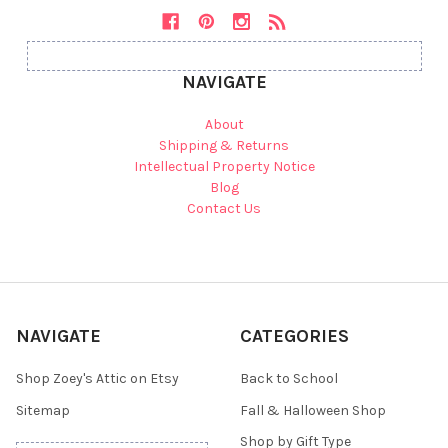
NAVIGATE
About
Shipping & Returns
Intellectual Property Notice
Blog
Contact Us
NAVIGATE
CATEGORIES
Shop Zoey's Attic on Etsy
Back to School
Sitemap
Fall & Halloween Shop
Shop by Gift Type