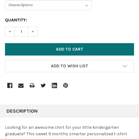
CURRENT
QUANTITY:
STOCK:
DECREASE QUANTITY:
INCREASE QUANTITY:
ADD TO WISH LIST
FREQUENTLY
BOUGHT
DESCRIPTION
TOGETHER:
Looking for an awesome shirt for your little kindergarten
graduate? This sweet 9 months smarter personalized t-shirt
SELECT