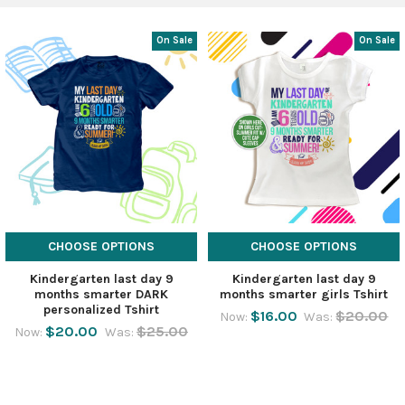
On Sale
On Sale
CHOOSE OPTIONS
CHOOSE OPTIONS
Kindergarten last day 9
Kindergarten last day 9
months smarter DARK
months smarter girls Tshirt
personalized Tshirt
$16.00
$20.00
Now:
Was:
$20.00
$25.00
Now:
Was: