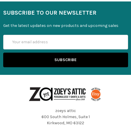
SUBSCRIBE TO OUR NEWSLETTER
Get the latest updates on new products and upcoming sales
Email
Address
zoeys attic
600 South Holmes, Suite 1
Kirkwood, MO 63122