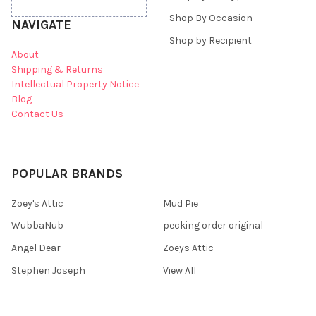
Shop By Occasion
NAVIGATE
Shop by Recipient
About
Shipping & Returns
Intellectual Property Notice
Blog
Contact Us
POPULAR BRANDS
Zoey's Attic
Mud Pie
WubbaNub
pecking order original
Angel Dear
Zoeys Attic
Stephen Joseph
View All