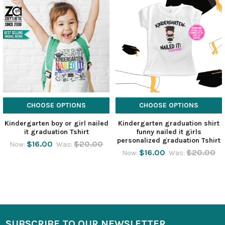
CHOOSE OPTIONS
CHOOSE OPTIONS
Kindergarten boy or girl nailed
Kindergarten graduation shirt
it graduation Tshirt
funny nailed it girls
personalized graduation Tshirt
$16.00
$20.00
Now:
Was:
$16.00
$20.00
Now:
Was:
SUBSCRIBE TO OUR NEWSLETTER