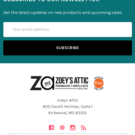
Get the latest updates on new products and upcoming sales
Email
Address
zoeys attic
600 South Holmes, Suite 1
Kirkwood, MO 63122