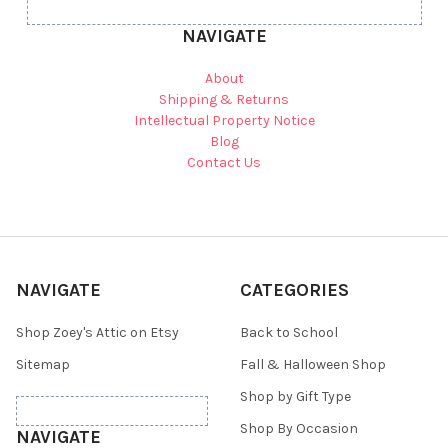
NAVIGATE
About
Shipping & Returns
Intellectual Property Notice
Blog
Contact Us
NAVIGATE
CATEGORIES
Shop Zoey's Attic on Etsy
Back to School
Sitemap
Fall & Halloween Shop
Shop by Gift Type
Shop By Occasion
NAVIGATE