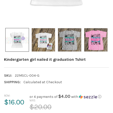
Kindergarten girl nailed it graduation Tshirt
SKU:
22MSCL-004-G
SHIPPING:
Calculated at Checkout
NOW:
$4.00
or 4 payments of
with
ⓘ
$16.00
WAS:
$20.00