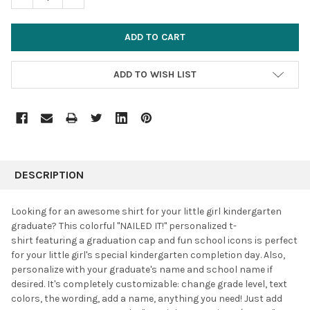
ADD TO WISH LIST
FREQUENTLY
BOUGHT
DESCRIPTION
TOGETHER:
Looking for an awesome shirt for your little girl kindergarten
graduate? This colorful "NAILED IT!" personalized t-
SELECT
shirt featuring a graduation cap and fun school icons is perfect
ALL
for your little girl's special kindergarten completion day. Also,
personalize with your graduate's name and school name if
ADD
SELECTED
desired. It's completely customizable: change grade level, text
TO CART
colors, the wording, add a name, anything you need! J
ust add