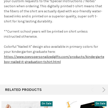
your custom requests to the "Special Instructions / Notes"
section when ordering.
This digitally printed t-shirt means that
the fibers of the shirt are actually dyed with eco-friendly water-
based inks and is printed on a superior quality, super soft t-
shirt for long lasting durability.
**Current school years will be printed on shirt unless
instructed otherwise.
Colorful "Nailed It" design also available in primary colors for
your kindergarten graduate here:
https://www.zoeyspersonalizedgifts.com/products/kindergarten-
boy-nailed-it-graduation-tshirt.html
RELATED PRODUCTS
On Sale
On Sale