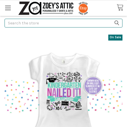
Search
On Sale