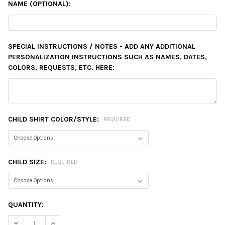
NAME (OPTIONAL):
SPECIAL INSTRUCTIONS / NOTES - ADD ANY ADDITIONAL
PERSONALIZATION INSTRUCTIONS SUCH AS NAMES, DATES,
COLORS, REQUESTS, ETC. HERE:
CHILD SHIRT COLOR/STYLE:
REQUIRED
CHILD SIZE:
REQUIRED
CURRENT
QUANTITY:
STOCK:
DECREASE QUANTITY:
INCREASE QUANTITY: