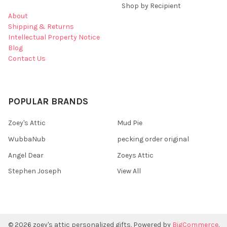
Shop by Recipient
About
Shipping & Returns
Intellectual Property Notice
Blog
Contact Us
POPULAR BRANDS
Zoey's Attic
Mud Pie
WubbaNub
pecking order original
Angel Dear
Zoeys Attic
Stephen Joseph
View All
©
2026
zoey's attic personalized gifts.
Powered by
BigCommerce
.