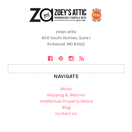
zoeys attic
600 South Holmes, Suite 1
Kirkwood, MO 63122
NAVIGATE
About
Shipping & Returns
Intellectual Property Notice
Blog
Contact Us