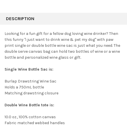
FREQUENTLY
BOUGHT
DESCRIPTION
TOGETHER:
Looking for a fun gift for a fellow dog loving wine drinker? Then
this funny "i just want to drink wine & pet my dog" with paw
SELECT
print
single or double bottle wine sac
is just what you need. The
ALL
double serve canvas bag can hold two bottles of wine or a wine
bottle and personalized wine glass or gift.
ADD
SELECTED
TO CART
Single Wine Bottle Sac is:
Burlap Drawstring Wine Sac
Holds a 750mL bottle
Matching drawstring closure
Double Wine Bottle tote is:
10.0 oz., 100% cotton canvas
Fabric matched webbed handles