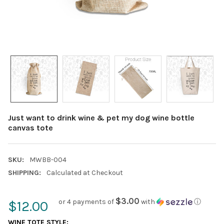
Just want to drink wine & pet my dog wine bottle
canvas tote
SKU:
MWBB-004
SHIPPING:
Calculated at Checkout
$3.00
or 4 payments of
with
ⓘ
$12.00
WINE TOTE STYLE: