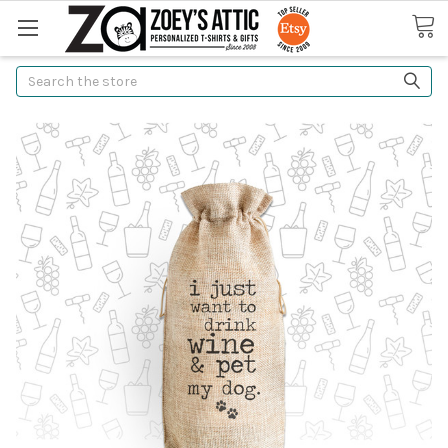
Search