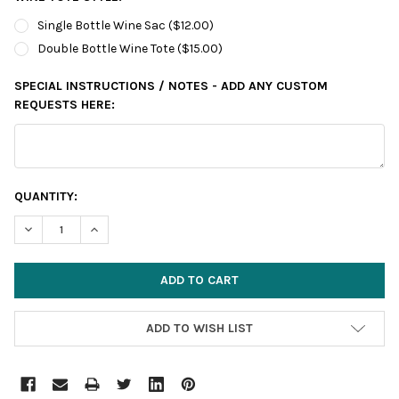
Single Bottle Wine Sac ($12.00)
Double Bottle Wine Tote ($15.00)
SPECIAL INSTRUCTIONS / NOTES - ADD ANY CUSTOM
REQUESTS HERE:
CURRENT
QUANTITY:
STOCK:
DECREASE QUANTITY:
INCREASE QUANTITY:
ADD TO WISH LIST