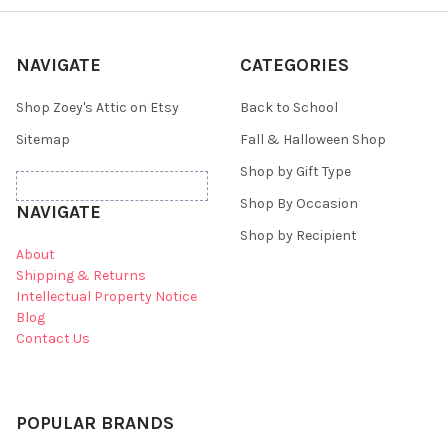
NAVIGATE
CATEGORIES
Shop Zoey's Attic on Etsy
Back to School
Sitemap
Fall & Halloween Shop
Shop by Gift Type
Shop By Occasion
NAVIGATE
Shop by Recipient
About
Shipping & Returns
Intellectual Property Notice
Blog
Contact Us
POPULAR BRANDS