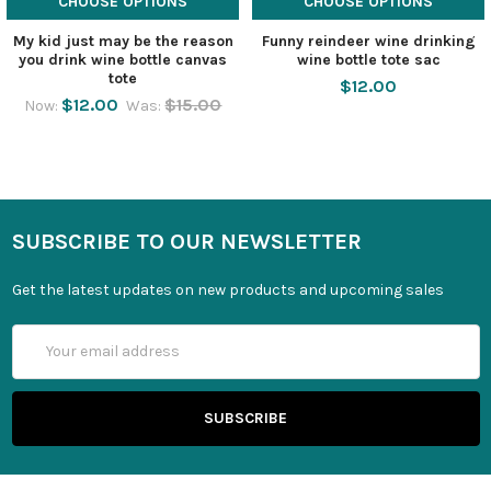
CHOOSE OPTIONS
CHOOSE OPTIONS
My kid just may be the reason
Funny reindeer wine drinking
you drink wine bottle canvas
wine bottle tote sac
tote
$12.00
$12.00
$15.00
Now:
Was:
SUBSCRIBE TO OUR NEWSLETTER
Get the latest updates on new products and upcoming sales
Email
Address