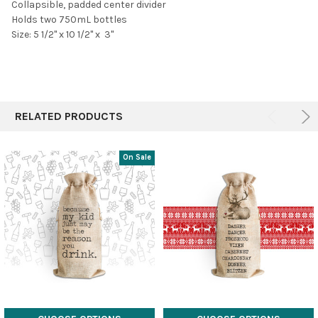
Collapsible, padded center divider
Holds two 750mL bottles
Size: 5 1/2" x 10 1/2" x 3"
RELATED PRODUCTS
On Sale