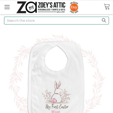
Search