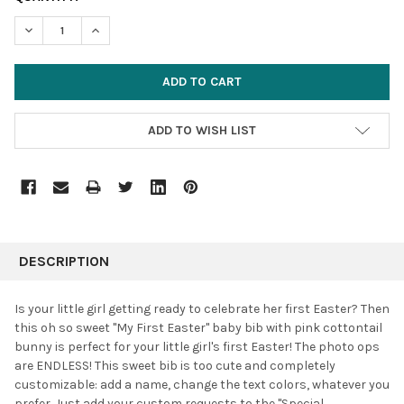
STOCK:
DECREASE QUANTITY:
INCREASE QUANTITY:
ADD TO WISH LIST
FREQUENTLY
BOUGHT
DESCRIPTION
TOGETHER:
Is your little girl getting ready to celebrate her first Easter?
Then
this oh so sweet "My First Easter" baby bib with pink cottontail
SELECT
bunny i
s perfect for your little girl's first Easter! The photo ops
ALL
are ENDLESS! This sweet bib is too cute and completely
customizable: add a name, change the text colors, whatever you
ADD
SELECTED
prefer. Just add your custom requests to the "Special