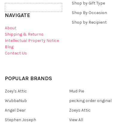
Shop by Gift Type
Shop By Occasion
NAVIGATE
Shop by Recipient
About
Shipping & Returns
Intellectual Property Notice
Blog
Contact Us
POPULAR BRANDS
Zoey's Attic
Mud Pie
WubbaNub
pecking order original
Angel Dear
Zoeys Attic
Stephen Joseph
View All