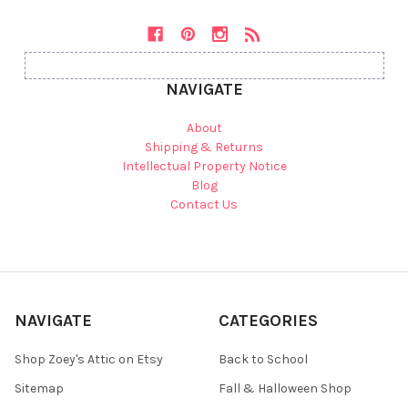
NAVIGATE
About
Shipping & Returns
Intellectual Property Notice
Blog
Contact Us
NAVIGATE
CATEGORIES
Shop Zoey's Attic on Etsy
Back to School
Sitemap
Fall & Halloween Shop