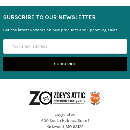
SUBSCRIBE TO OUR NEWSLETTER
Get the latest updates on new products and upcoming sales
Email
Address
zoeys attic
600 South Holmes, Suite 1
Kirkwood, MO 63122