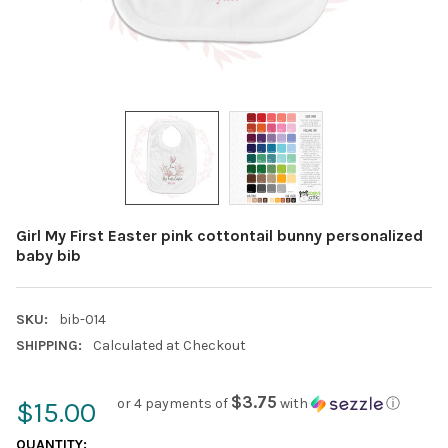
Girl My First Easter pink cottontail bunny personalized
baby bib
SKU:
bib-014
SHIPPING:
Calculated at Checkout
$3.75
or 4 payments of
with
ⓘ
$15.00
CURRENT
QUANTITY: