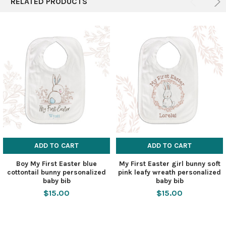
RELATED PRODUCTS
ADD TO CART
ADD TO CART
Boy My First Easter blue
My First Easter girl bunny soft
cottontail bunny personalized
pink leafy wreath personalized
baby bib
baby bib
$15.00
$15.00