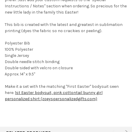
TO CART
Instructions / Notes" section when ordering. So precious for the
new little lady in the family this Easter!
This bib is created with the latest and greatest in sublimation
printing (dyes the fabric so no crackies or peeling).
Polyester Bib
100% Polyester
Single Jersey
Double needle stitch binding
Double-sided with velcro on closure
Approx. 14" x 9.5"
Make it a set with the matching "First Easter" bodysuit seen
here:
1st Easter bodysuit, pink cottontail bunny girl
personalized shirt (zoeyspersonalizedgifts.com)