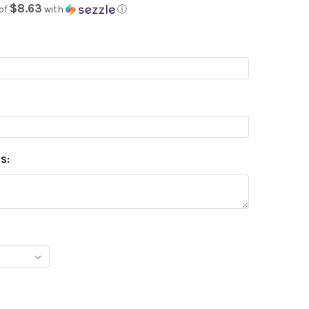
$8.63
of
with
ⓘ
S: