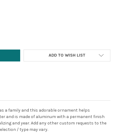
Y:
ADD TO WISH LIST
 as a family and this adorable ornament helps
ter and
is made of aluminum with a permanent finish
lizing and year. Add any other custom requests to the
election / type may vary.