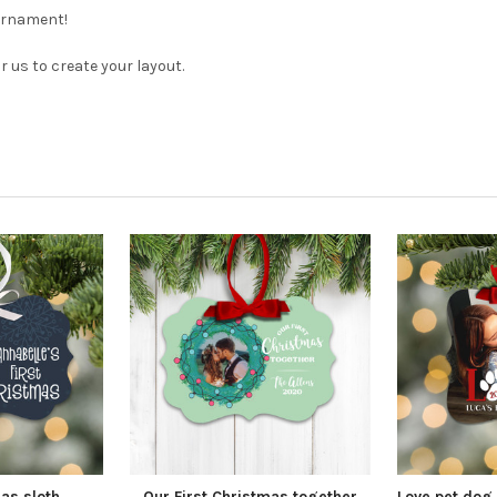
 ornament!
us to create your layout.
mas sloth
Our First Christmas together
Love pet dog 