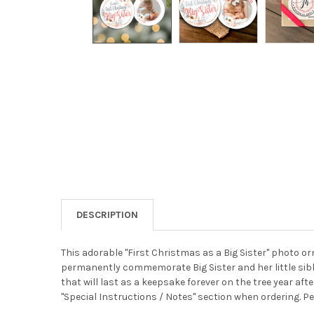
DESCRIPTION
This adorable "First Christmas as a Big Sister" photo 
permanently commemorate Big Sister and her little sibl
that will last as a keepsake forever on the tree year afte
"Special Instructions / Notes" section when ordering. Per