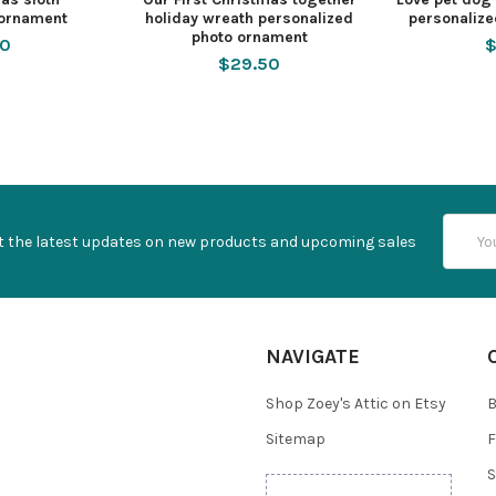
 ornament
holiday wreath personalized
personaliz
photo ornament
50
$
$29.50
Email
t the latest updates on new products and upcoming sales
Addres
NAVIGATE
Shop Zoey's Attic on Etsy
B
Sitemap
F
S