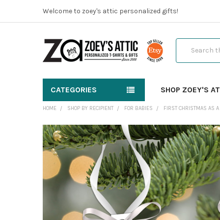
Welcome to zoey's attic personalized gifts!
Search
CATEGORIES
SHOP ZOEY'S AT
HOME
SHOP BY RECIPIENT
FOR BABIES
FIRST CHRISTMAS AS A
FREQUENTLY
BOUGHT
TOGETHER:
SELECT
ALL
ADD
SELECTED