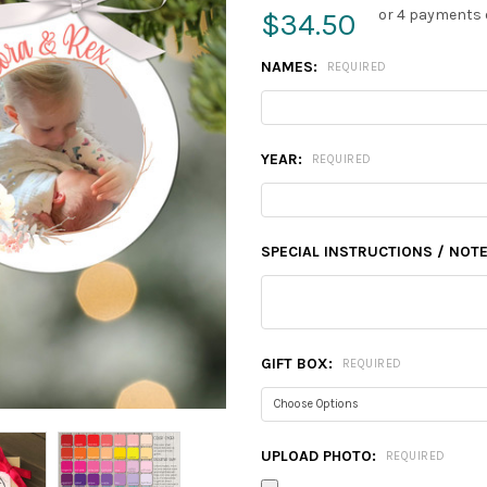
or 4 payments 
$34.50
NAMES:
REQUIRED
YEAR:
REQUIRED
SPECIAL INSTRUCTIONS / NOTE
GIFT BOX:
REQUIRED
UPLOAD PHOTO:
REQUIRED