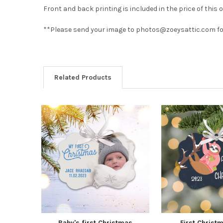
Front and back printing is included in the price of this
**Please send your image to photos@zoeysattic.com for 
Related Products
Baby's first Christmas
First Christ