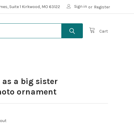
Sign in
mes, Suite 1 Kirkwood, MO 63122
or
Register
Cart
as a big sister
hoto ornament
kout