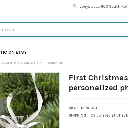
zoeys attic 600 South Hol
TIC ON ETSY
 BIG SISTER PERSONALIZED PHOTO ORNAMENT
First Christmas 
personalized p
SKU:
MRA-031
SHIPPING:
Calculated at Chec