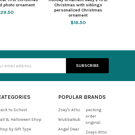
ed photo ornament
Christmas with siblings
personalized Christmas
29.50
ornament
$16.50
s
CATEGORIES
POPULAR BRANDS
ack to School
Zoey's Attic
pecking
order
all & Halloween Shop
WubbaNub
original
hop by Gift Type
Angel Dear
Zoeys Attic