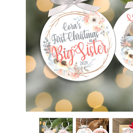
TO CART