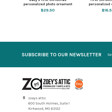
personalized photo ornament
personalized
$29.50
$16.
SUBSCRIBE TO OUR NEWSLETTER
Ge
zoeys attic
600 South Holmes, Suite 1
Kirkwood, MO 63122