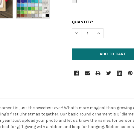
CURRENT
QUANTITY:
STOCK:
DECREASE QUANTITY:
INCREASE QUANTIT
ornament is just the sweetest ever! What's more magical than growing
ing's first Christmas together.
Our basic round ornament is 3" diame
r year!
Just upload your photo and let us know the names for persona
fect for gift giving with a ribbon and loop for hanging. Ribbon color s