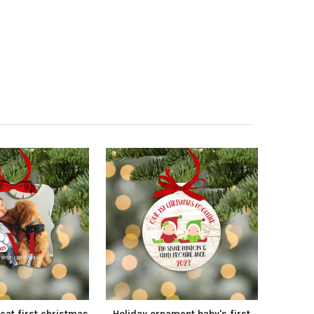
cat first christmas
Holiday ornament baby's first