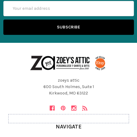
Email
Address
zoeys attic
600 South Holmes, Suite 1
Kirkwood, MO 63122
NAVIGATE