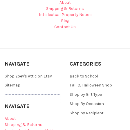
About
Shipping & Returns
Intellectual Property Notice
Blog
Contact Us
NAVIGATE
CATEGORIES
Shop Zoey's Attic on Etsy
Back to School
Sitemap
Fall & Halloween Shop
Shop by Gift Type
Shop By Occasion
NAVIGATE
Shop by Recipient
About
Shipping & Returns