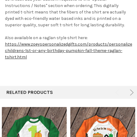
Instructions / Notes" section when ordering.
This digitally
printed t-shirt means that the fibers of the shirt are actually
dyed with eco-friendly water based inks and is printed on a
superior quality, super soft t-shirt for long lasting durability.
Also available on a raglan style shirt here:
https://www.zoeyspersonalizedgifts.com/products/personalized-
childrens-1st-or-any-birthday-pumpkin-fall-theme-raglan-
tshirt.html
RELATED PRODUCTS