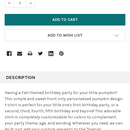
DECREASE QUANTITY:
INCREASE QUANTITY:
ADD TO WISH LIST
FREQUENTLY
BOUGHT
DESCRIPTION
TOGETHER:
Having a Fall themed birthday party for your little pumpkin?
This simple and sweet front only personalized pumpkin design
SELECT
t-shirt is perfect for your little one's first birthday party, or a
ALL
second, third, fourth, fifth birthday and beyond! This adorable
shirt is completely customizable for colors to complement
ADD
SELECTED
your party theme, age, and wording. Whatever you need, we can
TO CART
do it! J
ust add your custom requests to the "Special