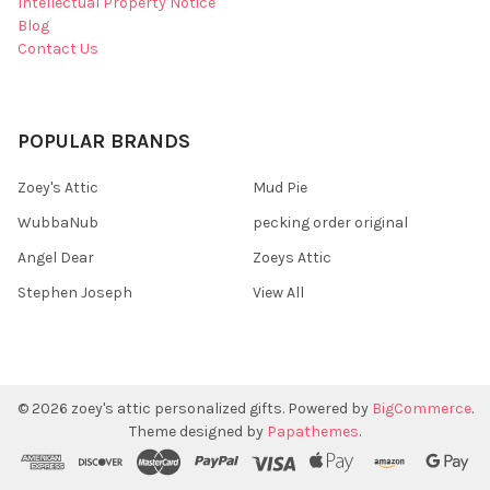
Intellectual Property Notice
Blog
Contact Us
POPULAR BRANDS
Zoey's Attic
Mud Pie
WubbaNub
pecking order original
Angel Dear
Zoeys Attic
Stephen Joseph
View All
©
2026
zoey's attic personalized gifts.
Powered by
BigCommerce
.
Theme designed by
Papathemes
.