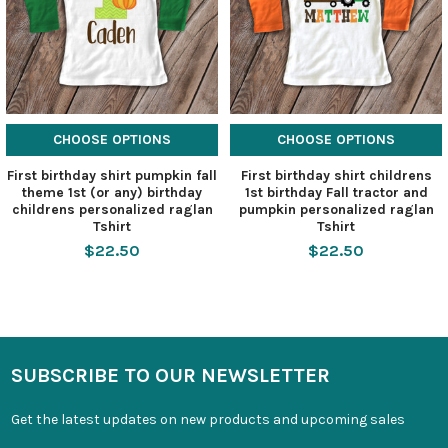
CHOOSE OPTIONS
CHOOSE OPTIONS
First birthday shirt pumpkin fall
First birthday shirt childrens
theme 1st (or any) birthday
1st birthday Fall tractor and
childrens personalized raglan
pumpkin personalized raglan
Tshirt
Tshirt
$22.50
$22.50
SUBSCRIBE TO OUR NEWSLETTER
Get the latest updates on new products and upcoming sales