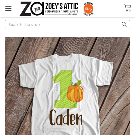
Search