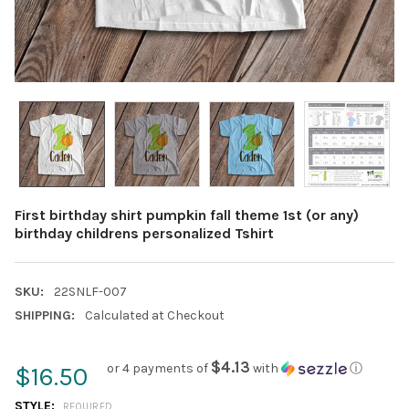
First birthday shirt pumpkin fall theme 1st (or any)
birthday childrens personalized Tshirt
SKU:
22SNLF-007
SHIPPING:
Calculated at Checkout
$4.13
or 4 payments of
with
ⓘ
$16.50
STYLE:
REQUIRED