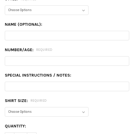
NAME (OPTIONAL):
NUMBER/AGE:
REQUIRED
SPECIAL INSTRUCTIONS / NOTES:
SHIRT SIZE:
REQUIRED
CURRENT
QUANTITY:
STOCK: