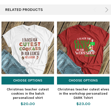
RELATED PRODUCTS
CHOOSE OPTIONS
CHOOSE OPTIONS
Christmas teacher cutest
Christmas teacher cutest elves
cookies in the batch
in the workshop personalized
personalized shirt
DARK Tshirt
$20.00
$23.00