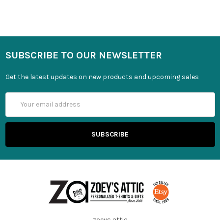
SUBSCRIBE TO OUR NEWSLETTER
Get the latest updates on new products and upcoming sales
Email
Address
zoeys attic