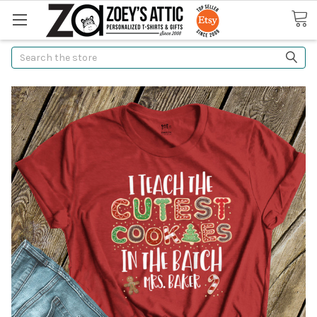
Search