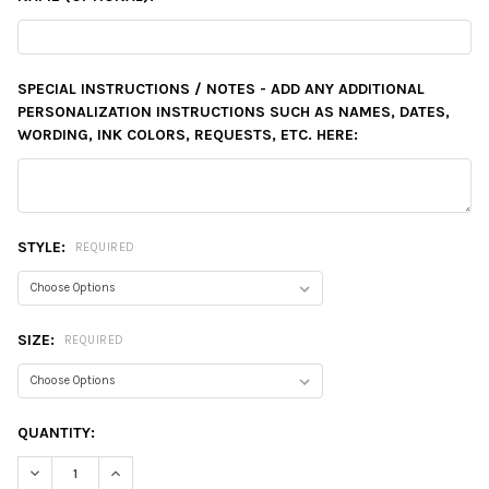
SPECIAL INSTRUCTIONS / NOTES - ADD ANY ADDITIONAL
PERSONALIZATION INSTRUCTIONS SUCH AS NAMES, DATES,
WORDING, INK COLORS, REQUESTS, ETC. HERE:
STYLE:
REQUIRED
SIZE:
REQUIRED
CURRENT
QUANTITY:
STOCK:
DECREASE QUANTITY:
INCREASE QUANTITY: