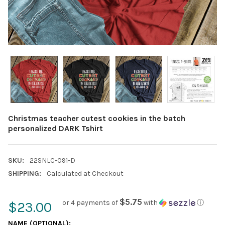
Christmas teacher cutest cookies in the batch
personalized DARK Tshirt
SKU:
22SNLC-091-D
SHIPPING:
Calculated at Checkout
$5.75
or 4 payments of
with
ⓘ
$23.00
NAME (OPTIONAL):