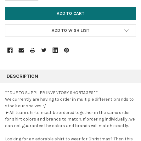
ADD TO WISH LIST
FREQUENTLY
BOUGHT
DESCRIPTION
TOGETHER:
**DUE TO SUPPLIER INVENTORY SHORTAGES**
We currently are having to order in multiple different brands to
SELECT
stock our shelves. :/
ALL
►All team shirts must be ordered together in the same order
for shirt colors and brands to match. If ordering individually, we
ADD
SELECTED
can not guarantee the colors and brands will match exactly.
TO CART
Looking for an adorable shirt to wear for Christmas? Then this