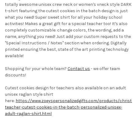
totally awesome unisex crew neck or women's vneck style DARK
t-shirt featuring the cutest cookies in the batch design is just
what you need! Super sweet shirt for all your holiday school
activities! Makes a great gift for a special teacher too!
It's also
completely customizable: change colors, the wording, add a
name, anything you need! Just add your custom requests to the
"Special Instructions / Notes" section when ordering. Digitally
printed ensuring the best, state of the art printing technology
available!
Shopping for your whole team?
Contact us
- we offer team
discounts!
Cutest cookies design for teachers also available on an adult
unisex raglan style shirt
here:
https://www.zoeyspersonalizedgifts.com/products/christm
teacher-cutest-cookies-in-the-batch-personalized-unisex-
adult-raglan-shirt.html