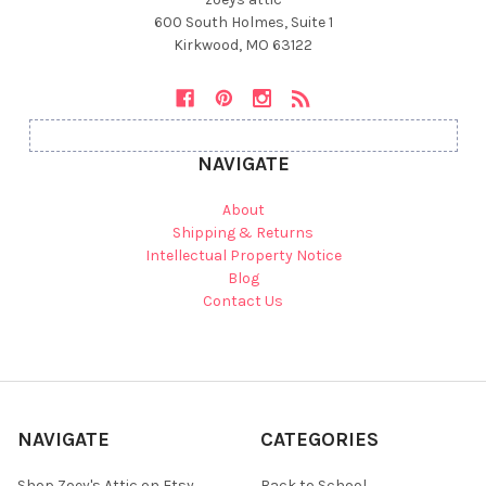
600 South Holmes, Suite 1
Kirkwood, MO 63122
NAVIGATE
About
Shipping & Returns
Intellectual Property Notice
Blog
Contact Us
NAVIGATE
CATEGORIES
Shop Zoey's Attic on Etsy
Back to School