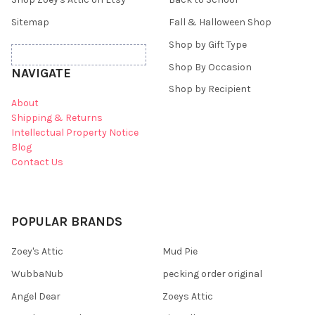
Sitemap
Fall & Halloween Shop
Shop by Gift Type
Shop By Occasion
NAVIGATE
Shop by Recipient
About
Shipping & Returns
Intellectual Property Notice
Blog
Contact Us
POPULAR BRANDS
Zoey's Attic
Mud Pie
WubbaNub
pecking order original
Angel Dear
Zoeys Attic