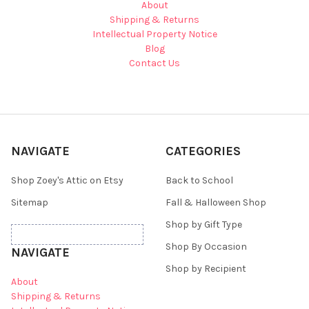
About
Shipping & Returns
Intellectual Property Notice
Blog
Contact Us
NAVIGATE
CATEGORIES
Shop Zoey's Attic on Etsy
Back to School
Sitemap
Fall & Halloween Shop
Shop by Gift Type
Shop By Occasion
NAVIGATE
Shop by Recipient
About
Shipping & Returns