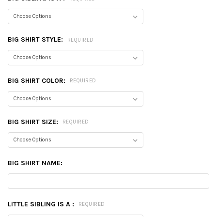
BIG SHIRT STYLE:
REQUIRED
BIG SHIRT COLOR:
REQUIRED
BIG SHIRT SIZE:
REQUIRED
BIG SHIRT NAME:
LITTLE SIBLING IS A :
REQUIRED