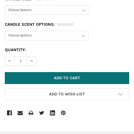
CANDLE SCENT OPTIONS:
REQUIRED
CURRENT
QUANTITY:
STOCK:
DECREASE QUANTITY:
INCREASE QUANTITY:
ADD TO WISH LIST
FREQUENTLY