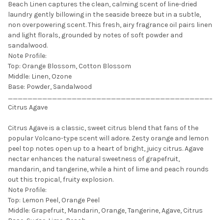
Beach Linen captures the clean, calming scent of line-dried
laundry gently billowing in the seaside breeze but in a subtle,
non overpowering scent. This fresh, airy fragrance oil pairs linen
and light florals, grounded by notes of soft powder and
sandalwood.
Note Profile:
Top: Orange Blossom, Cotton Blossom
Middle: Linen, Ozone
Base: Powder, Sandalwood
___________________________________________
Citrus Agave
Citrus Agave is a classic, sweet citrus blend that fans of the
popular Volcano-type scent will adore. Zesty orange and lemon
peel top notes open up to a heart of bright, juicy citrus. Agave
nectar enhances the natural sweetness of grapefruit,
mandarin, and tangerine, while a hint of lime and peach rounds
out this tropical, fruity explosion.
Note Profile:
Top: Lemon Peel, Orange Peel
Middle: Grapefruit, Mandarin, Orange, Tangerine, Agave, Citrus