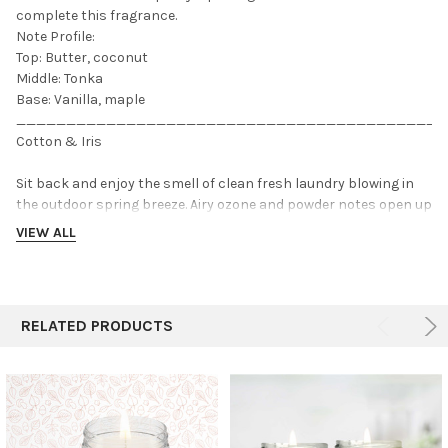
complete this fragrance.
Note Profile:
Top: Butter, coconut
Middle: Tonka
Base: Vanilla, maple
___________________________________________
Cotton & Iris
Sit back and enjoy the smell of clean fresh laundry blowing in
the outdoor spring breeze. Airy ozone and powder notes open up
to a floral heart of lily of the valley, iris, and cotton blossom.
VIEW ALL
Light musk and violet ground this fragrance with a light woody
base. .
Note Profile:
RELATED PRODUCTS
Top: Powder, Ozone
Middle: Cotton Blossom, Lily of the Valley
Base: Violet, Light Musk
___________________________________________
Sea Salt & Orchid