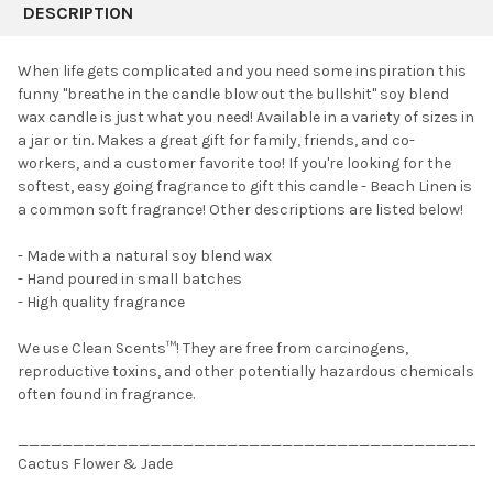
BOUGHT
DESCRIPTION
TOGETHER:
When life gets complicated and you need some inspiration this
funny "breathe in the candle blow out the bullshit" soy blend
SELECT
wax candle is just what you need! Available in a variety of sizes in
ALL
a jar or tin. Makes a great gift for family, friends, and co-
workers, and a customer favorite too! If you're looking for the
ADD
SELECTED
softest, easy going fragrance to gift this candle - Beach Linen is
TO CART
a common soft fragrance! Other descriptions are listed below!
- Made with
a natural soy blend wax
- Hand poured in small batches
- High quality fragrance
We use Clean Scents™! They are free from carcinogens,
reproductive toxins, and other potentially hazardous chemicals
often found in fragrance.
___________________________________________
Cactus Flower & Jade