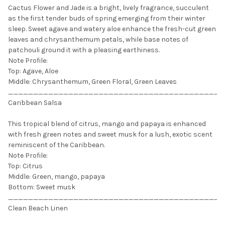
Cactus Flower and Jade is a bright, lively fragrance, succulent
as the first tender buds of spring emerging from their winter
sleep. Sweet agave and watery aloe enhance the fresh-cut green
leaves and chrysanthemum petals, while base notes of
patchouli ground it with a pleasing earthiness.
Note Profile:
Top: Agave, Aloe
Middle: Chrysanthemum, Green Floral, Green Leaves
___________________________________________
Caribbean Salsa
This tropical blend of citrus, mango and papaya is enhanced
with fresh green notes and sweet musk for a lush, exotic scent
reminiscent of the Caribbean.
Note Profile:
Top: Citrus
Middle: Green, mango, papaya
Bottom: Sweet musk
___________________________________________
Clean Beach Linen