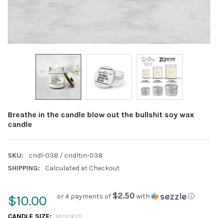
Breathe in the candle blow out the bullshit soy wax
candle
SKU:
cndl-038 / cndltin-038
SHIPPING:
Calculated at Checkout
$2.50
or 4 payments of
with
ⓘ
$10.00
CANDLE SIZE:
REQUIRED