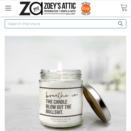
Search