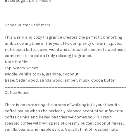
Base: Sugar, Lime, Peach
___________________________________________
Cocoa Butter Cashmere
This warm and cozy fragrance creates the perfect comforting
ambiance anytime of the year. The complexity of warm spices,
rich cocoa butter, olive wood and a touch of coconut sweetness
combines to create a truly relaxing fragrance.
Note Profile:
Top: Warm Spices
Middle: Vanilla tonka, jasmine, coconut
Base: Cedar wood, sandalwood, amber, musk, cocoa butter
___________________________________________
Coffee House
There is no mistaking the aroma of walking into your favorite
coffee house when the perfectly blended scent of your favorite
coffee drinks and baked pastries welcomes you in. Fresh
roasted coffee with whispers of creamy butter, coconut flakes,
vanilla beans and maple syrup. A slight hint of roasted nuts