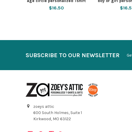
age circle personalized Tshirt
boy or girl perso
$16.50
$16.
SUBSCRIBE TO OUR NEWSLETTER
Ge
zoeys attic
600 South Holmes, Suite 1
Kirkwood, MO 63122