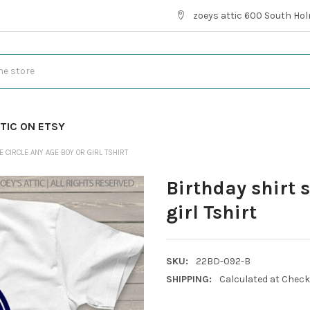
zoeys attic 600 South Hol
TIC ON ETSY
 CIRCLE ANY AGE BOY OR GIRL TSHIRT
Birthday shirt 
girl Tshirt
SKU:
22BD-092-B
SHIPPING:
Calculated at Chec