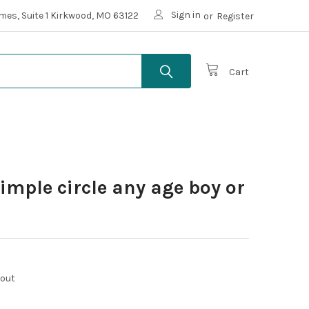
Sign in
mes, Suite 1 Kirkwood, MO 63122
or
Register
Cart
simple circle any age boy or
kout