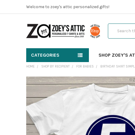
Welcome to zoey's attic personalized gifts!
Search
CATEGORIES
SHOP ZOEY'S AT
HOME
SHOP BY RECIPIENT
FOR BABIES
BIRTHDAY SHIRT SIMPLE
FREQUENTLY
BOUGHT
TOGETHER:
SELECT
ALL
ADD
SELECTED