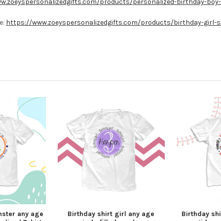
w.zoeyspersonalizedgifts.com/products/personalized-birthday-boy-s
e:
https://www.zoeyspersonalizedgifts.com/products/birthday-girl-si
nster any age
Birthday shirt girl any age
Birthday shi