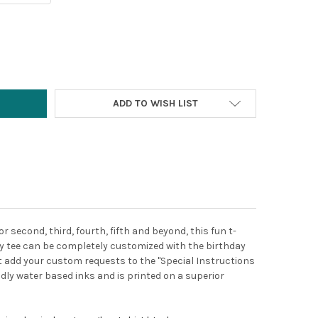
Y:
ADD TO WISH LIST
or second, third, fourth, fifth and beyond, this fun t-
day tee can be completely customized with the birthday
ust add your custom requests to the "Special Instructions
endly water based inks and is printed on a superior