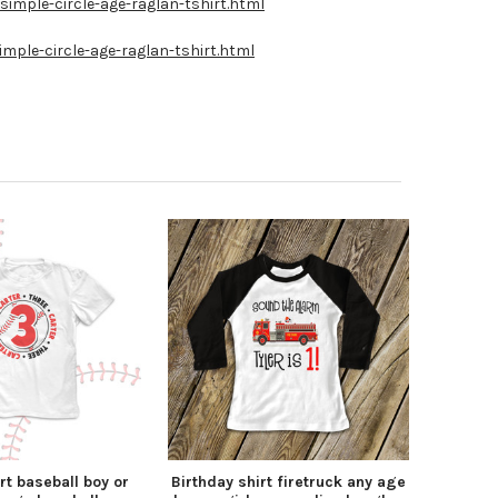
imple-circle-age-raglan-tshirt.html
mple-circle-age-raglan-tshirt.html
rt baseball boy or
Birthday shirt firetruck any age