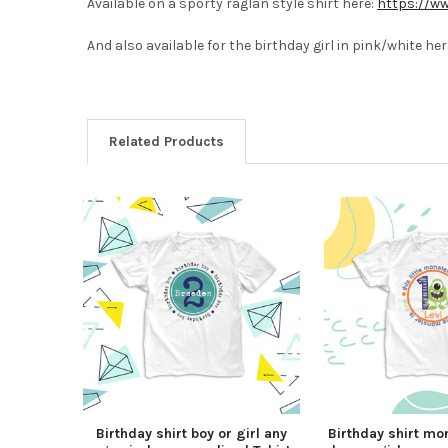
Available on a sporty raglan style shirt here:
https://ww
And also available for the birthday girl in pink/white her
Related Products
Birthday shirt boy or girl any
Birthday shirt mo