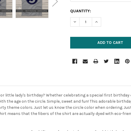
CURRENT
QUANTITY:
STOCK:
DECREASE QUANTITY:
INCREASE QUANTIT
 or little lady's birthday? Whether celebrating a special first birthday 
ith the age on the circle. Simple, sweet and fun! This adorable birth
party theme colors. Just let us know the circle color when ordering. J
-shirt means that the fibers of the shirt are actually dyed with eco-fri