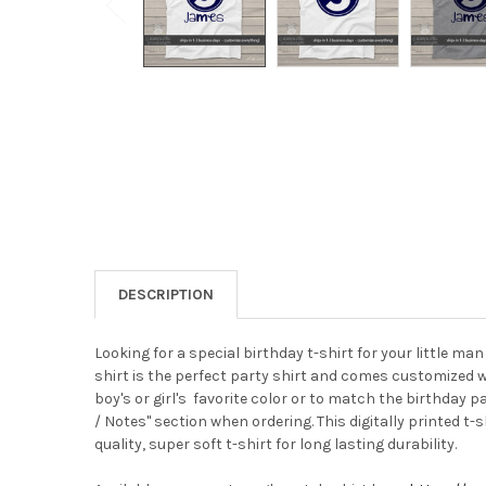
DESCRIPTION
Looking for a special birthday t-shirt for your little man
shirt is the perfect party shirt and comes customized w
boy's or girl's favorite color or to match the birthday 
/ Notes" section when ordering.
This digitally printed t
quality, super soft t-shirt for long lasting durability.