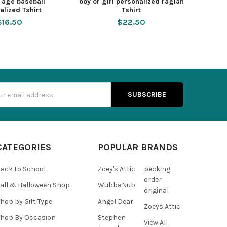
y age baseball
boy or girl personalized raglan
alized Tshirt
Tshirt
$16.50
$22.50
s
CATEGORIES
POPULAR BRANDS
ack to School
Zoey's Attic
pecking
order
all & Halloween Shop
WubbaNub
original
hop by Gift Type
Angel Dear
Zoeys Attic
hop By Occasion
Stephen
View All