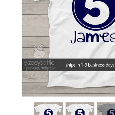
TO CART