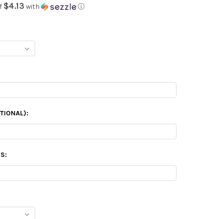
$4.13
f
with
ⓘ
TIONAL):
S: