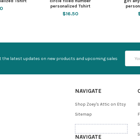
nalized Tshirt
circle filled number
girl an
personalized Tshirt
person
50
$16.50
Email
t the latest updates on new products and upcoming sales
Addres
NAVIGATE
Shop Zoey's Attic on Etsy
B
Sitemap
F
S
S
NAVIGATE