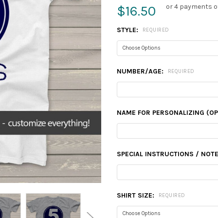
or 4 payments o
$16.50
STYLE:
REQUIRED
NUMBER/AGE:
REQUIRED
NAME FOR PERSONALIZING (OP
SPECIAL INSTRUCTIONS / NOTE
SHIRT SIZE:
REQUIRED