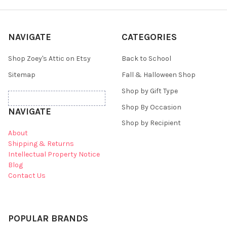
NAVIGATE
CATEGORIES
Shop Zoey's Attic on Etsy
Back to School
Sitemap
Fall & Halloween Shop
Shop by Gift Type
Shop By Occasion
NAVIGATE
Shop by Recipient
About
Shipping & Returns
Intellectual Property Notice
Blog
Contact Us
POPULAR BRANDS