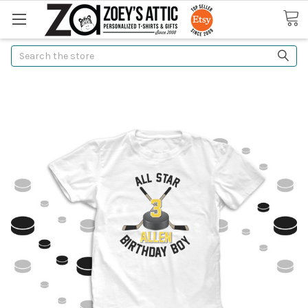
Search