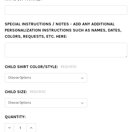
SPECIAL INSTRUCTIONS / NOTES - ADD ANY ADDITIONAL
PERSONALIZATION INSTRUCTIONS SUCH AS NAMES, DATES,
COLORS, REQUESTS, ETC. HERE:
CHILD SHIRT COLOR/STYLE:
REQUIRED
CHILD SIZE:
REQUIRED
CURRENT
QUANTITY:
STOCK:
DECREASE QUANTITY:
INCREASE QUANTITY: