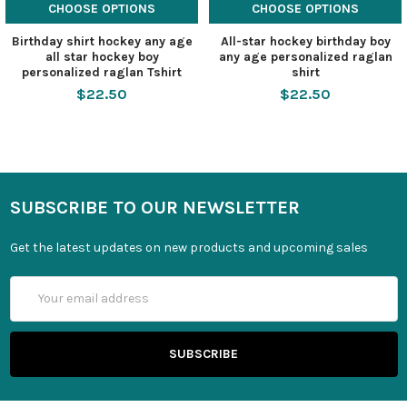
CHOOSE OPTIONS
CHOOSE OPTIONS
Birthday shirt hockey any age
All-star hockey birthday boy
all star hockey boy
any age personalized raglan
personalized raglan Tshirt
shirt
$22.50
$22.50
SUBSCRIBE TO OUR NEWSLETTER
Get the latest updates on new products and upcoming sales
Email
Address