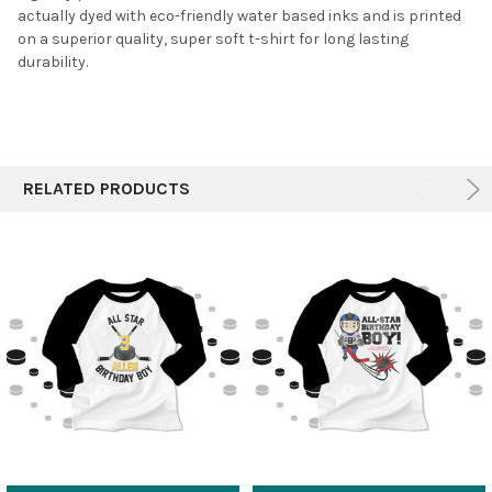
actually dyed with eco-friendly water based inks and is printed
on a superior quality, super soft t-shirt for long lasting
durability.
RELATED PRODUCTS