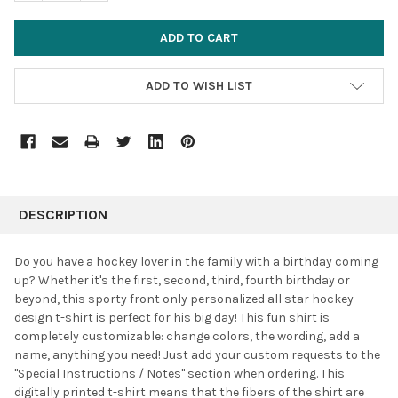
ADD TO WISH LIST
FREQUENTLY
BOUGHT
DESCRIPTION
TOGETHER:
Do you have a hockey lover in the family with a birthday coming
up? Whether it's the first, second, third, fourth birthday or
SELECT
beyond, this sporty front only personalized all star hockey
ALL
design t-shirt is perfect for his big day! This fun shirt is
completely customizable: change colors, the wording, add a
ADD
SELECTED
name, anything you need! Just add your custom requests to the
TO CART
"Special Instructions / Notes" section when ordering. This
digitally printed t-shirt means that the fibers of the shirt are