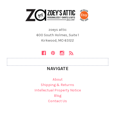
zoeys attic
600 South Holmes, Suite 1
Kirkwood, MO 63122
NAVIGATE
About
Shipping & Returns
Intellectual Property Notice
Blog
Contact Us