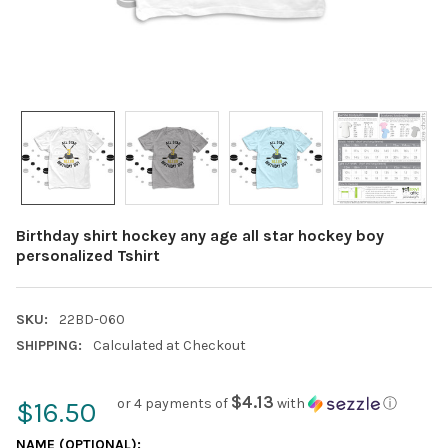
Birthday shirt hockey any age all star hockey boy
personalized Tshirt
SKU:
22BD-060
SHIPPING:
Calculated at Checkout
$4.13
or 4 payments of
with
ⓘ
$16.50
NAME (OPTIONAL):