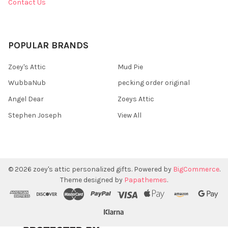
Contact Us
POPULAR BRANDS
Zoey's Attic
Mud Pie
WubbaNub
pecking order original
Angel Dear
Zoeys Attic
Stephen Joseph
View All
©
2026
zoey's attic personalized gifts.
Powered by
BigCommerce
.
Theme designed by
Papathemes
.