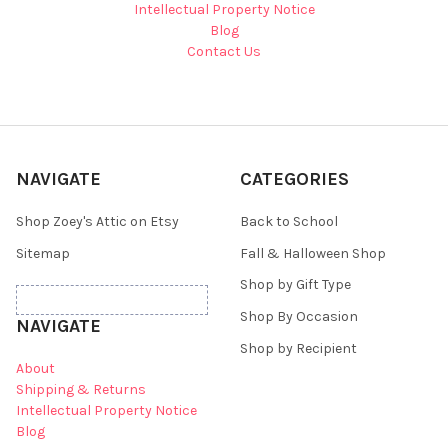
Intellectual Property Notice
Blog
Contact Us
NAVIGATE
CATEGORIES
Shop Zoey's Attic on Etsy
Back to School
Sitemap
Fall & Halloween Shop
Shop by Gift Type
Shop By Occasion
NAVIGATE
Shop by Recipient
About
Shipping & Returns
Intellectual Property Notice
Blog