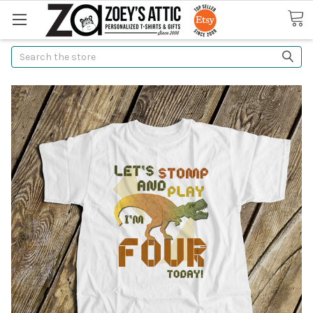
Search