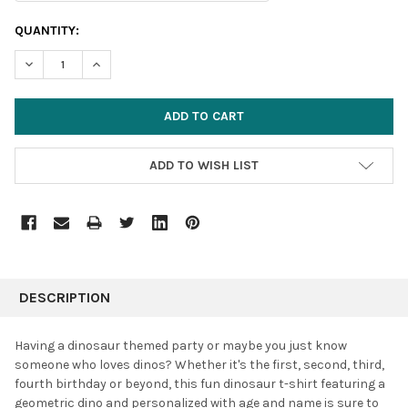
CURRENT
QUANTITY:
STOCK:
DECREASE QUANTITY:
INCREASE QUANTITY:
ADD TO WISH LIST
FREQUENTLY
BOUGHT
DESCRIPTION
TOGETHER:
Having a dinosaur themed party or maybe you just know
someone who loves dinos?
Whether it's the first, second, third,
SELECT
fourth birthday or beyond, this fun dinosaur t-shirt featuring a
ALL
geometric dino and personalized with age and name is sure to