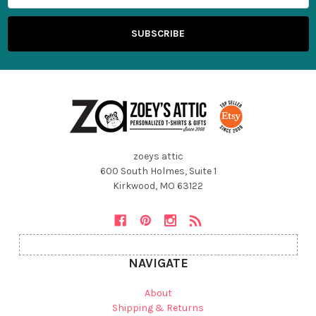
zoeys attic
600 South Holmes, Suite 1
Kirkwood, MO 63122
NAVIGATE
About
Shipping & Returns