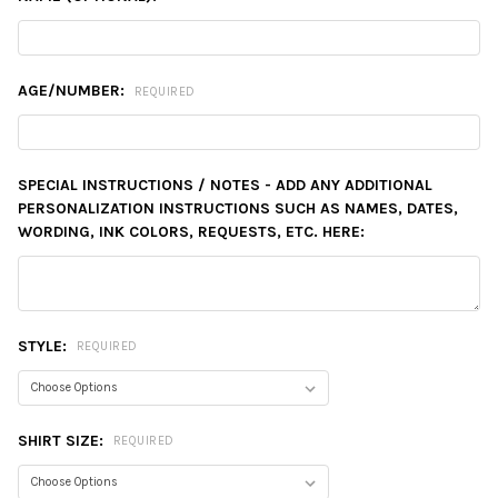
AGE/NUMBER:
REQUIRED
SPECIAL INSTRUCTIONS / NOTES - ADD ANY ADDITIONAL
PERSONALIZATION INSTRUCTIONS SUCH AS NAMES, DATES,
WORDING, INK COLORS, REQUESTS, ETC. HERE:
STYLE:
REQUIRED
SHIRT SIZE:
REQUIRED