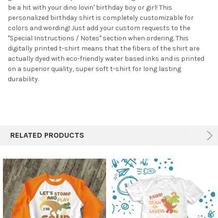
be a hit with your dino lovin' birthday boy or girl! This
ADD
SELECTED
personalized birthday shirt is completely customizable for
TO CART
colors and wording! Just add your custom requests to the
"Special Instructions / Notes" section when ordering. This
digitally printed t-shirt means that the fibers of the shirt are
actually dyed with eco-friendly water based inks and is printed
on a superior quality, super soft t-shirt for long lasting
durability.
RELATED PRODUCTS