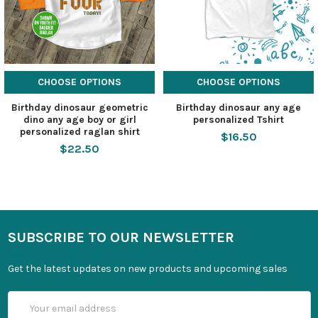
CHOOSE OPTIONS
CHOOSE OPTIONS
Birthday dinosaur geometric
Birthday dinosaur any age
dino any age boy or girl
personalized Tshirt
personalized raglan shirt
$16.50
$22.50
SUBSCRIBE TO OUR NEWSLETTER
Get the latest updates on new products and upcoming sales
Email
Address