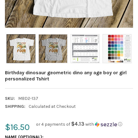
Birthday dinosaur geometric dino any age boy or girl
personalized Tshirt
SKU:
MBD2-137
SHIPPING:
Calculated at Checkout
$4.13
or 4 payments of
with
ⓘ
$16.50
NAME (OPTIONAL):