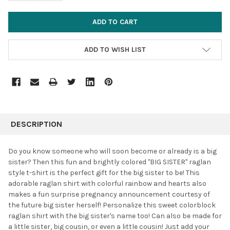
ADD TO WISH LIST
FREQUENTLY
BOUGHT
DESCRIPTION
TOGETHER:
Do you know someone who will soon become or already is a big
sister? Then this fun and brightly colored "BIG SISTER" raglan
SELECT
style t-shirt is the perfect gift for the big sister to be! This
ALL
adorable raglan shirt with colorful rainbow and hearts also
makes a fun surprise pregnancy announcement courtesy of
ADD
SELECTED
the future big sister herself! Personalize this sweet colorblock
TO CART
raglan shirt with the big sister's name too! Can also be made for
a little sister, big cousin, or even a little cousin! Just add your