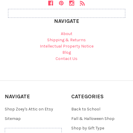
NAVIGATE
About
Shipping & Returns
Intellectual Property Notice
Blog
Contact Us
NAVIGATE
CATEGORIES
Shop Zoey's Attic on Etsy
Back to School
Sitemap
Fall & Halloween Shop
Shop by Gift Type