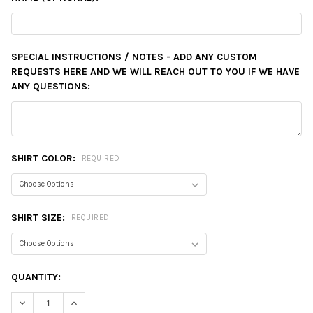
SPECIAL INSTRUCTIONS / NOTES - ADD ANY CUSTOM
REQUESTS HERE AND WE WILL REACH OUT TO YOU IF WE HAVE
ANY QUESTIONS:
SHIRT COLOR:
REQUIRED
SHIRT SIZE:
REQUIRED
CURRENT
QUANTITY:
STOCK:
DECREASE QUANTITY:
INCREASE QUANTITY: