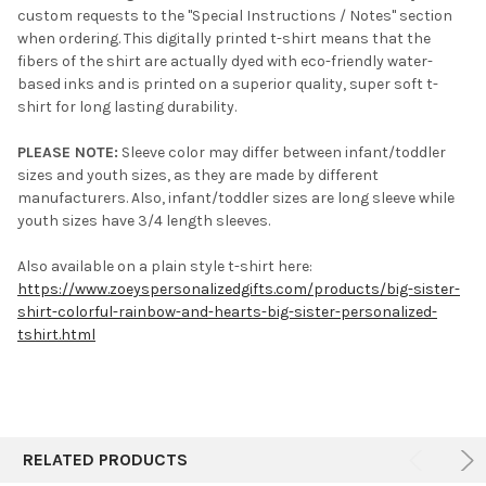
custom requests to the "Special Instructions / Notes" section
when ordering. This digitally printed t-shirt means that the
fibers of the shirt are actually dyed with eco-friendly water-
based inks and is printed on a superior quality, super soft t-
shirt for long lasting durability.
PLEASE NOTE:
Sleeve color may differ between infant/toddler
sizes and youth sizes, as they are made by different
manufacturers. Also, infant/toddler sizes are long sleeve while
youth sizes have 3/4 length sleeves.
Also available on a plain style t-shirt here:
https://www.zoeyspersonalizedgifts.com/products/big-sister-
shirt-colorful-rainbow-and-hearts-big-sister-personalized-
tshirt.html
RELATED PRODUCTS