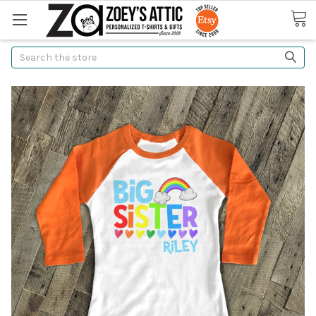
Search