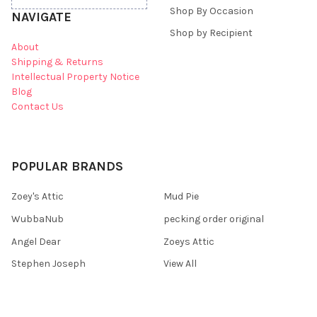
Shop By Occasion
NAVIGATE
Shop by Recipient
About
Shipping & Returns
Intellectual Property Notice
Blog
Contact Us
POPULAR BRANDS
Zoey's Attic
Mud Pie
WubbaNub
pecking order original
Angel Dear
Zoeys Attic
Stephen Joseph
View All