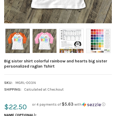
Big sister shirt colorful rainbow and hearts big sister
personalized raglan Tshirt
SKU:
MGRL-003N
SHIPPING:
Calculated at Checkout
$5.63
or 4 payments of
with
ⓘ
$22.50
NAME (OPTIONAL):