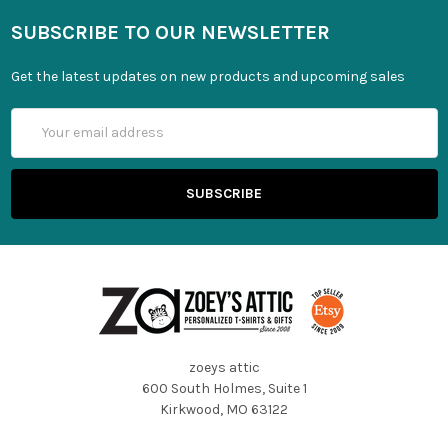
SUBSCRIBE TO OUR NEWSLETTER
Get the latest updates on new products and upcoming sales
Email
Address
zoeys attic
600 South Holmes, Suite 1
Kirkwood, MO 63122