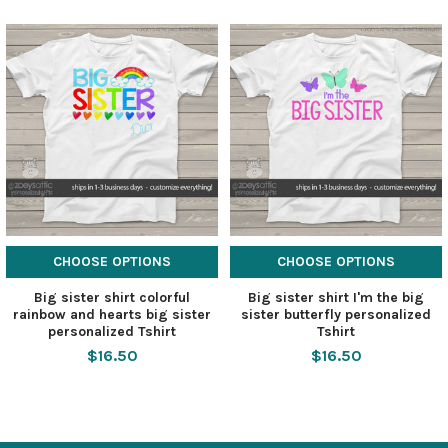
CHOOSE OPTIONS
CHOOSE OPTIONS
Big sister shirt colorful
Big sister shirt I'm the big
rainbow and hearts big sister
sister butterfly personalized
personalized Tshirt
Tshirt
$16.50
$16.50