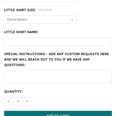
LITTLE SHIRT SIZE:
REQUIRED
LITTLE SHIRT NAME:
SPECIAL INSTRUCTIONS - ADD ANY CUSTOM REQUESTS HERE
AND WE WILL REACH OUT TO YOU IF WE HAVE ANY
QUESTIONS:
CURRENT
QUANTITY:
STOCK:
DECREASE QUANTITY:
INCREASE QUANTITY: