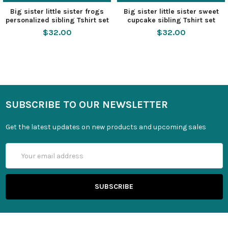
Big sister little sister frogs
Big sister little sister sweet
personalized sibling Tshirt set
cupcake sibling Tshirt set
$32.00
$32.00
SUBSCRIBE TO OUR NEWSLETTER
Get the latest updates on new products and upcoming sales
Email
Address