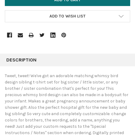
ADD TO WISH LIST
FREQUENTLY
BOUGHT
DESCRIPTION
TOGETHER:
Tweet, tweet! We've got an adorable matching whimsy bird
design sibling t-shirt set for big sister / little sister, or any
SELECT
brother / sister combination that's perfect for you! This
ALL
precious whimsy bird design can also be made in a bodysuit for
your infant. Makes a great pregnancy announcement or baby
ADD
SELECTED
shower gift. Also the perfect hospital gift for the new baby and
TO CART
big sibling! So very cute and completely customizable: change
colors for brothers, the wording, add a name, anything you
need! Just add your custom requests to the "Special
Instructions / Notes" section when ordering. Digitally printed