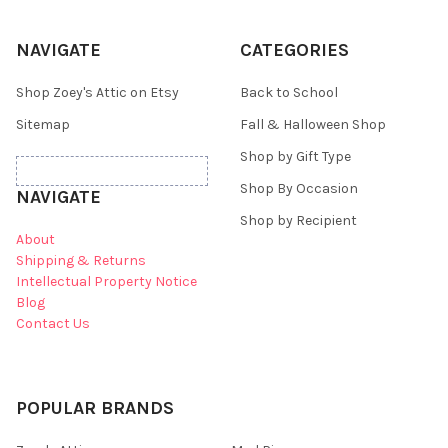
NAVIGATE
CATEGORIES
Shop Zoey's Attic on Etsy
Back to School
Sitemap
Fall & Halloween Shop
Shop by Gift Type
Shop By Occasion
NAVIGATE
Shop by Recipient
About
Shipping & Returns
Intellectual Property Notice
Blog
Contact Us
POPULAR BRANDS