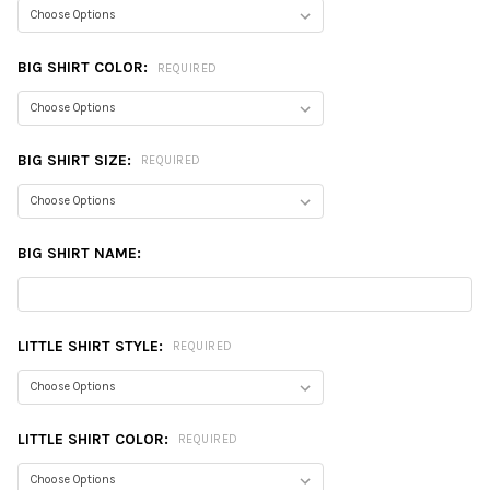
BIG SHIRT COLOR:
REQUIRED
BIG SHIRT SIZE:
REQUIRED
BIG SHIRT NAME:
LITTLE SHIRT STYLE:
REQUIRED
LITTLE SHIRT COLOR:
REQUIRED