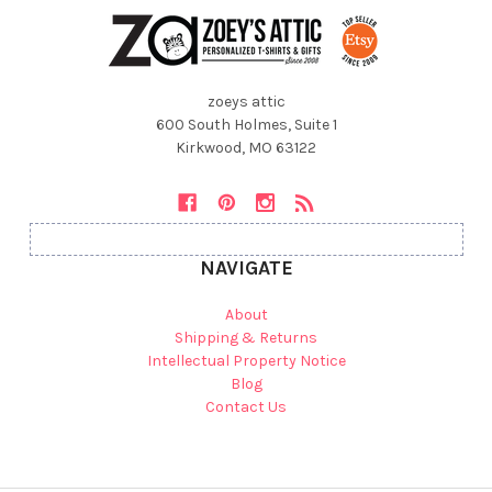
zoeys attic
600 South Holmes, Suite 1
Kirkwood, MO 63122
NAVIGATE
About
Shipping & Returns
Intellectual Property Notice
Blog
Contact Us