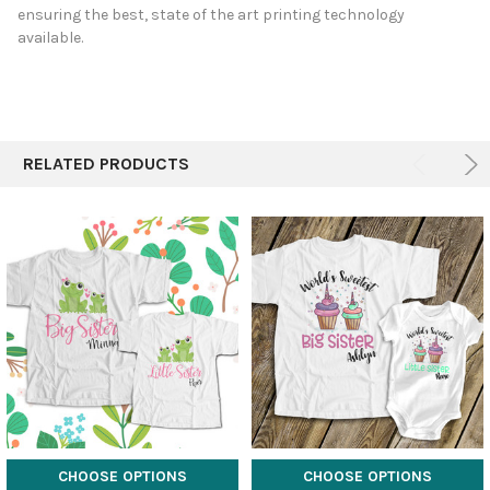
ensuring the best, state of the art printing technology
available.
RELATED PRODUCTS
CHOOSE OPTIONS
CHOOSE OPTIONS