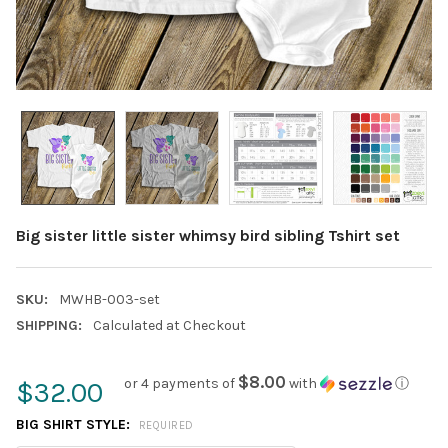
Big sister little sister whimsy bird sibling Tshirt set
SKU:
MWHB-003-set
SHIPPING:
Calculated at Checkout
$8.00
or 4 payments of
with
ⓘ
$32.00
BIG SHIRT STYLE:
REQUIRED