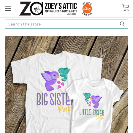
Search