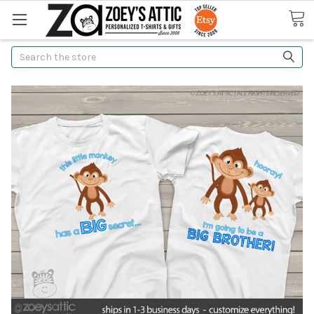
Search