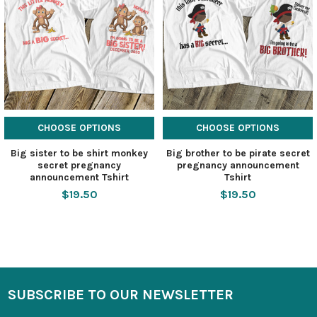
CHOOSE OPTIONS
CHOOSE OPTIONS
Big sister to be shirt monkey
Big brother to be pirate secret
secret pregnancy
pregnancy announcement
announcement Tshirt
Tshirt
$19.50
$19.50
SUBSCRIBE TO OUR NEWSLETTER