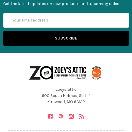
Get the latest updates on new products and upcoming sales
Email
Address
zoeys attic
600 South Holmes, Suite 1
Kirkwood, MO 63122