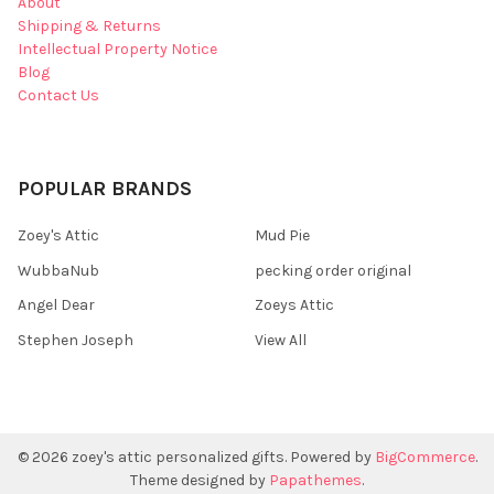
About
Shipping & Returns
Intellectual Property Notice
Blog
Contact Us
POPULAR BRANDS
Zoey's Attic
Mud Pie
WubbaNub
pecking order original
Angel Dear
Zoeys Attic
Stephen Joseph
View All
©
2026
zoey's attic personalized gifts.
Powered by
BigCommerce
.
Theme designed by
Papathemes
.