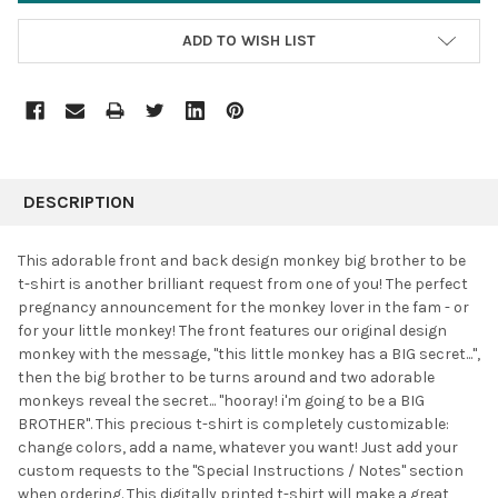
ADD TO WISH LIST
FREQUENTLY
BOUGHT
DESCRIPTION
TOGETHER:
This adorable front and back design monkey big brother to be
t-shirt is another brilliant request from one of you! The perfect
SELECT
pregnancy announcement for the monkey lover in the fam - or
ALL
for your little monkey! The front features our original design
monkey with the message, "this little monkey has a BIG secret...",
ADD
SELECTED
then the big brother to be turns around and two adorable
TO CART
monkeys reveal the secret... "hooray! i'm going to be a BIG
BROTHER". This precious t-shirt is completely customizable:
change colors, add a name, whatever you want! Just add your
custom requests to the "Special Instructions / Notes" section
when ordering. This digitally printed t-shirt will make a great