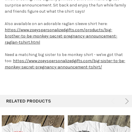
surprise announcement. Sit back and enjoy the fun while family
and friends figure out what the shirt says!
Also available on an adorable raglan sleeve shirt here:
https://www.zoeyspersonalizedgifts.com/products/big-
brother-to-be-monkey-secret-pregnancy-announcement-
raglan-tshirt.html
Need a matching big sister to be monkey shirt - we've got that
too:
https://www.zoeyspersonalizedgifts.com/big-sister-to-be-
monkey-secret-pregnancy-announcement-tshirt/
RELATED PRODUCTS