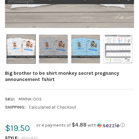
Big brother to be shirt monkey secret pregnancy
announcement Tshirt
SKU:
MMNK-003
SHIPPING:
Calculated at Checkout
$4.88
or 4 payments of
with
ⓘ
$19.50
STYLE:
REQUIRED