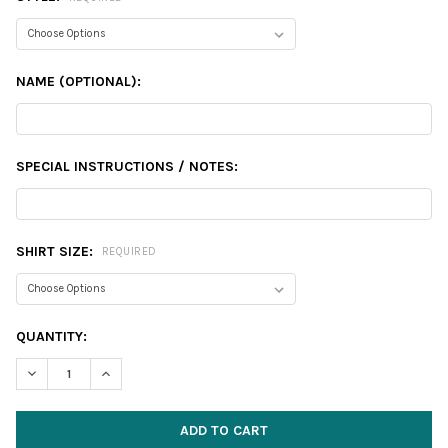
NAME (OPTIONAL):
SPECIAL INSTRUCTIONS / NOTES:
SHIRT SIZE:
REQUIRED
CURRENT
QUANTITY:
STOCK:
DECREASE QUANTITY:
INCREASE QUANTITY: