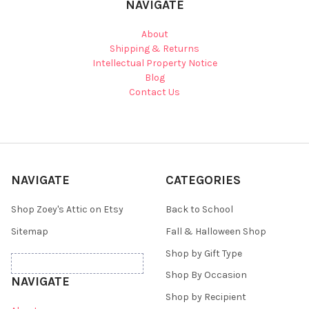
NAVIGATE
About
Shipping & Returns
Intellectual Property Notice
Blog
Contact Us
NAVIGATE
CATEGORIES
Shop Zoey's Attic on Etsy
Back to School
Sitemap
Fall & Halloween Shop
Shop by Gift Type
Shop By Occasion
NAVIGATE
Shop by Recipient