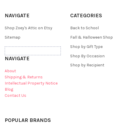
NAVIGATE
CATEGORIES
Shop Zoey's Attic on Etsy
Back to School
Sitemap
Fall & Halloween Shop
Shop by Gift Type
Shop By Occasion
NAVIGATE
Shop by Recipient
About
Shipping & Returns
Intellectual Property Notice
Blog
Contact Us
POPULAR BRANDS