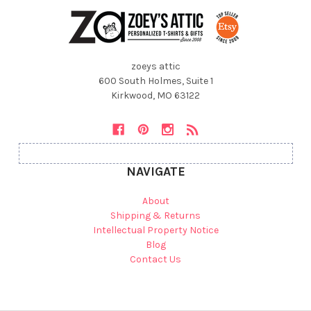
zoeys attic
600 South Holmes, Suite 1
Kirkwood, MO 63122
NAVIGATE
About
Shipping & Returns
Intellectual Property Notice
Blog
Contact Us