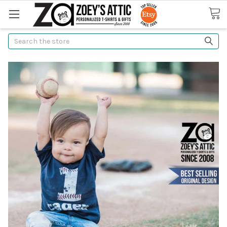
Search