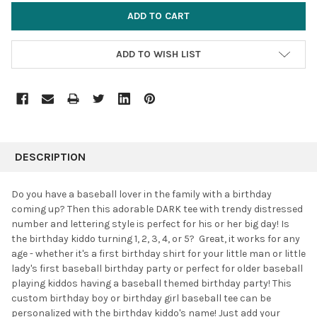
ADD TO WISH LIST
FREQUENTLY
BOUGHT
DESCRIPTION
TOGETHER:
Do you have a baseball lover in the family with a birthday
coming up? Then this adorable DARK tee with trendy distressed
SELECT
number and lettering style is perfect for his or her big day! Is
ALL
the birthday kiddo turning 1, 2, 3, 4, or 5? Great, it works for any
age - whether it's a first birthday shirt for your little man or little
ADD
SELECTED
lady's first baseball birthday party or perfect for older baseball
TO CART
playing kiddos having a baseball themed birthday party! This
custom birthday boy or birthday girl baseball tee can be
personalized with the birthday kiddo's name! Just add your