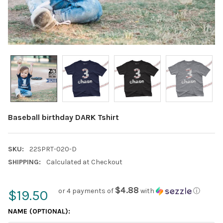
Baseball birthday DARK Tshirt
SKU:
22SPRT-020-D
SHIPPING:
Calculated at Checkout
$4.88
or 4 payments of
with
ⓘ
$19.50
NAME (OPTIONAL):