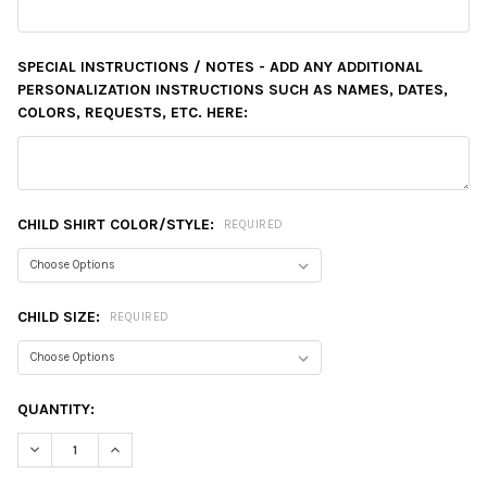
SPECIAL INSTRUCTIONS / NOTES - ADD ANY ADDITIONAL
PERSONALIZATION INSTRUCTIONS SUCH AS NAMES, DATES,
COLORS, REQUESTS, ETC. HERE:
CHILD SHIRT COLOR/STYLE:
REQUIRED
CHILD SIZE:
REQUIRED
CURRENT
QUANTITY:
STOCK:
DECREASE QUANTITY:
INCREASE QUANTITY: