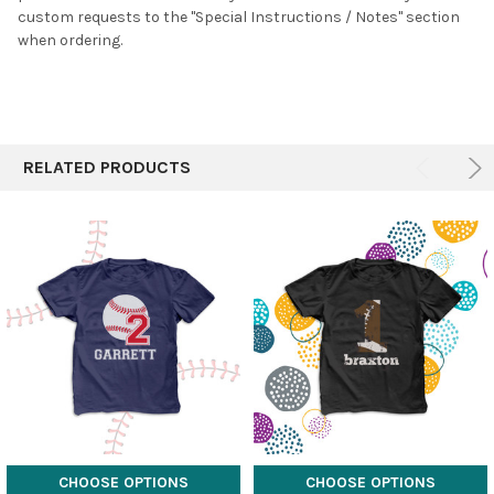
custom requests to the "Special Instructions / Notes" section
when ordering.
RELATED PRODUCTS
CHOOSE OPTIONS
CHOOSE OPTIONS