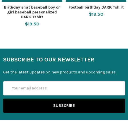
Birthday shirt baseball boy or
Football birthday DARK Tshirt
girl baseball personalized
$19.50
DARK Tshirt
$19.50
SUBSCRIBE TO OUR NEWSLETTER
Get the latest updates on new products and upcoming sales
Email
Address