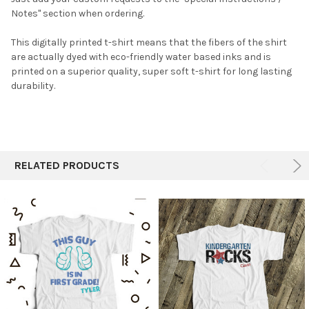
Notes" section when ordering.
This digitally printed t-shirt means that the fibers of the shirt
are actually dyed with eco-friendly water based inks and is
printed on a superior quality, super soft t-shirt for long lasting
durability.
RELATED PRODUCTS