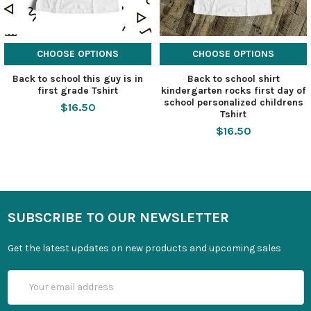
CHOOSE OPTIONS
CHOOSE OPTIONS
Back to school this guy is in
Back to school shirt
first grade Tshirt
kindergarten rocks first day of
school personalized childrens
$16.50
Tshirt
$16.50
SUBSCRIBE TO OUR NEWSLETTER
Get the latest updates on new products and upcoming sales
Email
Address