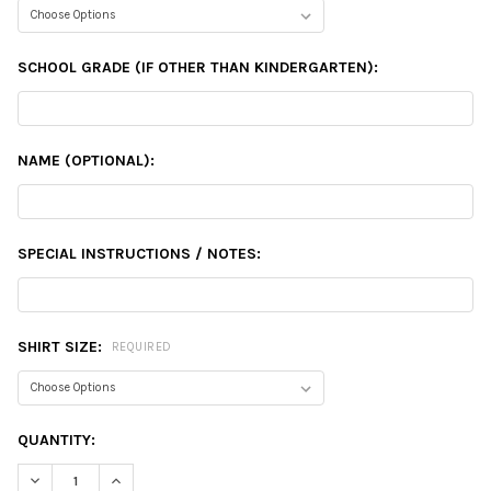
SCHOOL GRADE (IF OTHER THAN KINDERGARTEN):
NAME (OPTIONAL):
SPECIAL INSTRUCTIONS / NOTES:
SHIRT SIZE:
REQUIRED
CURRENT
QUANTITY:
STOCK:
DECREASE QUANTITY:
INCREASE QUANTITY: