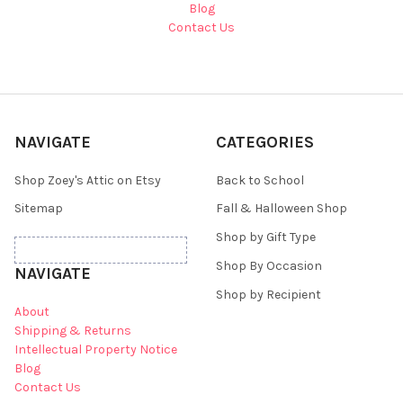
Blog
Contact Us
NAVIGATE
CATEGORIES
Shop Zoey's Attic on Etsy
Back to School
Sitemap
Fall & Halloween Shop
Shop by Gift Type
Shop By Occasion
NAVIGATE
Shop by Recipient
About
Shipping & Returns
Intellectual Property Notice
Blog
Contact Us