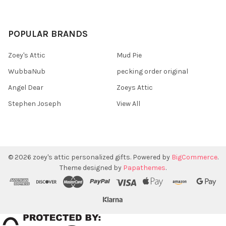
POPULAR BRANDS
Zoey's Attic
Mud Pie
WubbaNub
pecking order original
Angel Dear
Zoeys Attic
Stephen Joseph
View All
©
2026
zoey's attic personalized gifts.
Powered by
BigCommerce
.
Theme designed by
Papathemes
.