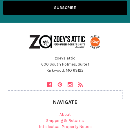
zoeys attic
600 South Holmes, Suite 1
Kirkwood, MO 63122
NAVIGATE
About
Shipping & Returns
Intellectual Property Notice