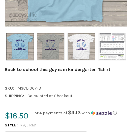
Back to school this guy is in kindergarten Tshirt
SKU:
MSCL-067-B
SHIPPING:
Calculated at Checkout
$4.13
or 4 payments of
with
ⓘ
$16.50
STYLE:
REQUIRED