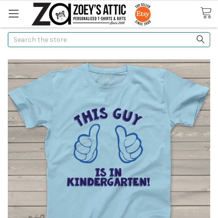
Search