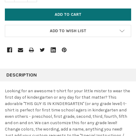
ADD TO WISH LIST
FREQUENTLY
BOUGHT
DESCRIPTION
TOGETHER:
Looking for an awesome t-shirt for your little mister to wear the
first day of kindergarten or any day for that matter? This
SELECT
adorable "THIS GUY IS IN KINDERGARTEN" (or any grade level) t-
ALL
shirt is perfect for first time school agers in kindergarten and
even others - preschool, first grade, second, third, fourth, fifth
ADD
SELECTED
and on and on. We can customize this for any grade level!
TO CART
Change colors, the wording, add a name, anything you need!
Just add your custom requests to the "Special Instructions /