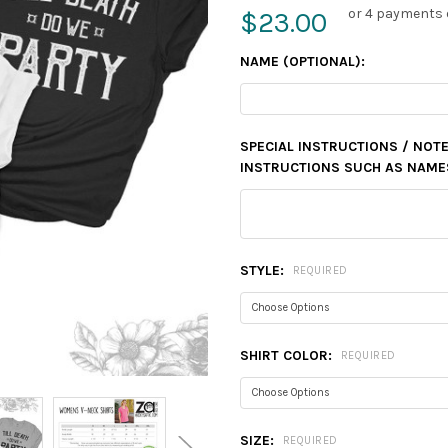
or 4 payments 
$23.00
NAME (OPTIONAL):
SPECIAL INSTRUCTIONS / NOTE
INSTRUCTIONS SUCH AS NAMES,
STYLE:
REQUIRED
SHIRT COLOR:
REQUIRED
SIZE:
REQUIRED