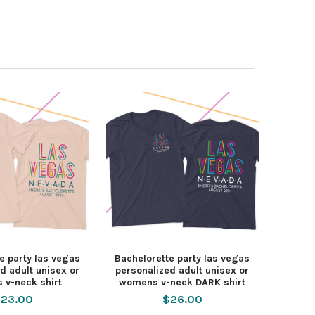
e party las vegas
Bachelorette party las vegas
d adult unisex or
personalized adult unisex or
 v-neck shirt
womens v-neck DARK shirt
23.00
$26.00