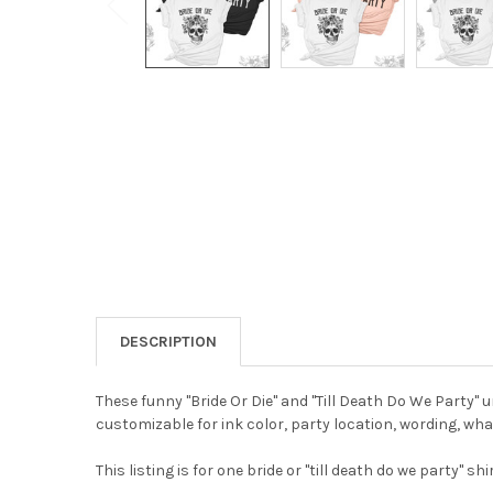
DESCRIPTION
These funny "Bride Or Die" and "Till Death Do We Party" 
customizable for ink color, party location, wording, wh
This listing is for one bride or "till death do we party" shir