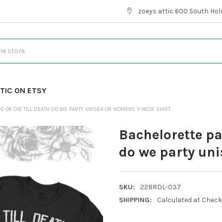
zoeys attic 600 South Hol
TIC ON ETSY
E OR DIE TILL DEATH DO WE PARTY UNISEX OR WOMENS V-NECK SHIRT
Bachelorette par
do we party uni
SKU:
22BRDL-037
SHIPPING:
Calculated at Chec