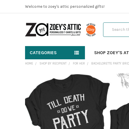
Welcome to zoey's attic personalized gifts!
Search
CATEGORIES
SHOP ZOEY'S AT
HOME
SHOP BY RECIPIENT
FOR HER
BACHELORETTE PARTY BRID
FREQUENTLY
BOUGHT
TOGETHER:
SELECT
ALL
ADD
SELECTED