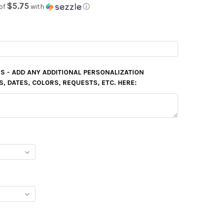
$5.75
of
with
ⓘ
S - ADD ANY ADDITIONAL PERSONALIZATION
 DATES, COLORS, REQUESTS, ETC. HERE: