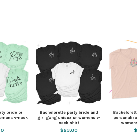
rty bride or
Bachelorette party bride and
Bachelorett
womens v-neck
girl gang unisex or womens v-
personalize
neck shirt
womens
00
$23.00
$