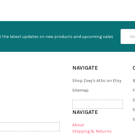
Email
t the latest updates on new products and upcoming sales
Addres
NAVIGATE
Shop Zoey's Attic on Etsy
B
Sitemap
F
S
S
NAVIGATE
S
About
Shipping & Returns