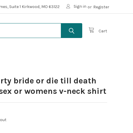
Sign in
mes, Suite 1 Kirkwood, MO 63122
or
Register
Cart
ty bride or die till death
sex or womens v-neck shirt
kout