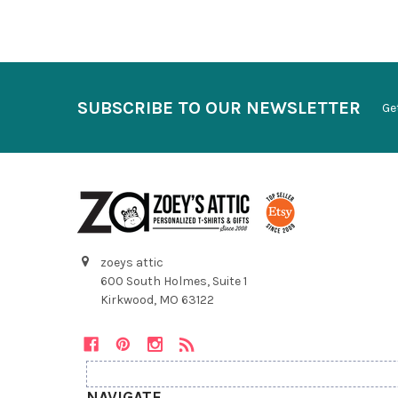
SUBSCRIBE TO OUR NEWSLETTER
Ge
zoeys attic
600 South Holmes, Suite 1
Kirkwood, MO 63122
NAVIGATE