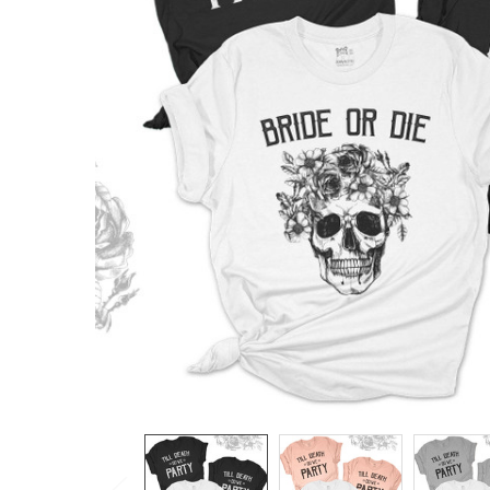
TO CART