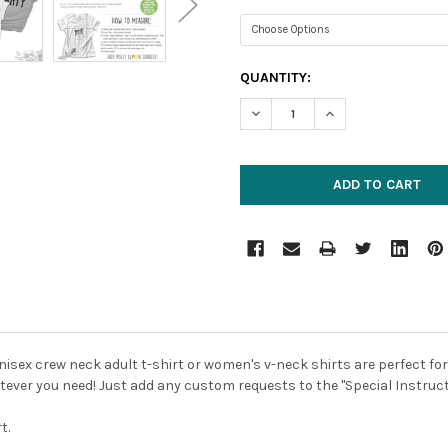
CURRENT
QUANTITY:
STOCK:
DECREASE QUANTITY:
INCREASE QUANTIT
unisex crew neck adult t-shirt or women's v-neck shirts are perfect for
atever you need! Just add any custom requests to the "Special Instruc
t.