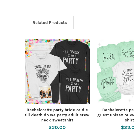
Related Products
Bachelorette party bride or die
Bachelorette pa
till death do we party adult crew
guest unisex or 
neck sweatshirt
shirt
$30.00
$23.