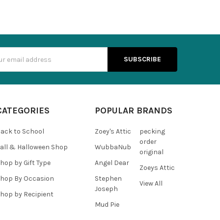
s
CATEGORIES
POPULAR BRANDS
ack to School
Zoey's Attic
pecking
order
all & Halloween Shop
WubbaNub
original
hop by Gift Type
Angel Dear
Zoeys Attic
hop By Occasion
Stephen
View All
Joseph
hop by Recipient
Mud Pie