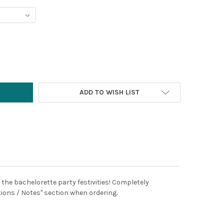
Y:
ADD TO WISH LIST
 the bachelorette party festivities! Completely
tions / Notes" section when ordering.